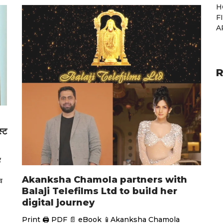
H
F
A
R
स्ट
र
Akanksha Chamola partners with
व
Balaji Telefilms Ltd to build her
digital journey
Print 🖨 PDF 📄 eBook 📱Akanksha Chamola