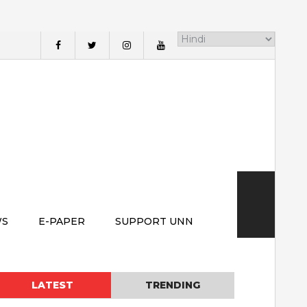
WS
E-PAPER
SUPPORT UNN
LATEST
TRENDING