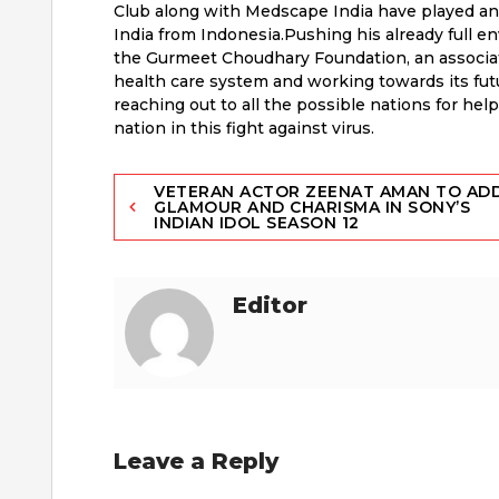
Club along with Medscape India have played an 
India from Indonesia.Pushing his already full e
the Gurmeet Choudhary Foundation, an associati
health care system and working towards its futur
reaching out to all the possible nations for hel
nation in this fight against virus.
Post
VETERAN ACTOR ZEENAT AMAN TO AD
GLAMOUR AND CHARISMA IN SONY’S
INDIAN IDOL SEASON 12
navigation
Editor
Leave a Reply