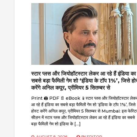
स्टार प्लस और जियोहॉटस्टार लेकर आ रहे हैं इंडिया का
सबसे बड़ा फैमिली गेम शो ‘इंडिया के टॉप 1%’, जिसे हो
करेंगे अनिल कपूर, प्रीमियर 5 सितम्बर से
Print 🖨 PDF 📄 eBook 📱स्टार प्लस और जियोहॉटस्टार लेक
आ रहे हैं इंडिया का सबसे बड़ा फैमिली गेम शो ‘इंडिया के टॉप 1%’, जिसे
होस्ट करेंगे अनिल कपूर, प्रीमियर 5 सितम्बर से Mumbai: इस फेस्टि
सीज़न में स्टार प्लस और जियोहॉटस्टार लेकर आ रहे हैं इंडिया का सबसे
बड़ा फैमिली गेम शो इंडिया के […]
AUGUST 8, 2026
BY
EDITOR