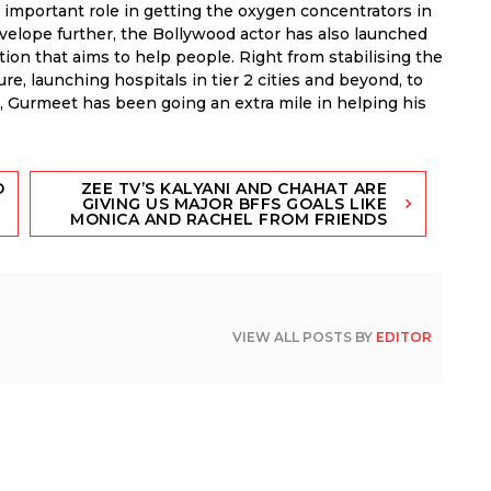
important role in getting the oxygen concentrators in
nvelope further, the Bollywood actor has also launched
on that aims to help people. Right from stabilising the
e, launching hospitals in tier 2 cities and beyond, to
p, Gurmeet has been going an extra mile in helping his
D
ZEE TV’S KALYANI AND CHAHAT ARE
GIVING US MAJOR BFFS GOALS LIKE
MONICA AND RACHEL FROM FRIENDS
VIEW ALL POSTS BY
EDITOR