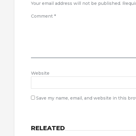
Your email address will not be published.
Requi
Comment
*
Website
Save my name, email, and website in this br
RELEATED