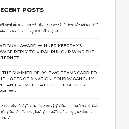
ECENT POSTS
नी पत्नी को ही सम्मान नहीं दिया, तो इंडस्ट्री में किसी और को क्या देंगे?
काजल राघवानी का निरहुआ पर तीखा हमला
ATIONAL AWARD WINNER KEERTHY’S
AVAGE REPLY TO VIRAL RUMOUR WINS THE
NTERNET
N THE SUMMER OF ’99, TWO TEAMS CARRIED
HE HOPES OF A NATION: SOURAV GANGULY
ND ANIL KUMBLE SALUTE THE GOLDEN
RROWS
टार प्लस और जियोहॉटस्टार लेकर आ रहे हैं इंडिया का सबसे बड़ा फैमिली
म शो ‘इंडिया के टॉप 1%’, जिसे होस्ट करेंगे अनिल कपूर, प्रीमियर 5
तम्बर से