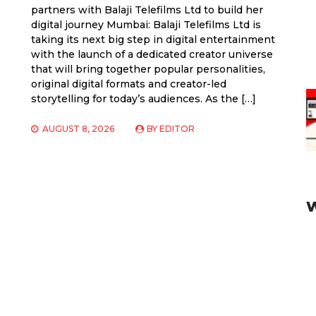
partners with Balaji Telefilms Ltd to build her
digital journey Mumbai: Balaji Telefilms Ltd is
taking its next big step in digital entertainment
with the launch of a dedicated creator universe
that will bring together popular personalities,
original digital formats and creator-led
storytelling for today’s audiences. As the […]
AUGUST 8, 2026
BY
EDITOR