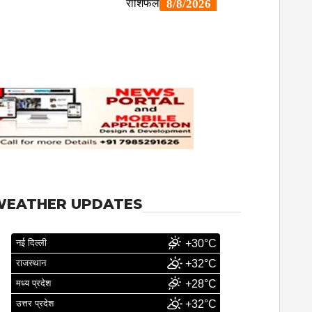
WEATHER UPDATES
नई दिल्ली
+30°C
राजस्थान
+32°C
मध्य प्रदेश
+28°C
उत्तर प्रदेश
+32°C