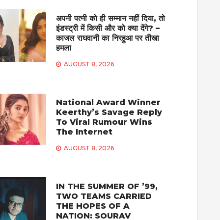
अपनी पत्नी को ही सम्मान नहीं दिया, तो
इंडस्ट्री में किसी और को क्या देंगे? –
काजल राघवानी का निरहुआ पर तीखा
हमला
AUGUST 8, 2026
National Award Winner
Keerthy’s Savage Reply
To Viral Rumour Wins
The Internet
AUGUST 8, 2026
IN THE SUMMER OF ’99,
TWO TEAMS CARRIED
THE HOPES OF A
NATION: SOURAV