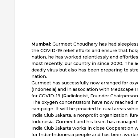
Mumbai:
Gurmeet Choudhary has had sleepless ni
the COVID-19 relief efforts and ensure that hos
nation, he has worked relentlessly and effortles
most recently, our country in since 2020. The a
deadly virus but also has been preparing to str
nation.
Gurmeet has successfully now arranged for oxy
(Indonesia) and in association with Medscape Ind
for COVID-19 (Radiologist, Founder Chairperso
The oxygen concentrators have now reached Ind
campaign. It will be provided to rural areas whic
India Club Jakarta, a nonprofit organization, fu
Indonesia, Gurmeet and his team has managed t
India Club Jakarta works in close Cooperation w
for India-Indonesia people and has been worki