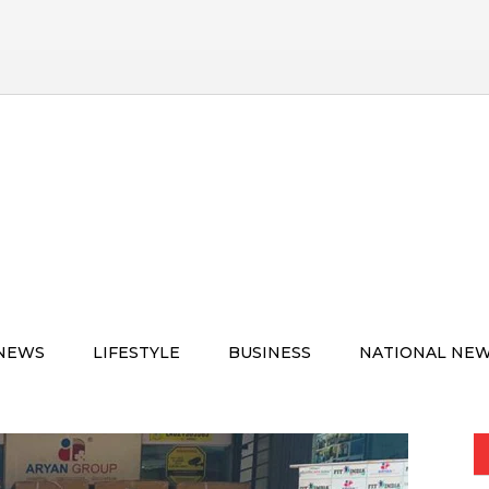
 NEWS
LIFESTYLE
BUSINESS
NATIONAL NE