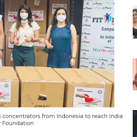
oncentrators from Indonesia to reach India
 Foundation