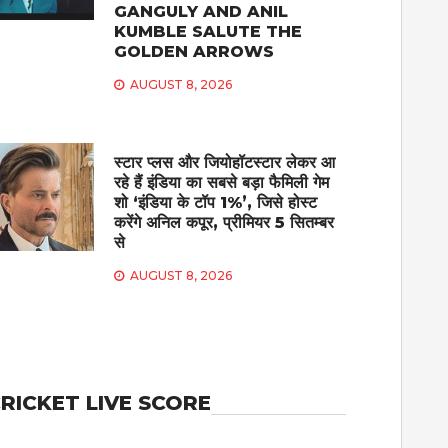
GANGULY AND ANIL
KUMBLE SALUTE THE
GOLDEN ARROWS
AUGUST 8, 2026
स्टार प्लस और जियोहॉटस्टार लेकर आ
रहे हैं इंडिया का सबसे बड़ा फैमिली गेम
शो ‘इंडिया के टॉप 1%’, जिसे होस्ट
करेंगे अनिल कपूर, प्रीमियर 5 सितम्बर
से
AUGUST 8, 2026
RICKET LIVE SCORE