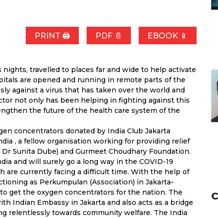
PRINT 🖨
PDF 📄
EBOOK 📱
ghts, travelled to places far and wide to help activate
pitals are opened and running in remote parts of the
sly against a virus that has taken over the world and
ctor not only has been helping in fighting against this
engthen the future of the health care system of the
gen concentrators donated by India Club Jakarta
ia , a fellow organisation working for providing relief
n Dr Sunita Dube) and Gurmeet Choudhary Foundation.
ia and will surely go a long way in the COVID-19
h are currently facing a difficult time. With the help of
nctioning as Perkumpulan (Association) in Jakarta-
o get the oxygen concentrators for the nation. The
C
ith Indian Embassy in Jakarta and also acts as a bridge
ng relentlessly towards community welfare. The India