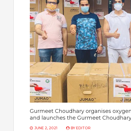
Gurmeet Choudhary organises oxygen c
and launches the Gurmeet Choudhary
JUNE 2, 2021
BY
EDITOR