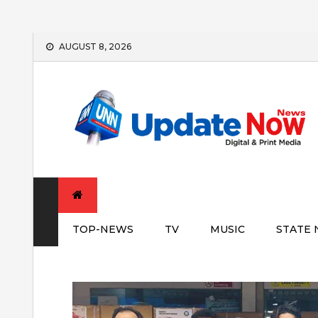
Skip
AUGUST 8, 2026
to
content
TOP-NEWS
TV
MUSIC
STATE