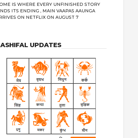
OME IS WHERE EVERY UNFINISHED STORY
INDS ITS ENDING , MAIN VAAPAS AAUNGA
RRIVES ON NETFLIX ON AUGUST 7
ASHIFAL UPDATES