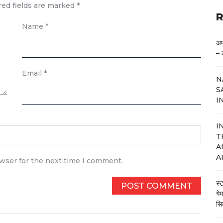
red fields are marked
*
R
Name
*
अप
– 
Email
*
N
S
I
I
T
A
A
owser for the next time I comment.
स्
गे
सि