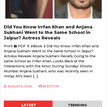
Did You Know Irrfan Khan and Anjana
Sukhani Went to the Same School in
Jaipur? Actress Reveals
Print 🖨 PDF 📄 eBook 📱Did You Know Irrfan Khan and
Anjana Sukhani Went to the Same School in Jaipur?
Actress Reveals Anjana Sukhani Recalls Going to the
Same School as Irrfan Khan, Looks Back at the
Interactions with the Actor During ‘Sunday’ Shoots
Mumbai: Anjana Sukhani, who was recently seen in
Imtiaz Ali’s Main […]
AUGUST 6, 2026
BY
EDITOR
LATEST
TRENDING