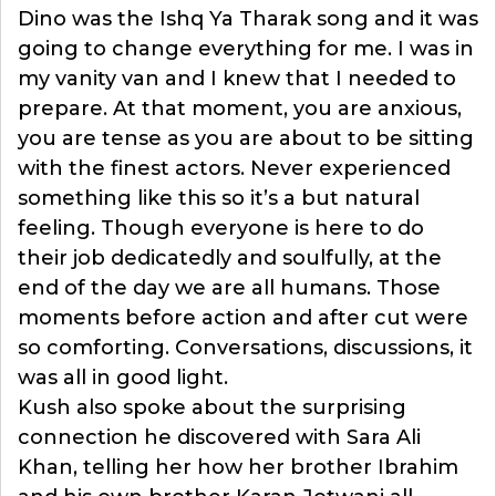
Dino was the Ishq Ya Tharak song and it was
going to change everything for me. I was in
my vanity van and I knew that I needed to
prepare. At that moment, you are anxious,
you are tense as you are about to be sitting
with the finest actors. Never experienced
something like this so it’s a but natural
feeling. Though everyone is here to do
their job dedicatedly and soulfully, at the
end of the day we are all humans. Those
moments before action and after cut were
so comforting. Conversations, discussions, it
was all in good light.
Kush also spoke about the surprising
connection he discovered with Sara Ali
Khan, telling her how her brother Ibrahim