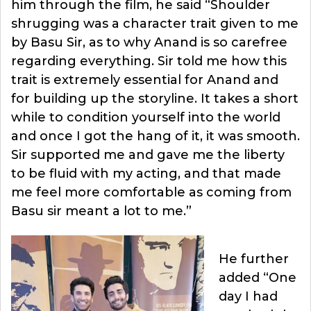
him through the film, he said “Shoulder
shrugging was a character trait given to me
by Basu Sir, as to why Anand is so carefree
regarding everything. Sir told me how this
trait is extremely essential for Anand and
for building up the storyline. It takes a short
while to condition yourself into the world
and once I got the hang of it, it was smooth.
Sir supported me and gave me the liberty
to be fluid with my acting, and that made
me feel more comfortable as coming from
Basu sir meant a lot to me.”
He further
added “One
day I had