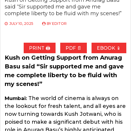
Kush on Getting Support from Anurag Basu
said “Sir supported me and gave me
complete liberty to be fluid with my scenes!”
JULY 10, 2025
BY
EDITOR
PRINT 🖨
PDF 📄
EBOOK 📱
Kush on Getting Support from Anurag
Basu said “Sir supported me and gave
me complete liberty to be fluid with
my scenes!”
The world of cinema is always on
Mumbai:
the lookout for fresh talent, and all eyes are
now turning towards Kush Jotwani, who is
poised to make a significant debut with his
role in Anurag Basu’s highly anticipated