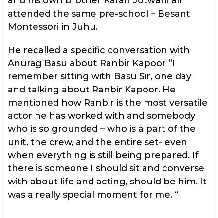
and his own brother Karan Jotwani all
attended the same pre-school – Besant
Montessori in Juhu.
He recalled a specific conversation with
Anurag Basu about Ranbir Kapoor “I
remember sitting with Basu Sir, one day
and talking about Ranbir Kapoor. He
mentioned how Ranbir is the most versatile
actor he has worked with and somebody
who is so grounded – who is a part of the
unit, the crew, and the entire set- even
when everything is still being prepared. If
there is someone I should sit and converse
with about life and acting, should be him. It
was a really special moment for me. “