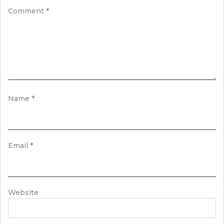
Comment
*
Name
*
Email
*
Website