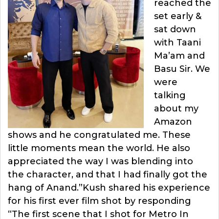
reached the
set early &
sat down
with Taani
Ma’am and
Basu Sir. We
were
talking
about my
Amazon
shows and he congratulated me. These
little moments mean the world. He also
appreciated the way I was blending into
the character, and that I had finally got the
hang of Anand.”Kush shared his experience
for his first ever film shot by responding
“The first scene that I shot for Metro In