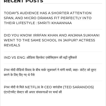
RECENT POSTS
TODAY’S AUDIENCE HAS A SHORTER ATTENTION
SPAN, AND MICRO DRAMAS FIT PERFECTLY INTO
THEIR LIFESTYLE : SMRITI KHAANNAA
DID YOU KNOW IRRFAN KHAN AND ANJANA SUKHANI
WENT TO THE SAME SCHOOL IN JAIPUR? ACTRESS
REVEALS
IND VS ENG: ओडिशा क्रिकेट एसोसिएशन की बढ़ी मुश्किलें
PM मोदी वीडियो विवाद के बीच मार्क जुकरबर्ग ने मांगी माफी, कहा- कंटेंट को बूस्ट
करने के लिए दिए गए थे पैसे
PM मोदी से मिले NETFLIX के CEO सारंडोस (TED SARANDOS)
एंटरटेनमेंट सेक्टर की अपार संभावनाओं पर चर्चा की