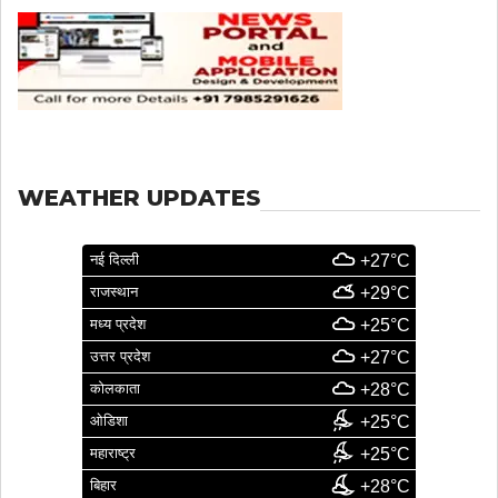
WEATHER UPDATES
नई दिल्ली
+27°C
राजस्थान
+29°C
मध्य प्रदेश
+25°C
उत्तर प्रदेश
+27°C
कोलकाता
+28°C
ओडिशा
+25°C
महाराष्ट्र
+25°C
बिहार
+28°C