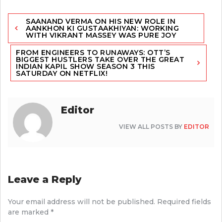
Post
SAANAND VERMA ON HIS NEW ROLE IN
navigation
AANKHON KI GUSTAAKHIYAN: WORKING
WITH VIKRANT MASSEY WAS PURE JOY
FROM ENGINEERS TO RUNAWAYS: OTT’S
BIGGEST HUSTLERS TAKE OVER THE GREAT
INDIAN KAPIL SHOW SEASON 3 THIS
SATURDAY ON NETFLIX!
Editor
VIEW ALL POSTS BY
EDITOR
Leave a Reply
Your email address will not be published.
Required fields
are marked
*