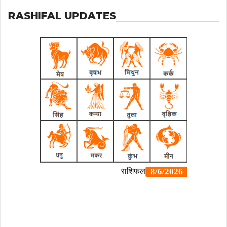
RASHIFAL UPDATES