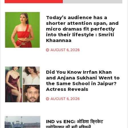
Today’s audience has a
shorter attention span, and
micro dramas fit perfectly
into their lifestyle : Smriti
Khaannaa
AUGUST 6, 2026
Did You Know Irrfan Khan
and Anjana Sukhani Went to
the Same School in Jaipur?
Actress Reveals
AUGUST 6, 2026
IND vs ENG: ओडिशा क्रिकेट
एसोसिएशन की बढ़ी मुश्किलें