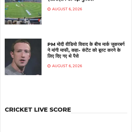
AUGUST 6, 2026
PM मोदी वीडियो विवाद के बीच मार्क जुकरबर्ग
ने मांगी माफी, कहा- कंटेंट को बूस्ट करने के
लिए दिए गए थे पैसे
AUGUST 6, 2026
CRICKET LIVE SCORE