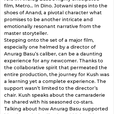
film, Metro… In Dino. Jotwani steps into the
shoes of Anand, a pivotal character what
promises to be another intricate and
emotionally resonant narrative from the
master storyteller.
Stepping onto the set of a major film,
especially one helmed by a director of
Anurag Basu’s caliber, can be a daunting
experience for any newcomer. Thanks to
the collaborative spirit that permeated the
entire production, the journey for Kush was
a learning yet a complete experience. The
support wasn’t limited to the director’s
chair. Kush speaks about the camaraderie
he shared with his seasoned co-stars.
Talking about how Anurag Basu supported