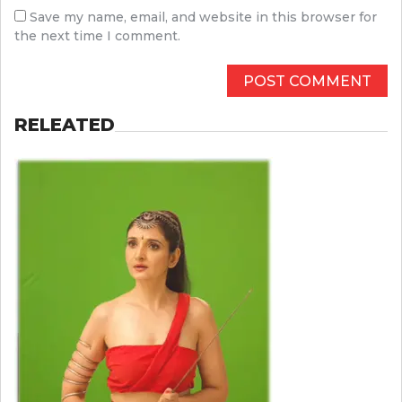
Save my name, email, and website in this browser for
the next time I comment.
RELEATED