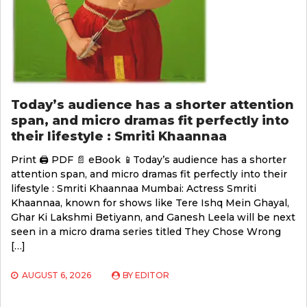
Today’s audience has a shorter attention
span, and micro dramas fit perfectly into
their lifestyle : Smriti Khaannaa
Print 🖨 PDF 📄 eBook 📱Today’s audience has a shorter
attention span, and micro dramas fit perfectly into their
lifestyle : Smriti Khaannaa Mumbai: Actress Smriti
Khaannaa, known for shows like Tere Ishq Mein Ghayal,
Ghar Ki Lakshmi Betiyann, and Ganesh Leela will be next
seen in a micro drama series titled They Chose Wrong
[…]
AUGUST 6, 2026
BY
EDITOR