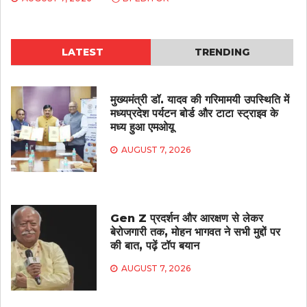
LATEST
TRENDING
मुख्यमंत्री डॉ. यादव की गरिमामयी उपस्थिति में
मध्यप्रदेश पर्यटन बोर्ड और टाटा स्ट्राइव के
मध्य हुआ एमओयू
AUGUST 7, 2026
Gen Z प्रदर्शन और आरक्षण से लेकर
बेरोजगारी तक, मोहन भागवत ने सभी मुद्दों पर
की बात, पढ़ें टॉप बयान
AUGUST 7, 2026