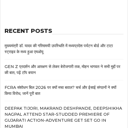
RECENT POSTS
मुख्यमंत्री डॉ. यादव की गरिमामयी उपस्थिति में मध्यप्रदेश पर्यटन बोर्ड और टाटा
स्ट्राइव के मध्य हुआ एमओयू
GEN Z प्रदर्शन और आरक्षण से लेकर बेरोजगारी तक, मोहन भागवत ने सभी मुद्दों पर
की बात, पढ़ें टॉप बयान
FCRA संशोधन बिल 2026 पर क्यों मचा बवाल? चर्च और ईसाई संगठनों ने क्यों
किया विरोध, जानें पूरी बात
DEEPAK TIJORI, MAKRAND DESHPANDE, DEEPSHIKHA
NAGPAL ATTEND STAR-STUDDED PREMIERE OF
GUJARATI ACTION-ADVENTURE GET SET GO IN
MUMBAI