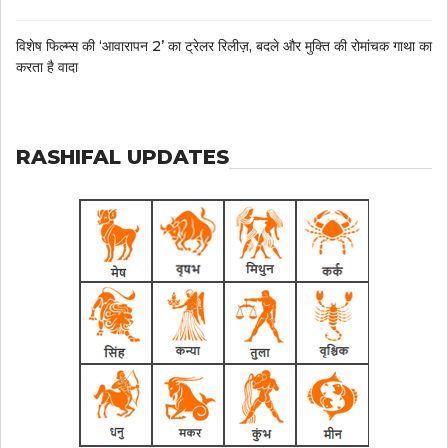
विशेष फिल्म्स की ‘आवारापन 2’ का ट्रेलर रिलीज़, बदले और मुक्ति की रोमांचक गाथा का
करता है वादा
RASHIFAL UPDATES