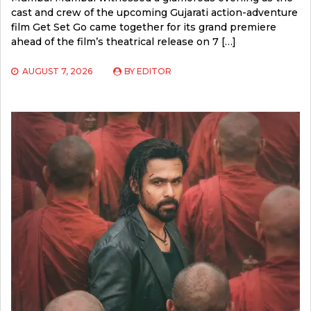
cast and crew of the upcoming Gujarati action-adventure
film Get Set Go came together for its grand premiere
ahead of the film’s theatrical release on 7 […]
AUGUST 7, 2026
BY
EDITOR