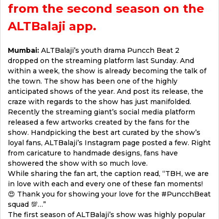
from the second season on the
ALTBalaji app.
Mumbai:
ALTBalaji’s youth drama Puncch Beat 2
dropped on the streaming platform last Sunday. And
within a week, the show is already becoming the talk of
the town. The show has been one of the highly
anticipated shows of the year. And post its release, the
craze with regards to the show has just manifolded.
Recently the streaming giant’s social media platform
released a few artworks created by the fans for the
show. Handpicking the best art curated by the show’s
loyal fans, ALTBalaji’s Instagram page posted a few. Right
from caricature to handmade designs, fans have
showered the show with so much love.
While sharing the fan art, the caption read, “TBH, we are
in love with each and every one of these fan moments!
😍 Thank you for showing your love for the #PuncchBeat
squad 💯…”
The first season of ALTBalaji’s show was highly popular