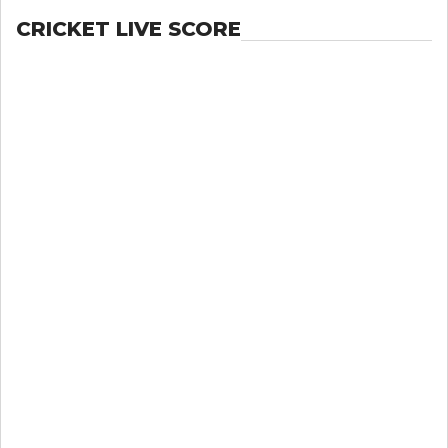
CRICKET LIVE SCORE