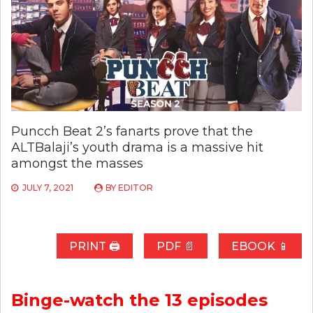
Puncch Beat 2’s fanarts prove that the
ALTBalaji’s youth drama is a massive hit
amongst the masses
JULY 7, 2021
BY
EDITOR
PRINT 🖨
PDF 📄
EBOOK 📱
Binge-watch the 13 episodes