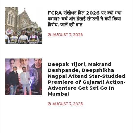
FCRA संशोधन बिल 2026 पर क्यों मचा
बवाल? चर्च और ईसाई संगठनों ने क्यों किया
विरोध, जानें पूरी बात
AUGUST 7, 2026
Deepak Tijori, Makrand
Deshpande, Deepshikha
Nagpal Attend Star-Studded
Premiere of Gujarati Action-
Adventure Get Set Go in
Mumbai
AUGUST 7, 2026