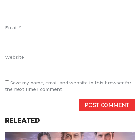
Email
*
Website
Save my name, email, and website in this browser for
the next time I comment.
RELEATED