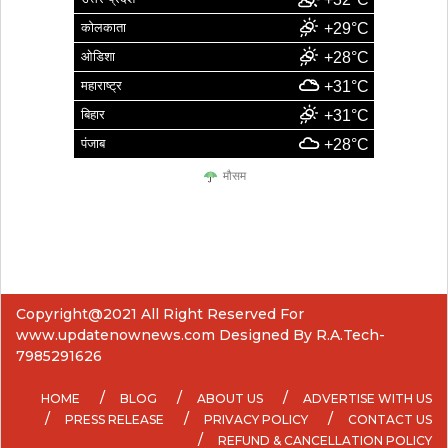
कोलकाता
+29°C
ओडिशा
+28°C
महाराष्ट्र
+31°C
बिहार
+31°C
पंजाब
+28°C
मौसम
Copyright@2021 All Right Reserved For
www.updatenownews.com Designed By R.A.Tech-
7985291626
HOME
BLOG
ABOUT US
ADVERTISE WITH US
PRESS RELEASE
PRIVACY POLICY
CONTACT US
REFUND & CANCELLATION POLICY