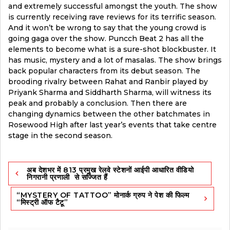
and extremely successful amongst the youth. The show
is currently receiving rave reviews for its terrific season.
And it won’t be wrong to say that the young crowd is
going gaga over the show. Puncch Beat 2 has all the
elements to become what is a sure-shot blockbuster. It
has music, mystery and a lot of masalas. The show brings
back popular characters from its debut season. The
brooding rivalry between Rahat and Ranbir played by
Priyank Sharma and Siddharth Sharma, will witness its
peak and probably a conclusion. Then there are
changing dynamics between the other batchmates in
Rosewood High after last year’s events that take centre
stage in the second season.
Post
अब देशभर में 813 प्रमुख रेलवे स्टेशनों आईपी आधारित वीडियो
navigation
निगरानी प्रणाली से सज्जित हैं
“MYSTERY OF TATTOO” मोनार्क ग्रुप ने पेश की फिल्म
“मिस्ट्री ऑफ टैटू”