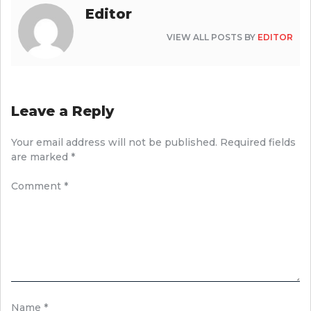
Editor
VIEW ALL POSTS BY
EDITOR
Leave a Reply
Your email address will not be published.
Required fields
are marked
*
Comment
*
Name
*