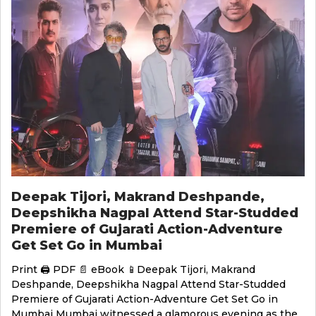
Deepak Tijori, Makrand Deshpande,
Deepshikha Nagpal Attend Star-Studded
Premiere of Gujarati Action-Adventure
Get Set Go in Mumbai
Print 🖨 PDF 📄 eBook 📱Deepak Tijori, Makrand
Deshpande, Deepshikha Nagpal Attend Star-Studded
Premiere of Gujarati Action-Adventure Get Set Go in
Mumbai Mumbai witnessed a glamorous evening as the