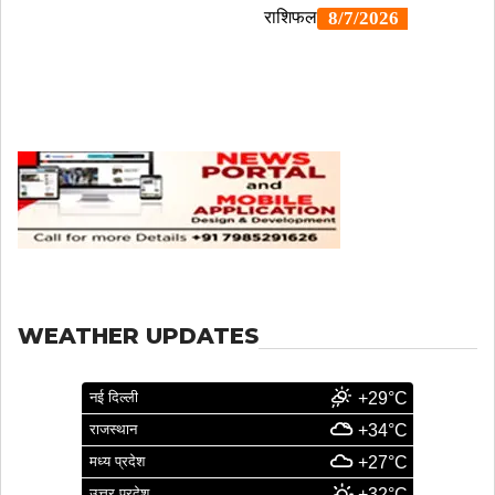
WEATHER UPDATES
नई दिल्ली
+29°C
राजस्थान
+34°C
मध्य प्रदेश
+27°C
उत्तर प्रदेश
+32°C