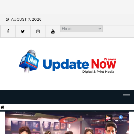
Skip
AUGUST 7, 2026
to
content