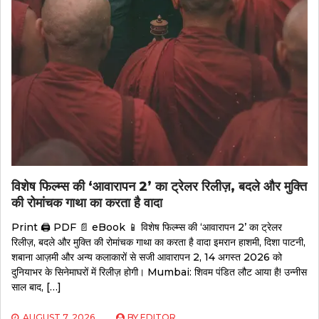
विशेष फिल्म्स की ‘आवारापन 2’ का ट्रेलर रिलीज़, बदले और मुक्ति
की रोमांचक गाथा का करता है वादा
Print 🖨 PDF 📄 eBook 📱 विशेष फिल्म्स की ‘आवारापन 2’ का ट्रेलर
रिलीज़, बदले और मुक्ति की रोमांचक गाथा का करता है वादा इमरान हाशमी, दिशा पाटनी,
शबाना आज़मी और अन्य कलाकारों से सजी आवारापन 2, 14 अगस्त 2026 को
दुनियाभर के सिनेमाघरों में रिलीज़ होगी। Mumbai: शिवम पंडित लौट आया है! उन्नीस
साल बाद, […]
AUGUST 7, 2026
BY
EDITOR