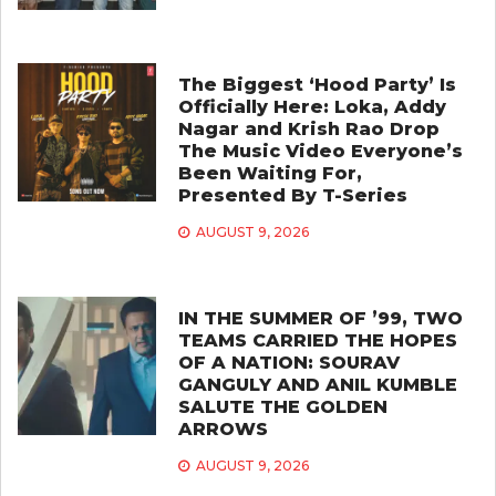
The Biggest ‘Hood Party’ Is
Officially Here: Loka, Addy
Nagar and Krish Rao Drop
The Music Video Everyone’s
Been Waiting For,
Presented By T-Series
AUGUST 9, 2026
IN THE SUMMER OF ’99, TWO
TEAMS CARRIED THE HOPES
OF A NATION: SOURAV
GANGULY AND ANIL KUMBLE
SALUTE THE GOLDEN
ARROWS
AUGUST 9, 2026