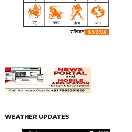
WEATHER UPDATES