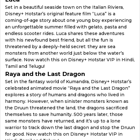
Set in a beautiful seaside town on the Italian Riviera,
Disney+ Hotstar’s original feature film “Luca” is a
coming-of-age story about one young boy experiencing
an unforgettable summer filled with gelato, pasta and
endless scooter rides. Luca shares these adventures
with his newfound best friend, but all the fun is
threatened by a deeply-held secret: they are sea
monsters from another world just below the water’s
surface. Now watch this on Disney+ Hotstar VIP in Hindi,
Tamil and Telugu!
Raya and the Last Dragon
Set in the fantasy world of Kumandra, Disney+ Hotstar’s
celebrated animated movie “Raya and the Last Dragon”
explores a story of humans and dragons who lived in
harmony. However, when sinister monsters known as
the Druun threatened the land, the dragons sacrificed
themselves to save humanity. 500 years later, those
same monsters have returned, and it’s up to a lone
warrior to track down the last dragon and stop the Druun
for good. Now watch this on Disney+ Hotstar VIP in