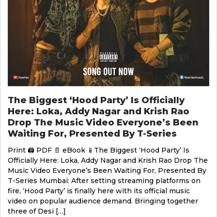
The Biggest ‘Hood Party’ Is Officially
Here: Loka, Addy Nagar and Krish Rao
Drop The Music Video Everyone’s Been
Waiting For, Presented By T-Series
Print 🖨 PDF 📄 eBook 📱The Biggest ‘Hood Party’ Is
Officially Here: Loka, Addy Nagar and Krish Rao Drop The
Music Video Everyone’s Been Waiting For, Presented By
T-Series Mumbai: After setting streaming platforms on
fire, ‘Hood Party’ is finally here with its official music
video on popular audience demand. Bringing together
three of Desi […]