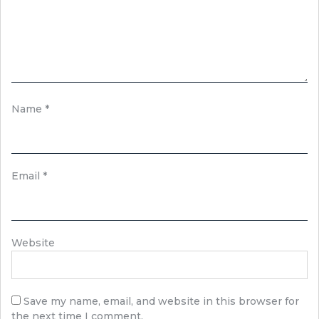
Name
*
Email
*
Website
Save my name, email, and website in this browser for
the next time I comment.