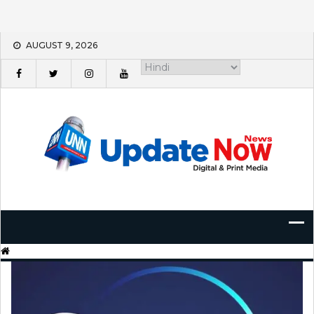
Skip
AUGUST 9, 2026
to
content