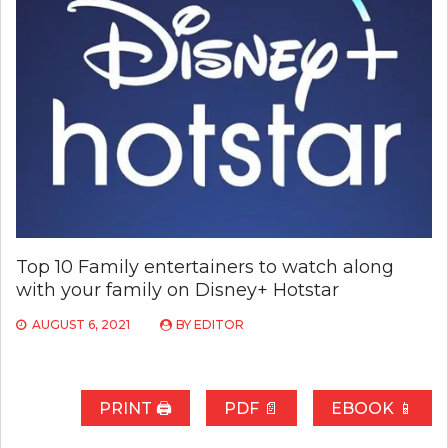
Top 10 Family entertainers to watch along
with your family on Disney+ Hotstar
AUGUST 6, 2021
BY
EDITOR
PRINT 🖨
PDF 📄
EBOOK 📱