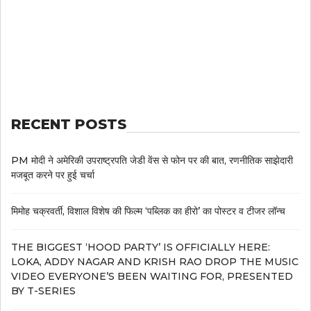
RECENT POSTS
PM मोदी ने अमेरिकी उपराष्ट्रपति जेडी वेंस से फोन पर की बात, रणनीतिक साझेदारी
मजबूत करने पर हुई चर्चा
मिमोह चक्रवर्ती, विशाल विशेष की फिल्म ‘पब्लिक का हीरो’ का पोस्टर व टीजर लॉन्च
THE BIGGEST ‘HOOD PARTY’ IS OFFICIALLY HERE:
LOKA, ADDY NAGAR AND KRISH RAO DROP THE MUSIC
VIDEO EVERYONE’S BEEN WAITING FOR, PRESENTED
BY T-SERIES