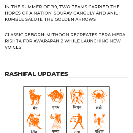
IN THE SUMMER OF ’99, TWO TEAMS CARRIED THE
HOPES OF A NATION: SOURAV GANGULY AND ANIL
KUMBLE SALUTE THE GOLDEN ARROWS
CLASSIC REBORN: MITHOON RECREATES TERA MERA
RISHTA FOR AWARAPAN 2 WHILE LAUNCHING NEW
VOICES
RASHIFAL UPDATES