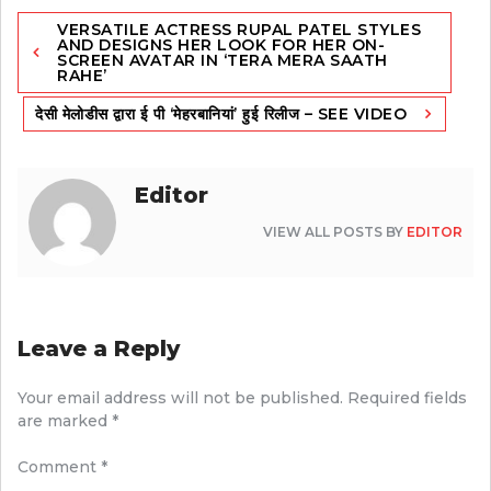
Post
VERSATILE ACTRESS RUPAL PATEL STYLES
navigation
AND DESIGNS HER LOOK FOR HER ON-
SCREEN AVATAR IN ‘TERA MERA SAATH
RAHE’
देसी मेलोडीस द्वारा ई पी ‘मेहरबानियां’ हुई रिलीज – SEE VIDEO
Editor
VIEW ALL POSTS BY
EDITOR
Leave a Reply
Your email address will not be published.
Required fields
are marked
*
Comment
*