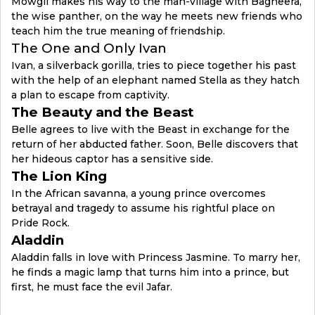
Mowgli makes his way to the man-village with Bagheera,
the wise panther, on the way he meets new friends who
teach him the true meaning of friendship.
The One and Only Ivan
Ivan, a silverback gorilla, tries to piece together his past
with the help of an elephant named Stella as they hatch
a plan to escape from captivity.
The Beauty and the Beast
Belle agrees to live with the Beast in exchange for the
return of her abducted father. Soon, Belle discovers that
her hideous captor has a sensitive side.
The Lion King
In the African savanna, a young prince overcomes
betrayal and tragedy to assume his rightful place on
Pride Rock.
Aladdin
Aladdin falls in love with Princess Jasmine. To marry her,
he finds a magic lamp that turns him into a prince, but
first, he must face the evil Jafar.