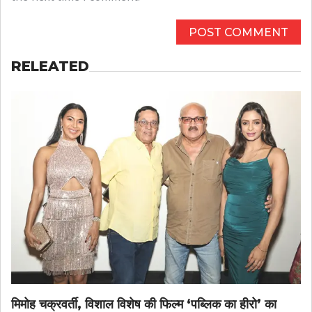
RELEATED
मिमोह चक्रवर्ती, विशाल विशेष की फिल्म ‘पब्लिक का हीरो’ का