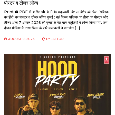
पोस्टर व टीजर लॉन्च
Print 🖨 PDF 📄 eBook 📱मिमोह चक्रवर्ती, विशाल विशेष की फिल्म ‘पब्लिक
का हीरो’ का पोस्टर व टीजर लॉन्च मुम्बई : नई फिल्म ‘पब्लिक का हीरो’ का पोस्टर और
टीजर आज 7 अगस्त 2026 को मुम्बई के रेड बल्ब स्टूडियो में लॉन्च किया गया. उस
दौरान मीडिया के साथ फिल्म के सारे कलाकारों ने बातचीत […]
AUGUST 9, 2026
BY
EDITOR