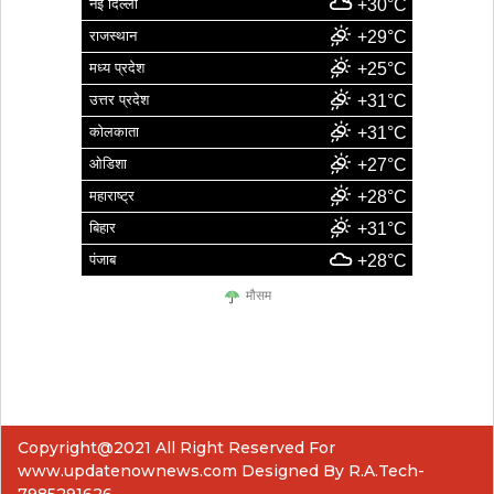
नई दिल्ली
+30°C
राजस्थान
+29°C
मध्य प्रदेश
+25°C
उत्तर प्रदेश
+31°C
कोलकाता
+31°C
ओडिशा
+27°C
महाराष्ट्र
+28°C
बिहार
+31°C
पंजाब
+28°C
मौसम
Copyright@2021 All Right Reserved For
www.updatenownews.com Designed By R.A.Tech-
7985291626