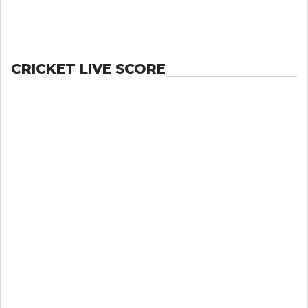
CRICKET LIVE SCORE