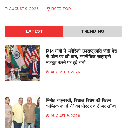
AUGUST 9, 2026
BY
EDITOR
LATEST
TRENDING
PM मोदी ने अमेरिकी उपराष्ट्रपति जेडी वेंस
से फोन पर की बात, रणनीतिक साझेदारी
मजबूत करने पर हुई चर्चा
AUGUST 9, 2026
मिमोह चक्रवर्ती, विशाल विशेष की फिल्म
‘पब्लिक का हीरो’ का पोस्टर व टीजर लॉन्च
AUGUST 9, 2026