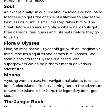
Hindi, Tamil and Telugu!
Soul
An exceptionally unique film about a middle-school band
teacher who gets the chance of a lifetime to play at the
best jazz club until a small misstep takes him to The
Great Before – an amusing place where new souls get
their personalities, quirks and interests before they go
to Earth.
Flora & Ulysses
Flora, an imaginative 10-year old girl with an imaginative
mind, rescues a squirrel and names him Ulysses. She
soon discovers that Ulysses is blessed with
superpowers which help them embark on various
adventures.
Moana
A young woman uses her navigational talents to set sail
for a fabled island – Te Fitti. Joining her on the adventure
to save her island is her hero, the legendary demi-god
Maui.
The Jungle Book