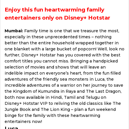
Enjoy this fun heartwarming family
entertainers only on Disney+ Hotstar
Mumbai:
Family time is one that we treasure the most,
especially in these unprecedented times – nothing
better than the entire household wrapped together in
one blanket with a large bucket of popcorn! Well, look no
further, Disney+ Hotstar has you covered with the best
comfort titles you cannot miss. Bringing a handpicked
selection of movies and shows that will leave an
indelible impact on everyone’s heart, from the fun filled
adventures of the friendly sea monsters in Luca, the
incredible adventures of a warrior on her journey to save
the Kingdom of Kumundra in Raya and The Last Dragon,
both now available in Hindi, Tamil and Telugu on
Disney+ Hotstar VIP to reliving the old classics like The
Jungle Book and The Lion King – plan a fun weekend
binge for the family with these heartwarming
entertainers now!
Luca