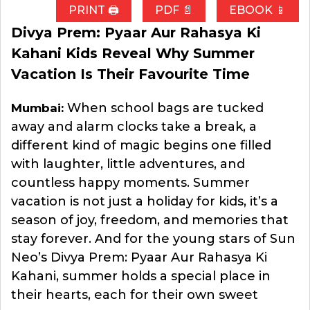
PRINT 🖨
PDF 📄
EBOOK 📱
Divya Prem: Pyaar Aur Rahasya Ki
Kahani Kids Reveal Why Summer
Vacation Is Their Favourite Time
When school bags are tucked
Mumbai:
away and alarm clocks take a break, a
different kind of magic begins one filled
with laughter, little adventures, and
countless happy moments. Summer
vacation is not just a holiday for kids, it’s a
season of joy, freedom, and memories that
stay forever. And for the young stars of Sun
Neo’s Divya Prem: Pyaar Aur Rahasya Ki
Kahani, summer holds a special place in
their hearts, each for their own sweet