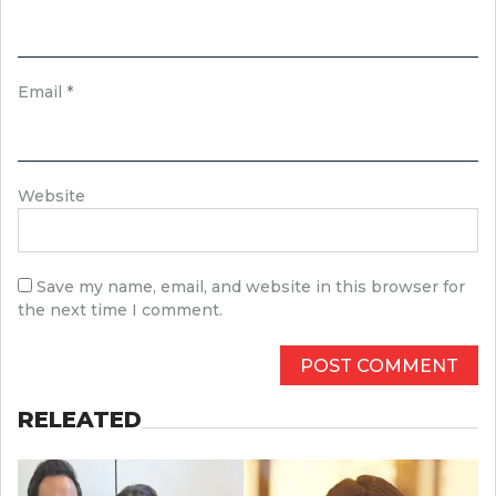
Email
*
Website
Save my name, email, and website in this browser for
the next time I comment.
RELEATED