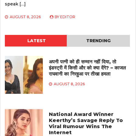
speak […]
AUGUST 8, 2026
BY
EDITOR
LATEST
TRENDING
अपनी पत्नी को ही सम्मान नहीं दिया, तो
इंडस्ट्री में किसी और को क्या देंगे? – काजल
राघवानी का निरहुआ पर तीखा हमला
AUGUST 8, 2026
National Award Winner
Keerthy’s Savage Reply To
Viral Rumour Wins The
Internet