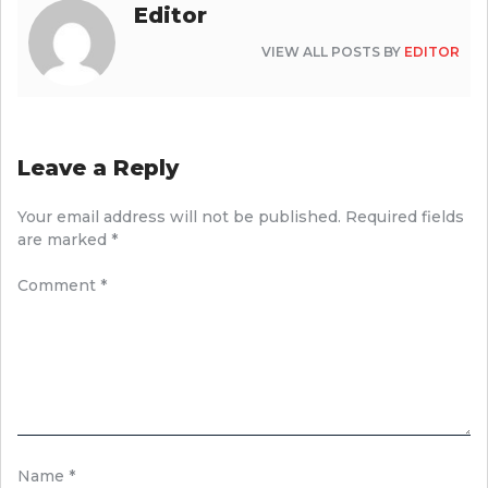
Editor
VIEW ALL POSTS BY
EDITOR
Leave a Reply
Your email address will not be published.
Required fields
are marked
*
Comment
*
Name
*