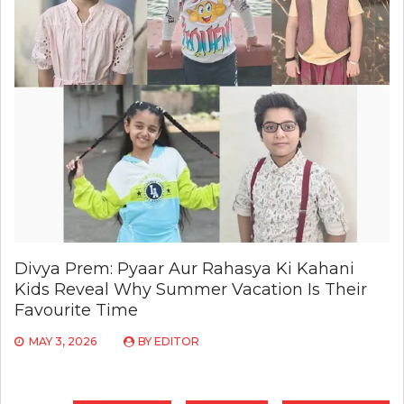
Divya Prem: Pyaar Aur Rahasya Ki Kahani
Kids Reveal Why Summer Vacation Is Their
Favourite Time
MAY 3, 2026
BY
EDITOR