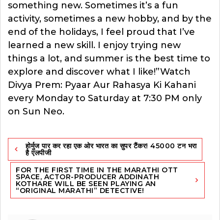
something new. Sometimes it’s a fun
activity, sometimes a new hobby, and by the
end of the holidays, I feel proud that I’ve
learned a new skill. I enjoy trying new
things a lot, and summer is the best time to
explore and discover what I like!”Watch
Divya Prem: Pyaar Aur Rahasya Ki Kahani
every Monday to Saturday at 7:30 PM only
on Sun Neo.
Post
होर्मुज पार कर रहा एक ओर भारत का सुपर टैंकर! 45000 टन भरा
navigation
है एलपीजी
FOR THE FIRST TIME IN THE MARATHI OTT
SPACE, ACTOR-PRODUCER ADDINATH
KOTHARE WILL BE SEEN PLAYING AN
“ORIGINAL MARATHI” DETECTIVE!