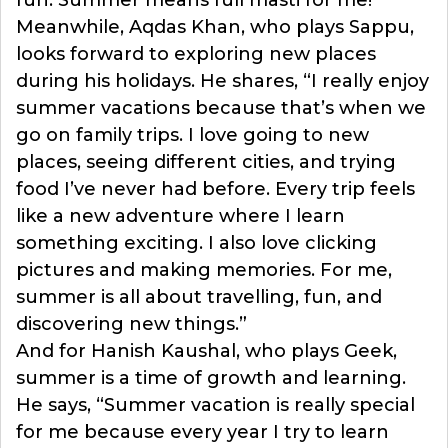
Meanwhile, Aqdas Khan, who plays Sappu,
looks forward to exploring new places
during his holidays. He shares, “I really enjoy
summer vacations because that’s when we
go on family trips. I love going to new
places, seeing different cities, and trying
food I’ve never had before. Every trip feels
like a new adventure where I learn
something exciting. I also love clicking
pictures and making memories. For me,
summer is all about travelling, fun, and
discovering new things.”
And for Hanish Kaushal, who plays Geek,
summer is a time of growth and learning.
He says, “Summer vacation is really special
for me because every year I try to learn