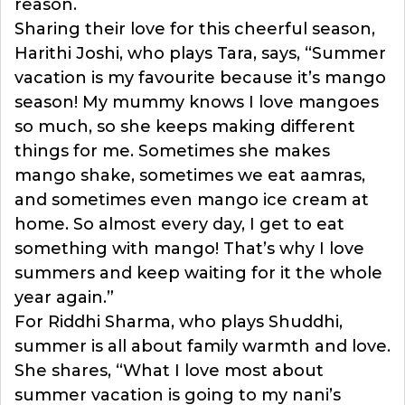
reason.
Sharing their love for this cheerful season,
Harithi Joshi, who plays Tara, says, “Summer
vacation is my favourite because it’s mango
season! My mummy knows I love mangoes
so much, so she keeps making different
things for me. Sometimes she makes
mango shake, sometimes we eat aamras,
and sometimes even mango ice cream at
home. So almost every day, I get to eat
something with mango! That’s why I love
summers and keep waiting for it the whole
year again.”
For Riddhi Sharma, who plays Shuddhi,
summer is all about family warmth and love.
She shares, “What I love most about
summer vacation is going to my nani’s