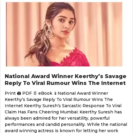
National Award Winner Keerthy’s Savage
Reply To Viral Rumour Wins The Internet
Print 🖨 PDF 📄 eBook 📱National Award Winner
Keerthy’s Savage Reply To Viral Rumour Wins The
Internet Keerthy Suresh’s Sarcastic Response To Viral
Claim Has Fans Cheering Mumbai: Keerthy Suresh has
always been admired for her versatility, powerful
performances and candid personality. While the national
award winning actress is known for letting her work