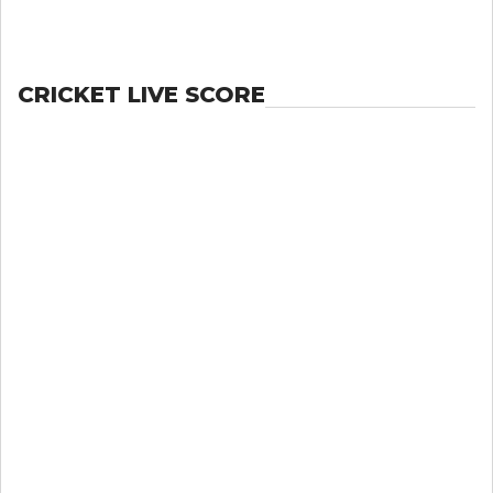
CRICKET LIVE SCORE