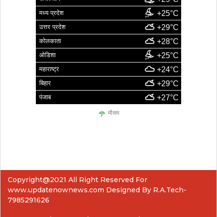
मध्य प्रदेश
+25°C
उत्तर प्रदेश
+29°C
कोलकाता
+28°C
ओडिशा
+25°C
महाराष्ट्र
+24°C
बिहार
+29°C
पंजाब
+27°C
मौसम
Copyright@2021 All Right Reserved For
www.updatenownews.com Designed By R.A.Tech-
7985291626