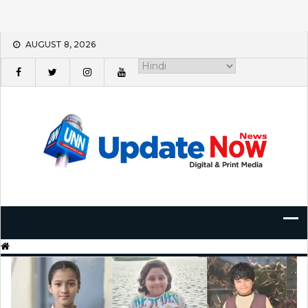
Skip
AUGUST 8, 2026
to
content