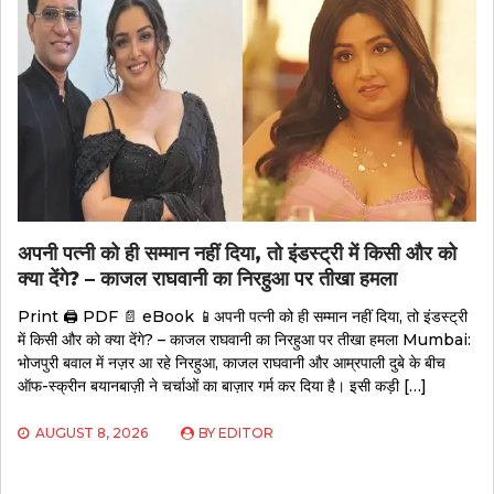
अपनी पत्नी को ही सम्मान नहीं दिया, तो इंडस्ट्री में किसी और को
क्या देंगे? – काजल राघवानी का निरहुआ पर तीखा हमला
Print 🖨 PDF 📄 eBook 📱अपनी पत्नी को ही सम्मान नहीं दिया, तो इंडस्ट्री
में किसी और को क्या देंगे? – काजल राघवानी का निरहुआ पर तीखा हमला Mumbai:
भोजपुरी बवाल में नज़र आ रहे निरहुआ, काजल राघवानी और आम्रपाली दुबे के बीच
ऑफ-स्क्रीन बयानबाज़ी ने चर्चाओं का बाज़ार गर्म कर दिया है। इसी कड़ी […]
AUGUST 8, 2026
BY
EDITOR