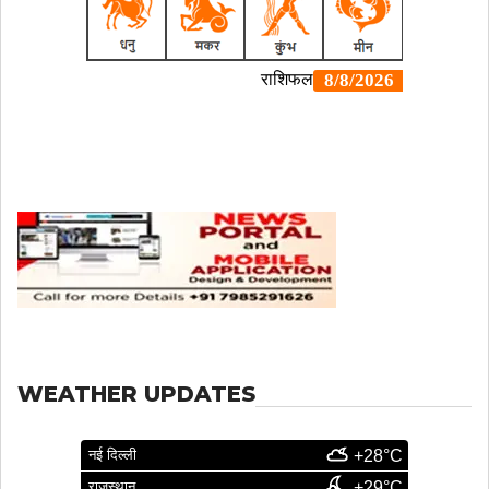
WEATHER UPDATES
नई दिल्ली
+28°C
राजस्थान
+29°C