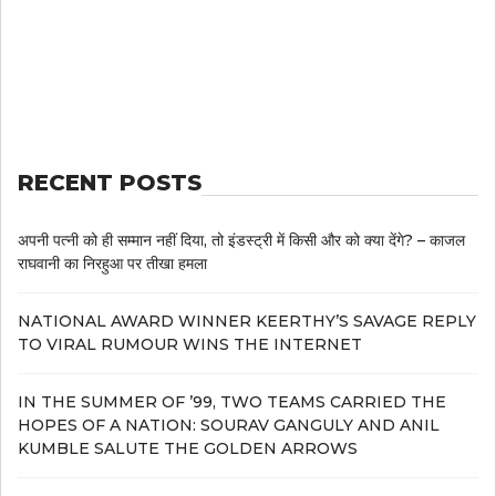
RECENT POSTS
अपनी पत्नी को ही सम्मान नहीं दिया, तो इंडस्ट्री में किसी और को क्या देंगे? – काजल
राघवानी का निरहुआ पर तीखा हमला
NATIONAL AWARD WINNER KEERTHY’S SAVAGE REPLY
TO VIRAL RUMOUR WINS THE INTERNET
IN THE SUMMER OF ’99, TWO TEAMS CARRIED THE
HOPES OF A NATION: SOURAV GANGULY AND ANIL
KUMBLE SALUTE THE GOLDEN ARROWS