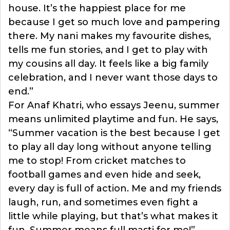
house. It’s the happiest place for me
because I get so much love and pampering
there. My nani makes my favourite dishes,
tells me fun stories, and I get to play with
my cousins all day. It feels like a big family
celebration, and I never want those days to
end.”
For Anaf Khatri, who essays Jeenu, summer
means unlimited playtime and fun. He says,
“Summer vacation is the best because I get
to play all day long without anyone telling
me to stop! From cricket matches to
football games and even hide and seek,
every day is full of action. Me and my friends
laugh, run, and sometimes even fight a
little while playing, but that’s what makes it
fun. Summer means full masti for me!”