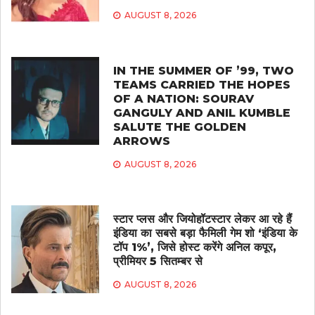
AUGUST 8, 2026
IN THE SUMMER OF ’99, TWO
TEAMS CARRIED THE HOPES
OF A NATION: SOURAV
GANGULY AND ANIL KUMBLE
SALUTE THE GOLDEN
ARROWS
AUGUST 8, 2026
स्टार प्लस और जियोहॉटस्टार लेकर आ रहे हैं
इंडिया का सबसे बड़ा फैमिली गेम शो ‘इंडिया के
टॉप 1%’, जिसे होस्ट करेंगे अनिल कपूर,
प्रीमियर 5 सितम्बर से
AUGUST 8, 2026