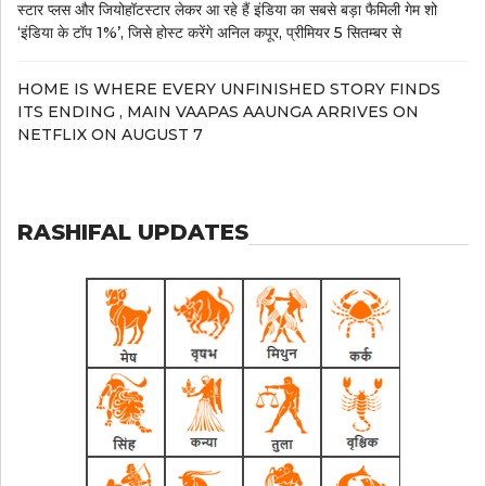
स्टार प्लस और जियोहॉटस्टार लेकर आ रहे हैं इंडिया का सबसे बड़ा फैमिली गेम शो
‘इंडिया के टॉप 1%’, जिसे होस्ट करेंगे अनिल कपूर, प्रीमियर 5 सितम्बर से
HOME IS WHERE EVERY UNFINISHED STORY FINDS
ITS ENDING , MAIN VAAPAS AAUNGA ARRIVES ON
NETFLIX ON AUGUST 7
RASHIFAL UPDATES