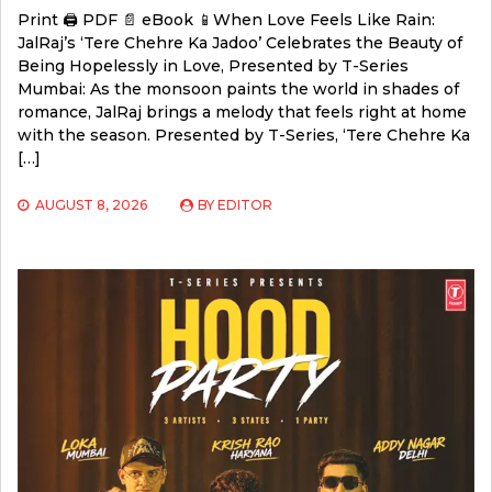
Print 🖨 PDF 📄 eBook 📱When Love Feels Like Rain:
JalRaj’s ‘Tere Chehre Ka Jadoo’ Celebrates the Beauty of
Being Hopelessly in Love, Presented by T-Series
Mumbai: As the monsoon paints the world in shades of
romance, JalRaj brings a melody that feels right at home
with the season. Presented by T-Series, ‘Tere Chehre Ka
[…]
AUGUST 8, 2026
BY
EDITOR