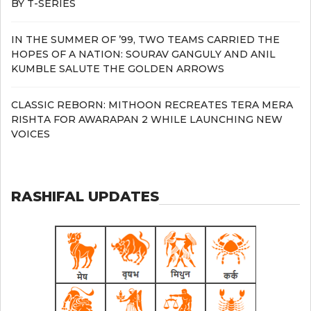
BY T-SERIES
IN THE SUMMER OF ’99, TWO TEAMS CARRIED THE
HOPES OF A NATION: SOURAV GANGULY AND ANIL
KUMBLE SALUTE THE GOLDEN ARROWS
CLASSIC REBORN: MITHOON RECREATES TERA MERA
RISHTA FOR AWARAPAN 2 WHILE LAUNCHING NEW
VOICES
RASHIFAL UPDATES