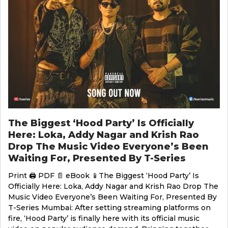
The Biggest ‘Hood Party’ Is Officially
Here: Loka, Addy Nagar and Krish Rao
Drop The Music Video Everyone’s Been
Waiting For, Presented By T-Series
Print 🖨 PDF 📄 eBook 📱The Biggest ‘Hood Party’ Is
Officially Here: Loka, Addy Nagar and Krish Rao Drop The
Music Video Everyone’s Been Waiting For, Presented By
T-Series Mumbai: After setting streaming platforms on
fire, ‘Hood Party’ is finally here with its official music