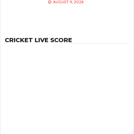
AUGUST 9, 2026
CRICKET LIVE SCORE