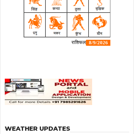
WEATHER UPDATES