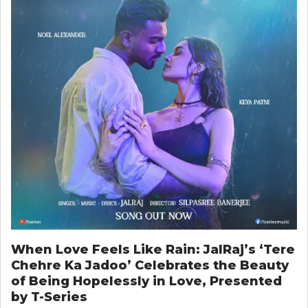
When Love Feels Like Rain: JalRaj’s ‘Tere
Chehre Ka Jadoo’ Celebrates the Beauty
of Being Hopelessly in Love, Presented
by T-Series