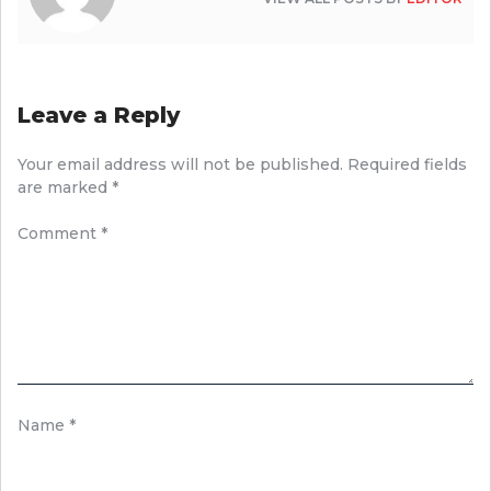
Leave a Reply
Your email address will not be published.
Required fields
are marked
*
Comment
*
Name
*