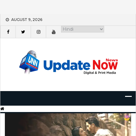
Skip
AUGUST 9, 2026
to
content