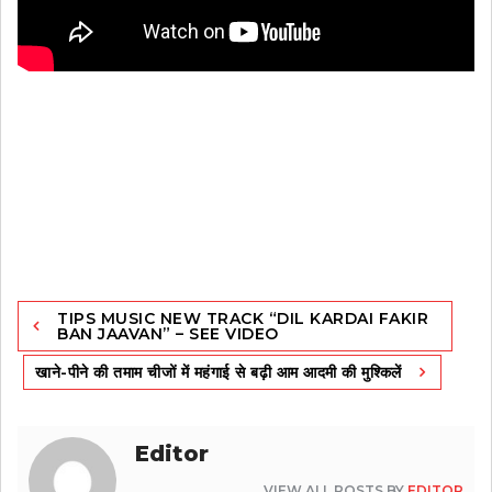
Post
TIPS MUSIC NEW TRACK “DIL KARDAI FAKIR
navigation
BAN JAAVAN” – SEE VIDEO
खाने-पीने की तमाम चीजों में महंगाई से बढ़ी आम आदमी की मुश्किलें
Editor
VIEW ALL POSTS BY
EDITOR