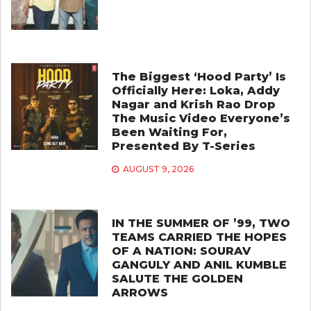
The Biggest ‘Hood Party’ Is
Officially Here: Loka, Addy
Nagar and Krish Rao Drop
The Music Video Everyone’s
Been Waiting For,
Presented By T-Series
AUGUST 9, 2026
IN THE SUMMER OF ’99, TWO
TEAMS CARRIED THE HOPES
OF A NATION: SOURAV
GANGULY AND ANIL KUMBLE
SALUTE THE GOLDEN
ARROWS