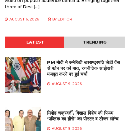
video on popular audience demand. Bringing together
three of Desi […]
AUGUST 6, 2026
BY
EDITOR
LATEST
TRENDING
PM मोदी ने अमेरिकी उपराष्ट्रपति जेडी वेंस
से फोन पर की बात, रणनीतिक साझेदारी
मजबूत करने पर हुई चर्चा
AUGUST 9, 2026
मिमोह चक्रवर्ती, विशाल विशेष की फिल्म
‘पब्लिक का हीरो’ का पोस्टर व टीजर लॉन्च
AUGUST 9, 2026