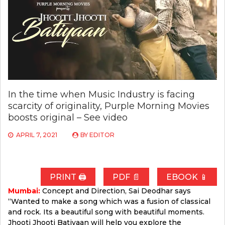
In the time when Music Industry is facing
scarcity of originality, Purple Morning Movies
boosts original – See video
APRIL 7, 2021
BY
EDITOR
PRINT 🖨
PDF 📄
EBOOK 📱
Mumbai:
Concept and Direction, Sai Deodhar says
“Wanted to make a song which was a fusion of classical
and rock. Its a beautiful song with beautiful moments.
Jhooti Jhooti Batiyaan will help you explore the