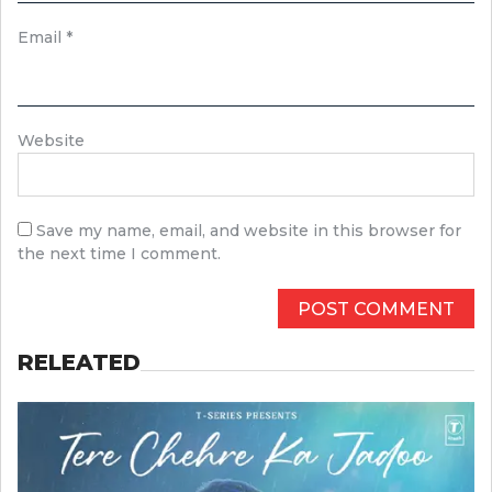
Email
*
Website
Save my name, email, and website in this browser for
the next time I comment.
RELEATED