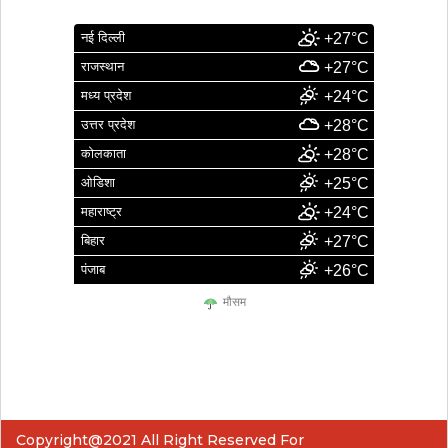
नई दिल्ली
+27°C
राजस्थान
+27°C
मध्य प्रदेश
+24°C
उत्तर प्रदेश
+28°C
कोलकाता
+28°C
ओडिशा
+25°C
महाराष्ट्र
+24°C
बिहार
+27°C
पंजाब
+26°C
मौसम
Copyright@2021 All Right Reserved For