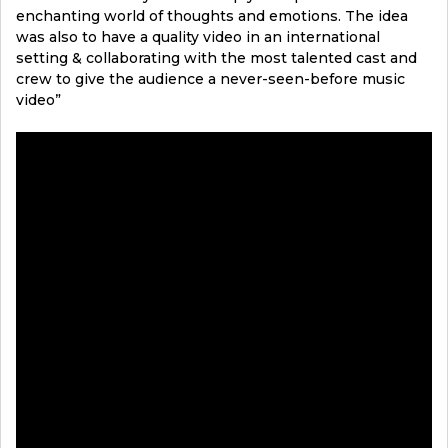
enchanting world of thoughts and emotions. The idea
was also to have a quality video in an international
setting & collaborating with the most talented cast and
crew to give the audience a never-seen-before music
video”