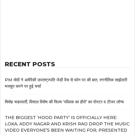
RECENT POSTS
PM मोदी ने अमेरिकी उपराष्ट्रपति जेडी वेंस से फोन पर की बात, रणनीतिक साझेदारी
मजबूत करने पर हुई चर्चा
मिमोह चक्रवर्ती, विशाल विशेष की फिल्म ‘पब्लिक का हीरो’ का पोस्टर व टीजर लॉन्च
THE BIGGEST ‘HOOD PARTY’ IS OFFICIALLY HERE:
LOKA, ADDY NAGAR AND KRISH RAO DROP THE MUSIC
VIDEO EVERYONE’S BEEN WAITING FOR, PRESENTED