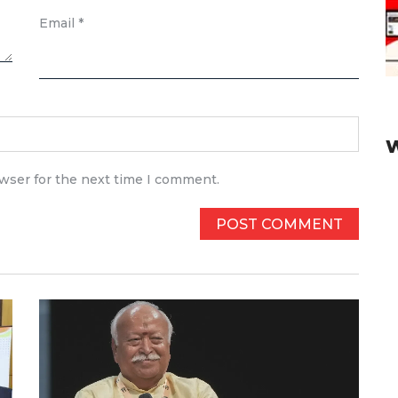
Email
*
owser for the next time I comment.