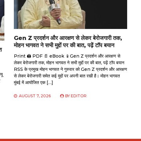
Gen Z प्रदर्शन और आरक्षण से लेकर बेरोजगारी तक,
मोहन भागवत ने सभी मुद्दों पर की बात, पढ़ें टॉप बयान
श
Print 🖨 PDF 📄 eBook 📱Gen Z प्रदर्शन और आरक्षण से
लेकर बेरोजगारी तक, मोहन भागवत ने सभी मुद्दों पर की बात, पढ़ें टॉप बयान
RSS के प्रमुख मोहन भागवत ने गुरुवार को Gen Z प्रदर्शन और आरक्षण
यू
से लेकर बेरोजगारी समेत कई मुद्दों पर अपनी बात रखी है। मोहन भागवत
र
मुंबई में आयोजित एक […]
AUGUST 7, 2026
BY
EDITOR