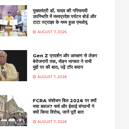
मुख्यमंत्री डॉ. यादव की गरिमामयी
उपस्थिति में मध्यप्रदेश पर्यटन बोर्ड और
टाटा स्ट्राइव के मध्य हुआ एमओयू
AUGUST 7, 2026
Gen Z प्रदर्शन और आरक्षण से लेकर
बेरोजगारी तक, मोहन भागवत ने सभी
मुद्दों पर की बात, पढ़ें टॉप बयान
AUGUST 7, 2026
FCRA संशोधन बिल 2026 पर क्यों
मचा बवाल? चर्च और ईसाई संगठनों ने
क्यों किया विरोध, जानें पूरी बात
AUGUST 7, 2026