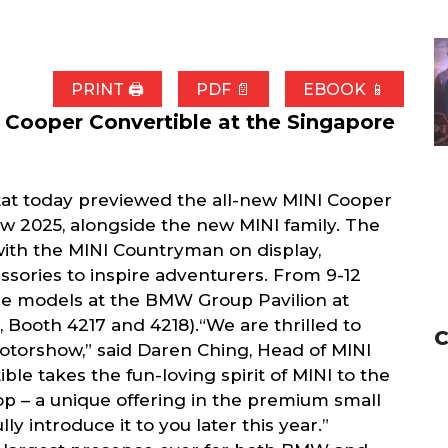
PRINT 🖨
PDF 📄
EBOOK 📱
 Cooper Convertible at the Singapore
tat today previewed the all-new MINI Cooper
w 2025, alongside the new MINI family. The
 with the MINI Countryman on display,
essories to inspire adventurers. From 9-12
ese models at the BMW Group Pavilion at
 Booth 4217 and 4218).“We are thrilled to
C
otorshow,” said Daren Ching, Head of MINI
ble takes the fun-loving spirit of MINI to the
 top – a unique offering in the premium small
y introduce it to you later this year.”