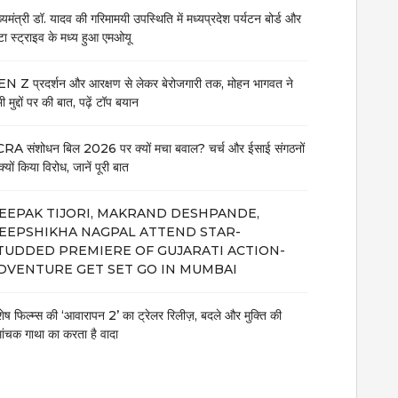
ख्यमंत्री डॉ. यादव की गरिमामयी उपस्थिति में मध्यप्रदेश पर्यटन बोर्ड और
टा स्ट्राइव के मध्य हुआ एमओयू
N Z प्रदर्शन और आरक्षण से लेकर बेरोजगारी तक, मोहन भागवत ने
 मुद्दों पर की बात, पढ़ें टॉप बयान
RA संशोधन बिल 2026 पर क्यों मचा बवाल? चर्च और ईसाई संगठनों
क्यों किया विरोध, जानें पूरी बात
EEPAK TIJORI, MAKRAND DESHPANDE,
EEPSHIKHA NAGPAL ATTEND STAR-
TUDDED PREMIERE OF GUJARATI ACTION-
DVENTURE GET SET GO IN MUMBAI
शेष फिल्म्स की ‘आवारापन 2’ का ट्रेलर रिलीज़, बदले और मुक्ति की
मांचक गाथा का करता है वादा