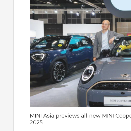
MINI Asia previews all-new MINI Coop
2025