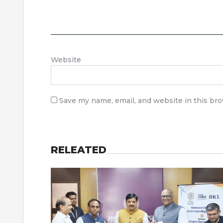
Website
Save my name, email, and website in this br
RELEATED