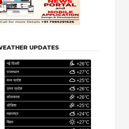
WEATHER UPDATES
नई दिल्ली
+26°C
राजस्थान
+27°C
मध्य प्रदेश
+25°C
उत्तर प्रदेश
+26°C
कोलकाता
+26°C
ओडिशा
+25°C
महाराष्ट्र
+24°C
बिहार
+27°C