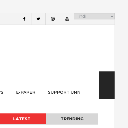
WS
E-PAPER
SUPPORT UNN
LATEST
TRENDING