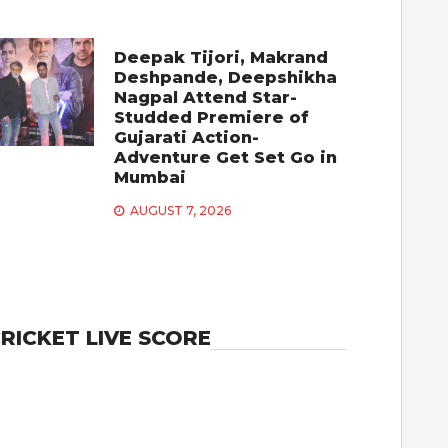
Deepak Tijori, Makrand
Deshpande, Deepshikha
Nagpal Attend Star-
Studded Premiere of
Gujarati Action-
Adventure Get Set Go in
Mumbai
AUGUST 7, 2026
RICKET LIVE SCORE