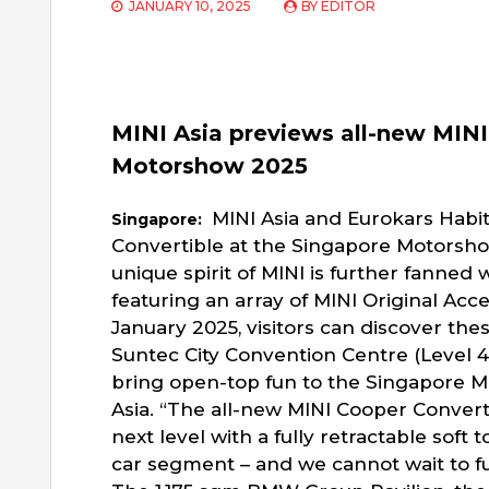
JANUARY 10, 2025
BY
EDITOR
MINI Asia previews all-new MINI
Motorshow 2025
MINI Asia and Eurokars Habi
Singapore:
Convertible at the Singapore Motorsho
unique spirit of MINI is further fanned
featuring an array of MINI Original Acc
January 2025, visitors can discover th
Suntec City Convention Centre (Level 4,
bring open-top fun to the Singapore M
Asia. “The all-new MINI Cooper Converti
next level with a fully retractable soft
car segment – and we cannot wait to full