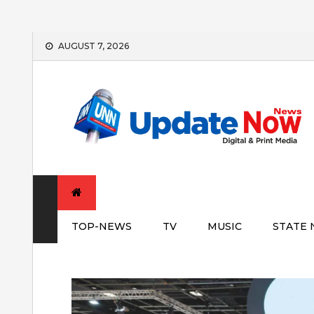
Skip
AUGUST 7, 2026
to
content
TOP-NEWS
TV
MUSIC
STATE