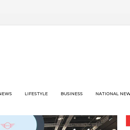
 NEWS
LIFESTYLE
BUSINESS
NATIONAL NE