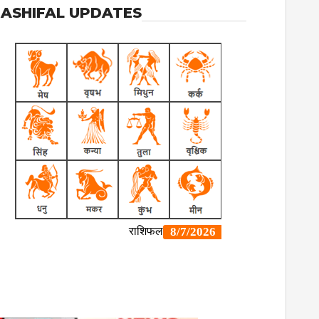
ASHIFAL UPDATES