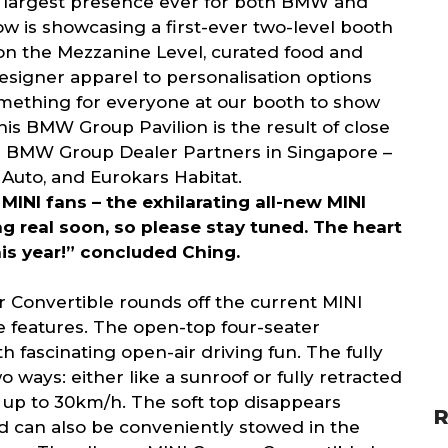
e largest presence ever for both BMW and
w is showcasing a first-ever two-level booth
n the Mezzanine Level, curated food and
signer apparel to personalisation options
omething for everyone at our booth to show
This BMW Group Pavilion is the result of close
ll BMW Group Dealer Partners in Singapore –
Auto, and Eurokars Habitat.
 MINI fans – the exhilarating all-new MINI
real soon, so please stay tuned. The heart
his year!” concluded Ching.
 Convertible rounds off the current MINI
ue features. The open-top four-seater
 fascinating open-air driving fun. The fully
 ways: either like a sunroof or fully retracted
f up to 30km/h. The soft top disappears
R
d can also be conveniently stowed in the