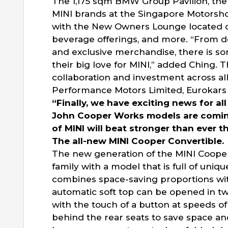
The 1,175 sqm BMW Group Pavilion, th
MINI brands at the Singapore Motorsho
with the New Owners Lounge located o
beverage offerings, and more. “From de
and exclusive merchandise, there is s
their big love for MINI,” added Ching. 
collaboration and investment across a
Performance Motors Limited, Eurokars 
“Finally, we have exciting news for all
John Cooper Works models are coming 
of MINI will beat stronger than ever t
The all-new MINI Cooper Convertible.
The new generation of the MINI Cooper
family with a model that is full of uniq
combines space-saving proportions with
automatic soft top can be opened in two
with the touch of a button at speeds o
behind the rear seats to save space an