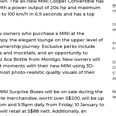
n. The all-new MINI Cooper Convertible has
मु
e with a power output of 204 hp and maximum
टा
0 to 100 km/h in 6.9 seconds and has a top
GE
सभी
w owners who purchase a MINI at the
joy the elegant lounge on the upper level of
FC
 ownership journey. Exclusive perks include
ने 
ls and mocktails, and an opportunity to
oz Ace Bottle from Montigo. New owners will
D
rst moments with their new MINI using 3D-
D
ost photo-realistic quality visuals of their
S
A
 MINI Surprise Boxes will be on sale during the
वि
रो
yle merchandise, worth over S$200, will be up
15pm and 5:15pm daily from Friday, 10 January to
ll retail at S$88 nett. Additionally, an