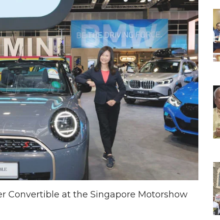
er Convertible at the Singapore Motorshow