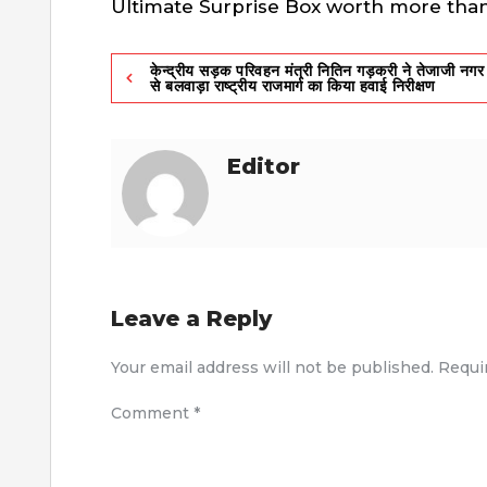
Ultimate Surprise Box worth more than 
Post
केन्द्रीय सड़क परिवहन मंत्री नितिन गड़करी ने तेजाजी नगर
से बलवाड़ा राष्ट्रीय राजमार्ग का किया हवाई निरीक्षण
navigation
Editor
Leave a Reply
Your email address will not be published.
Requi
Comment
*