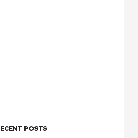
ECENT POSTS