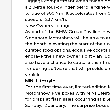
luggage compartment when folded dow
a 2.0-litre four-cylinder petrol engin
torque of 300 Nm. It accelerates from 
speed of 237 km/h.
New Owners Lounge.
As part of the BMW Group Pavilion, ne
Singapore Motorshow will be able to en
the booth, elevating the start of their
curated food options, exclusive cocktai
engrave their new owner’s gift – an 18
also have a chance to capture their fi
rendering software that will provide alm
vehicle.
MINI Lifestyle.
For the first time ever, limited-edition
Motorshow. Five boxes with MINI Lifest
for grabs at flash sales occurring at 1:
Sunday, 12 January. The surprise boxes wi