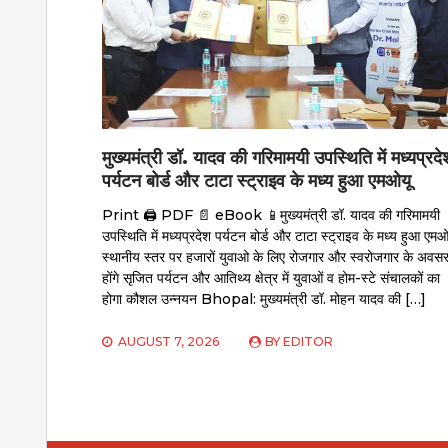
मुख्यमंत्री डॉ. यादव की गरिमामयी उपस्थिति में मध्यप्रदे
पर्यटन बोर्ड और टाटा स्ट्राइव के मध्य हुआ एमओयू
Print 🖨 PDF 📄 eBook 📱मुख्यमंत्री डॉ. यादव की गरिमामयी
उपस्थिति में मध्यप्रदेश पर्यटन बोर्ड और टाटा स्ट्राइव के मध्य हुआ एमओ
स्थानीय स्तर पर हजारों युवाओ के लिए रोजगार और स्वरोजगार के अवस
होंगे सृजित पर्यटन और आतिथ्य क्षेत्र में युवाओं व होम-स्टे संचालकों का
होगा कौशल उन्नयन Bhopal: मुख्यमंत्री डॉ. मोहन यादव की […]
AUGUST 7, 2026
BY
EDITOR