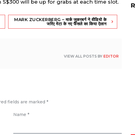
S$300 will be up for grabs at each time slot.
R
MARK ZUCKERBERG – मार्क जुकरबर्ग ने वी‎डियो के
ज‎रिए मेटा के नए फैसले का ‎किया ऐलान
VIEW ALL POSTS BY
EDITOR
red fields are marked
*
Name
*