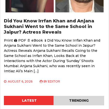
Did You Know Irrfan Khan and Anjana
Sukhani Went to the Same School in
Jaipur? Actress Reveals
Print 🖨 PDF 📄 eBook 📱Did You Know Irrfan Khan and
Anjana Sukhani Went to the Same School in Jaipur?
Actress Reveals Anjana Sukhani Recalls Going to the
Same School as Irrfan Khan, Looks Back at the
Interactions with the Actor During ‘Sunday’ Shoots
Mumbai: Anjana Sukhani, who was recently seen in
Imtiaz Ali’s Main […]
AUGUST 6, 2026
BY
EDITOR
LATEST
TRENDING