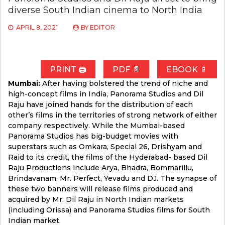
diverse South Indian cinema to North India
APRIL 8, 2021
BY
EDITOR
PRINT 🖨
PDF 📄
EBOOK 📱
Mumbai:
After having bolstered the trend of niche and
high-concept films in India, Panorama Studios and Dil
Raju have joined hands for the distribution of each
other’s films in the territories of strong network of either
company respectively. While the Mumbai-based
Panorama Studios has big-budget movies with
superstars such as Omkara, Special 26, Drishyam and
Raid to its credit, the films of the Hyderabad- based Dil
Raju Productions include Arya, Bhadra, Bommarillu,
Brindavanam, Mr. Perfect, Yevadu and DJ. The synapse of
these two banners will release films produced and
acquired by Mr. Dil Raju in North Indian markets
(including Orissa) and Panorama Studios films for South
Indian market.