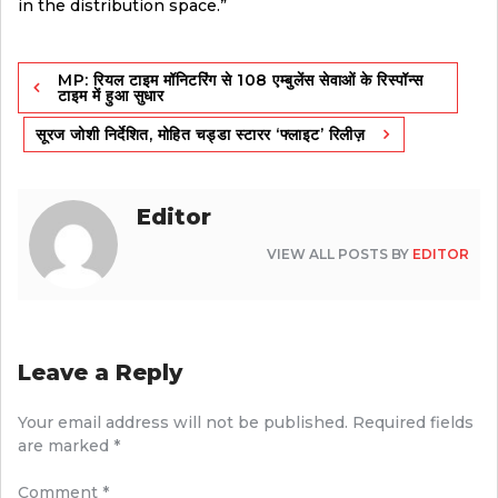
in the distribution space.”
Post
MP: रियल टाइम मॉनिटरिंग से 108 एम्बुलेंस सेवाओं के रिस्पॉन्स
navigation
टाइम में हुआ सुधार
सूरज जोशी निर्देशित, मोहित चड्डा स्टारर ‘फ्लाइट’ रिलीज़
Editor
VIEW ALL POSTS BY
EDITOR
Leave a Reply
Your email address will not be published.
Required fields
are marked
*
Comment
*