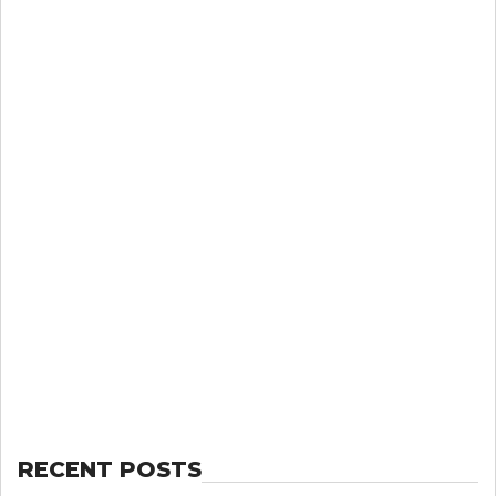
RECENT POSTS