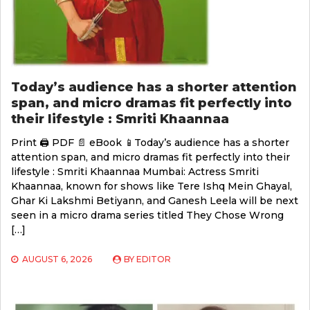
Today’s audience has a shorter attention
span, and micro dramas fit perfectly into
their lifestyle : Smriti Khaannaa
Print 🖨 PDF 📄 eBook 📱Today’s audience has a shorter
attention span, and micro dramas fit perfectly into their
lifestyle : Smriti Khaannaa Mumbai: Actress Smriti
Khaannaa, known for shows like Tere Ishq Mein Ghayal,
Ghar Ki Lakshmi Betiyann, and Ganesh Leela will be next
seen in a micro drama series titled They Chose Wrong
[…]
AUGUST 6, 2026
BY
EDITOR