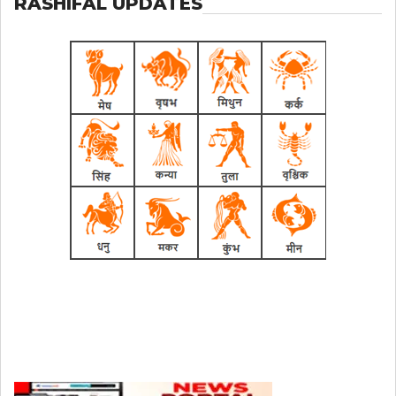
RASHIFAL UPDATES