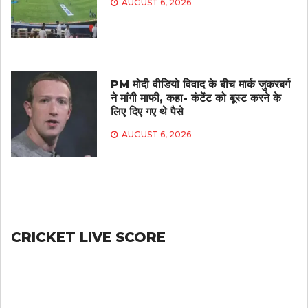
AUGUST 6, 2026
PM मोदी वीडियो विवाद के बीच मार्क जुकरबर्ग
ने मांगी माफी, कहा- कंटेंट को बूस्ट करने के
लिए दिए गए थे पैसे
AUGUST 6, 2026
CRICKET LIVE SCORE