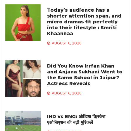
Today’s audience has a
shorter attention span, and
micro dramas fit perfectly
into their lifestyle : Smriti
Khaannaa
AUGUST 6, 2026
Did You Know Irrfan Khan
and Anjana Sukhani Went to
the Same School in Jaipur?
Actress Reveals
AUGUST 6, 2026
IND vs ENG: ओडिशा क्रिकेट
एसोसिएशन की बढ़ी मुश्किलें