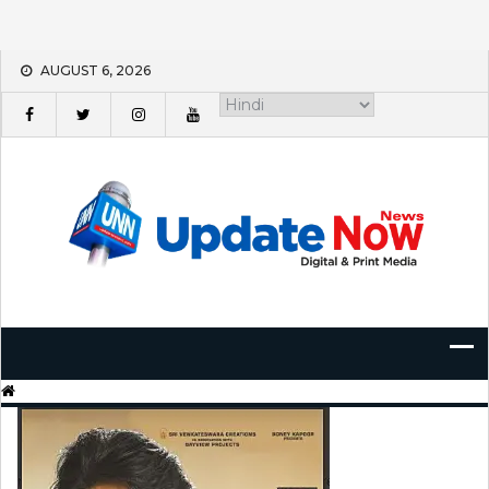
Skip
AUGUST 6, 2026
to
content