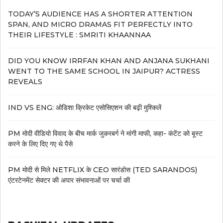
TODAY’S AUDIENCE HAS A SHORTER ATTENTION
SPAN, AND MICRO DRAMAS FIT PERFECTLY INTO
THEIR LIFESTYLE : SMRITI KHAANNAA
DID YOU KNOW IRRFAN KHAN AND ANJANA SUKHANI
WENT TO THE SAME SCHOOL IN JAIPUR? ACTRESS
REVEALS
IND VS ENG: ओडिशा क्रिकेट एसोसिएशन की बढ़ी मुश्किलें
PM मोदी वीडियो विवाद के बीच मार्क जुकरबर्ग ने मांगी माफी, कहा- कंटेंट को बूस्ट
करने के लिए दिए गए थे पैसे
PM मोदी से मिले NETFLIX के CEO सारंडोस (TED SARANDOS)
एंटरटेनमेंट सेक्टर की अपार संभावनाओं पर चर्चा की