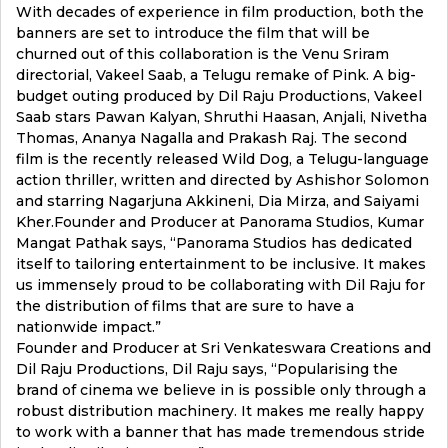
With decades of experience in film production, both the
banners are set to introduce the film that will be
churned out of this collaboration is the Venu Sriram
directorial, Vakeel Saab, a Telugu remake of Pink. A big-
budget outing produced by Dil Raju Productions, Vakeel
Saab stars Pawan Kalyan, Shruthi Haasan, Anjali, Nivetha
Thomas, Ananya Nagalla and Prakash Raj. The second
film is the recently released Wild Dog, a Telugu-language
action thriller, written and directed by Ashishor Solomon
and starring Nagarjuna Akkineni, Dia Mirza, and Saiyami
Kher.Founder and Producer at Panorama Studios, Kumar
Mangat Pathak says, “Panorama Studios has dedicated
itself to tailoring entertainment to be inclusive. It makes
us immensely proud to be collaborating with Dil Raju for
the distribution of films that are sure to have a
nationwide impact.”
Founder and Producer at Sri Venkateswara Creations and
Dil Raju Productions, Dil Raju says, “Popularising the
brand of cinema we believe in is possible only through a
robust distribution machinery. It makes me really happy
to work with a banner that has made tremendous stride