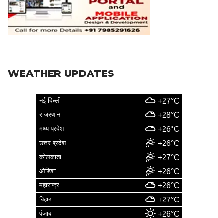
WEATHER UPDATES
नई दिल्ली
+27°C
राजस्थान
+28°C
मध्य प्रदेश
+26°C
उत्तर प्रदेश
+26°C
कोलकाता
+27°C
ओडिशा
+26°C
महाराष्ट्र
+26°C
बिहार
+27°C
पंजाब
+26°C