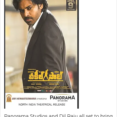
Panorama Studios and Dil Raju all set to bring