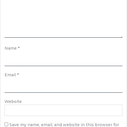
Name
*
Email
*
Website
Save my name, email, and website in this browser for