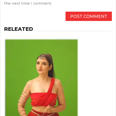
the next time I comment.
RELEATED