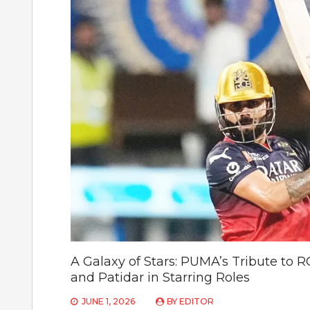
A Galaxy of Stars: PUMA’s Tribute to
and Patidar in Starring Roles
JUNE 1, 2026
BY
EDITOR