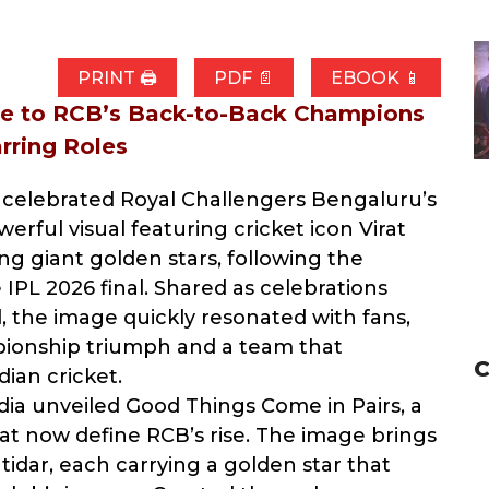
PRINT 🖨
PDF 📄
EBOOK 📱
ute to RCB’s Back-to-Back Champions
arring Roles
celebrated Royal Challengers Bengaluru’s
erful visual featuring cricket icon Virat
ing giant golden stars, following the
e IPL 2026 final. Shared as celebrations
 the image quickly resonated with fans,
pionship triumph and a team that
C
ian cricket.
dia unveiled Good Things Come in Pairs, a
at now define RCB’s rise. The image brings
tidar, each carrying a golden star that