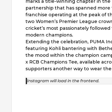
marks a title-winning chapter in the
partnership that has spanned more th
franchise operating at the peak of t
two Women’s Premier League crowns
cricket’s most passionately followed 
modern champions.
Extending the celebration, PUMA Ind
featuring Kohli bantering with Bethel
the mood within the champion camp
x RCB Champions Tee, available acro
supporters another way to wear th
Instagram will load in the frontend.