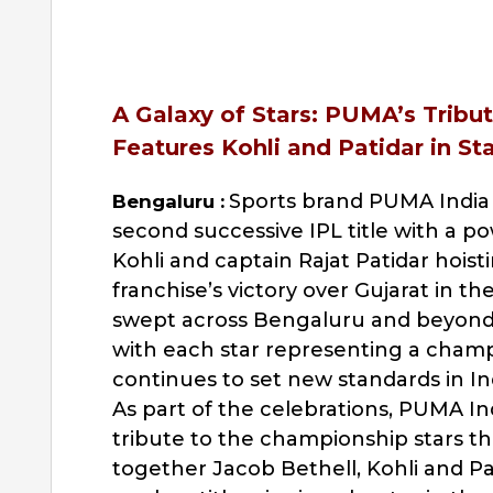
A Galaxy of Stars: PUMA’s Trib
Features Kohli and Patidar in St
Sports brand PUMA India 
Bengaluru :
second successive IPL title with a pow
Kohli and captain Rajat Patidar hoist
franchise’s victory over Gujarat in th
swept across Bengaluru and beyond,
with each star representing a cham
continues to set new standards in Ind
As part of the celebrations, PUMA In
tribute to the championship stars th
together Jacob Bethell, Kohli and Pa