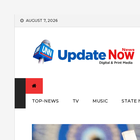
Skip
AUGUST 7, 2026
to
content
TOP-NEWS
TV
MUSIC
STATE