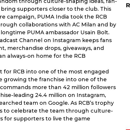
andom through culture-shaping ideas, fan-
R
bring supporters closer to the club. This
re campaign, PUMA India took the RCB
through collaborations with AC Milan and by
d longtime PUMA ambassador Usain Bolt.
roadcast Channel on Instagram keeps fans
t, merchandise drops, giveaways, and
 an always-on home for the RCB
for RCB into one of the most engaged
e growing the franchise into one of the
CB commands more than 42 million followers
chise-leading 24.4 million on Instagram,
searched team on Google. As RCB’s trophy
s to celebrate the team through culture-
 for supporters to live the game