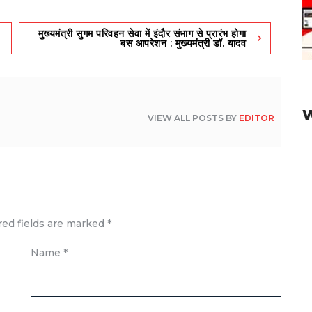
मुख्यमंत्री सुगम परिवहन सेवा में इंदौर संभाग से प्रारंभ होगा
बस आपरेशन : मुख्यमंत्री डॉ. यादव
VIEW ALL POSTS BY
EDITOR
red fields are marked
*
Name
*