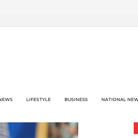
 NEWS
LIFESTYLE
BUSINESS
NATIONAL NE