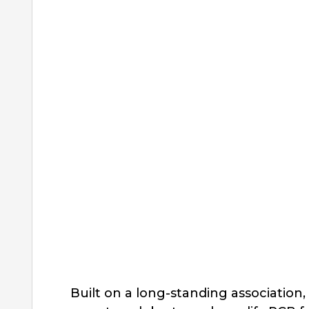
Built on a long-standing associatio