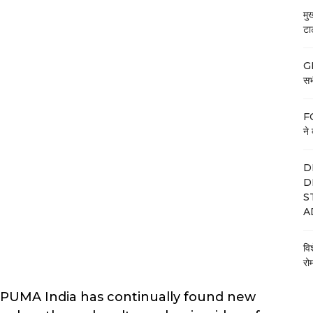
मु
टा
GE
सभी
FC
ने 
D
D
S
A
वि
रो
n, PUMA India has continually found new