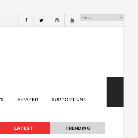
WS
E-PAPER
SUPPORT UNN
LATEST
TRENDING