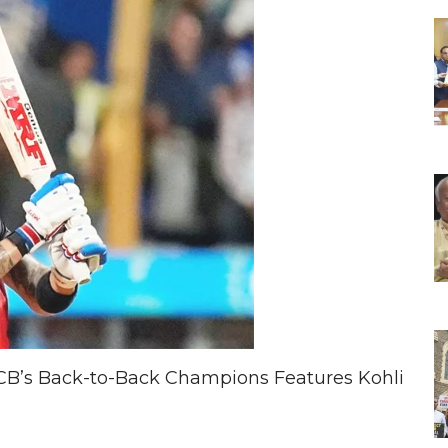
 RCB’s Back-to-Back Champions Features Kohli