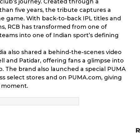
 club’s journey. Created through a
an five years, the tribute captures a
he game. With back-to-back IPL titles and
, RCB has transformed from one of
teams into one of Indian sport’s defining
ia also shared a behind-the-scenes video
l and Patidar, offering fans a glimpse into
. The brand also launched a special PUMA
ss select stores and on PUMA.com, giving
e moment.
R