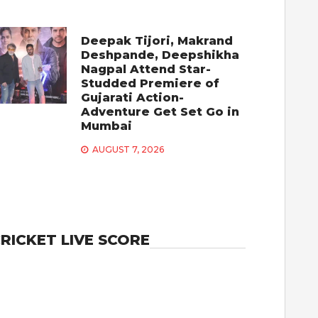
Deepak Tijori, Makrand
Deshpande, Deepshikha
Nagpal Attend Star-
Studded Premiere of
Gujarati Action-
Adventure Get Set Go in
Mumbai
AUGUST 7, 2026
RICKET LIVE SCORE