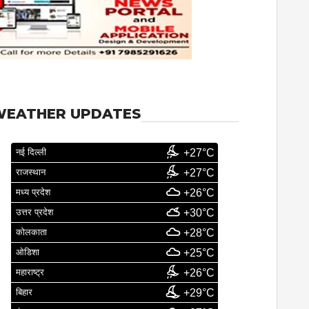
WEATHER UPDATES
नई दिल्ली
+27°C
राजस्थान
+27°C
मध्य प्रदेश
+26°C
उत्तर प्रदेश
+30°C
कोलकाता
+28°C
ओडिशा
+25°C
महाराष्ट्र
+26°C
बिहार
+29°C