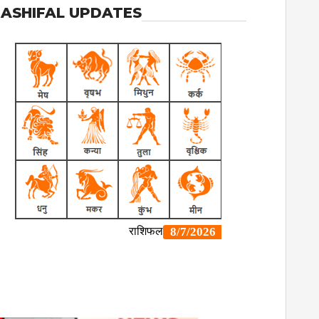
ASHIFAL UPDATES