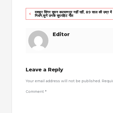
Post
मशहूर सिंगर सुमन कल्याणपुर नहीं रहीं, 89 साल की उम्र में
निधन,सुनें उनके सुपरहिट गीत
navigation
Editor
Leave a Reply
Your email address will not be published.
Requi
Comment
*