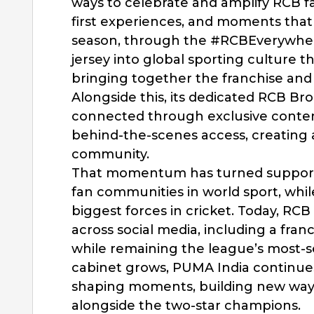
ways to celebrate and amplify RCB f
first experiences, and moments that 
season, through the #RCBEverywhe
jersey into global sporting culture 
bringing together the franchise an
Alongside this, its dedicated RCB B
connected through exclusive conten
behind-the-scenes access, creating
community.
That momentum has turned support 
fan communities in world sport, whil
biggest forces in cricket. Today, R
across social media, including a fran
while remaining the league’s most-
cabinet grows, PUMA India continue
shaping moments, building new ways
alongside the two-star champions.