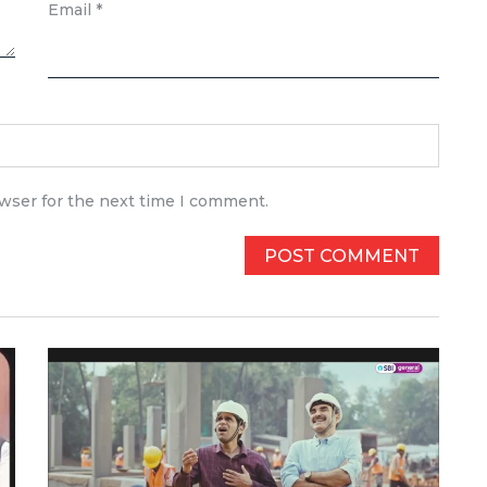
Email
*
owser for the next time I comment.