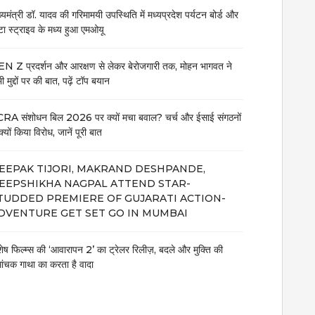
ख्यमंत्री डॉ. यादव की गरिमामयी उपस्थिति में मध्यप्रदेश पर्यटन बोर्ड और
टा स्ट्राइव के मध्य हुआ एमओयू
N Z प्रदर्शन और आरक्षण से लेकर बेरोजगारी तक, मोहन भागवत ने
 मुद्दों पर की बात, पढ़ें टॉप बयान
RA संशोधन बिल 2026 पर क्यों मचा बवाल? चर्च और ईसाई संगठनों
क्यों किया विरोध, जानें पूरी बात
EEPAK TIJORI, MAKRAND DESHPANDE,
EEPSHIKHA NAGPAL ATTEND STAR-
TUDDED PREMIERE OF GUJARATI ACTION-
DVENTURE GET SET GO IN MUMBAI
शेष फिल्म्स की ‘आवारापन 2’ का ट्रेलर रिलीज़, बदले और मुक्ति की
मांचक गाथा का करता है वादा