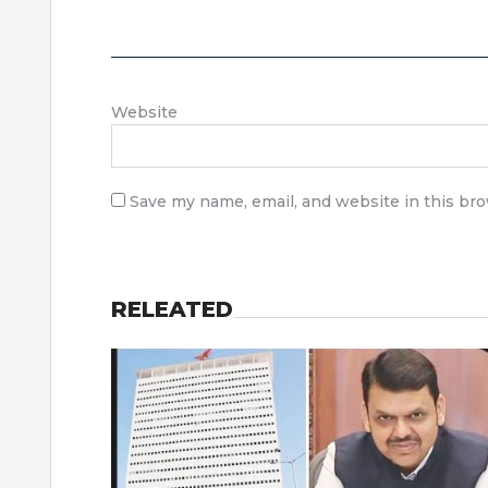
Website
Save my name, email, and website in this br
RELEATED