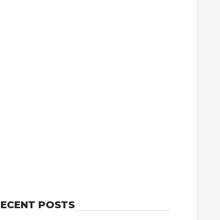
ECENT POSTS