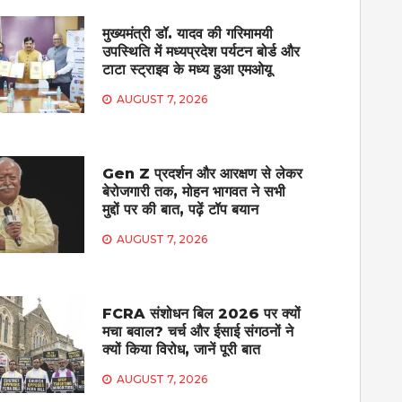
मुख्यमंत्री डॉ. यादव की गरिमामयी
उपस्थिति में मध्यप्रदेश पर्यटन बोर्ड और
टाटा स्ट्राइव के मध्य हुआ एमओयू
AUGUST 7, 2026
Gen Z प्रदर्शन और आरक्षण से लेकर
बेरोजगारी तक, मोहन भागवत ने सभी
मुद्दों पर की बात, पढ़ें टॉप बयान
AUGUST 7, 2026
FCRA संशोधन बिल 2026 पर क्यों
मचा बवाल? चर्च और ईसाई संगठनों ने
क्यों किया विरोध, जानें पूरी बात
AUGUST 7, 2026