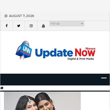
Skip
AUGUST 7, 2026
to
content