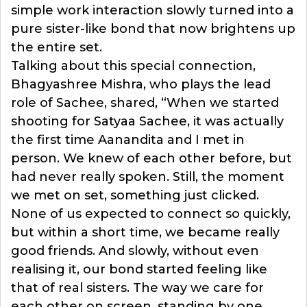
simple work interaction slowly turned into a
pure sister-like bond that now brightens up
the entire set.
Talking about this special connection,
Bhagyashree Mishra, who plays the lead
role of Sachee, shared, “When we started
shooting for Satyaa Sachee, it was actually
the first time Aanandita and I met in
person. We knew of each other before, but
had never really spoken. Still, the moment
we met on set, something just clicked.
None of us expected to connect so quickly,
but within a short time, we became really
good friends. And slowly, without even
realising it, our bond started feeling like
that of real sisters. The way we care for
each other on screen, standing by one