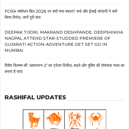
FCRA संशोधन बिल 2026 पर क्यों मचा बवाल? चर्च और ईसाई संगठनों ने क्यों
किया विरोध, जानें पूरी बात
DEEPAK TIJORI, MAKRAND DESHPANDE, DEEPSHIKHA
NAGPAL ATTEND STAR-STUDDED PREMIERE OF
GUJARATI ACTION-ADVENTURE GET SET GO IN
MUMBAI
विशेष फिल्म्स की ‘आवारापन 2’ का ट्रेलर रिलीज़, बदले और मुक्ति की रोमांचक गाथा का
करता है वादा
RASHIFAL UPDATES