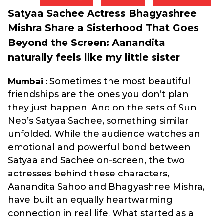
Satyaa Sachee Actress Bhagyashree
Mishra Share a Sisterhood That Goes
Beyond the Screen: Aanandita
naturally feels like my little sister
Sometimes the most beautiful
Mumbai :
friendships are the ones you don’t plan
they just happen. And on the sets of Sun
Neo’s Satyaa Sachee, something similar
unfolded. While the audience watches an
emotional and powerful bond between
Satyaa and Sachee on-screen, the two
actresses behind these characters,
Aanandita Sahoo and Bhagyashree Mishra,
have built an equally heartwarming
connection in real life. What started as a