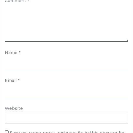
Comment
*
Name
*
Email
*
Website
Save my name, email, and website in this browser for