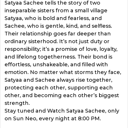
Satyaa Sachee tells the story of two
inseparable sisters from a small village
Satyaa, who is bold and fearless, and
Sachee, who is gentle, kind, and selfless.
Their relationship goes far deeper than
ordinary sisterhood. It’s not just duty or
responsibility; it’s a promise of love, loyalty,
and lifelong togetherness. Their bond is
effortless, unshakeable, and filled with
emotion. No matter what storms they face,
Satyaa and Sachee always rise together,
protecting each other, supporting each
other, and becoming each other’s biggest
strength.
Stay tuned and Watch Satyaa Sachee, only
on Sun Neo, every night at 8:00 PM.