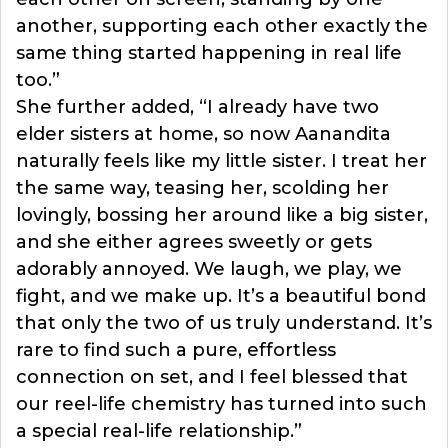
another, supporting each other exactly the
same thing started happening in real life
too.”
She further added, “I already have two
elder sisters at home, so now Aanandita
naturally feels like my little sister. I treat her
the same way, teasing her, scolding her
lovingly, bossing her around like a big sister,
and she either agrees sweetly or gets
adorably annoyed. We laugh, we play, we
fight, and we make up. It’s a beautiful bond
that only the two of us truly understand. It’s
rare to find such a pure, effortless
connection on set, and I feel blessed that
our reel-life chemistry has turned into such
a special real-life relationship.”