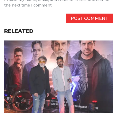
the next time I comment.
RELEATED