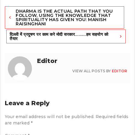
Post
DHARMA IS THE ACTUAL PATH THAT YOU
navigation
FOLLOW, USING THE KNOWLEDGE THAT
SPIRITUALITY HAS GIVEN YOU: MANISH
RAISINGHANI
दिल्ली में प्रदूषण पर काम करे मोदी सरकार………हम सहयोग को
तैयार
Editor
VIEW ALL POSTS BY
EDITOR
Leave a Reply
Your email address will not be published.
Required fields
are marked
*