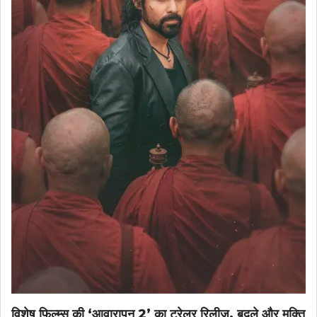
विशेष फिल्म्स की ‘आवारापन 2’ का ट्रेलर रिलीज़, बदले और मुक्ति