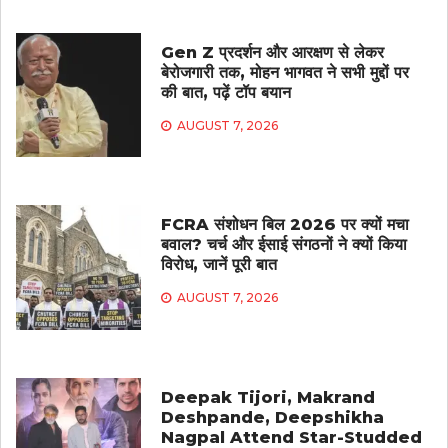
Gen Z प्रदर्शन और आरक्षण से लेकर
बेरोजगारी तक, मोहन भागवत ने सभी मुद्दों पर
की बात, पढ़ें टॉप बयान
AUGUST 7, 2026
FCRA संशोधन बिल 2026 पर क्यों मचा
बवाल? चर्च और ईसाई संगठनों ने क्यों किया
विरोध, जानें पूरी बात
AUGUST 7, 2026
Deepak Tijori, Makrand
Deshpande, Deepshikha
Nagpal Attend Star-Studded