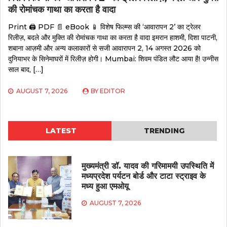
की रोमांचक गाथा का करता है वादा
Print 🖨 PDF 📄 eBook 📱 विशेष फिल्म्स की ‘आवारापन 2’ का ट्रेलर
रिलीज़, बदले और मुक्ति की रोमांचक गाथा का करता है वादा इमरान हाशमी, दिशा पाटनी,
शबाना आज़मी और अन्य कलाकारों से सजी आवारापन 2, 14 अगस्त 2026 को
दुनियाभर के सिनेमाघरों में रिलीज़ होगी। Mumbai: शिवम पंडित लौट आया है! उन्नीस
साल बाद, […]
AUGUST 7, 2026
BY
EDITOR
LATEST
TRENDING
मुख्यमंत्री डॉ. यादव की गरिमामयी उपस्थिति में
मध्यप्रदेश पर्यटन बोर्ड और टाटा स्ट्राइव के
मध्य हुआ एमओयू
AUGUST 7, 2026