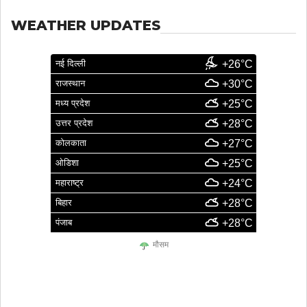
WEATHER UPDATES
नई दिल्ली
+26°C
राजस्थान
+30°C
मध्य प्रदेश
+25°C
उत्तर प्रदेश
+28°C
कोलकाता
+27°C
ओडिशा
+25°C
महाराष्ट्र
+24°C
बिहार
+28°C
पंजाब
+28°C
मौसम