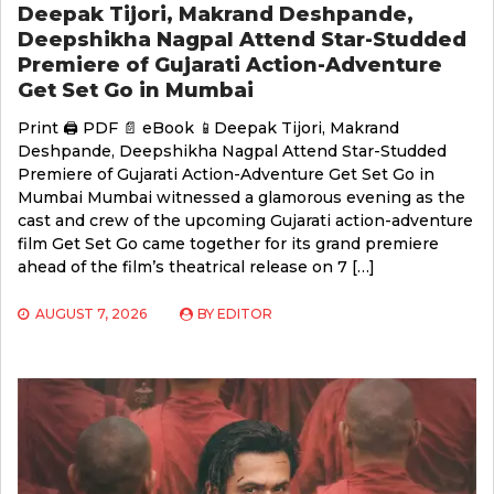
Deepak Tijori, Makrand Deshpande,
Deepshikha Nagpal Attend Star-Studded
Premiere of Gujarati Action-Adventure
Get Set Go in Mumbai
Print 🖨 PDF 📄 eBook 📱Deepak Tijori, Makrand
Deshpande, Deepshikha Nagpal Attend Star-Studded
Premiere of Gujarati Action-Adventure Get Set Go in
Mumbai Mumbai witnessed a glamorous evening as the
cast and crew of the upcoming Gujarati action-adventure
film Get Set Go came together for its grand premiere
ahead of the film’s theatrical release on 7 […]
AUGUST 7, 2026
BY
EDITOR