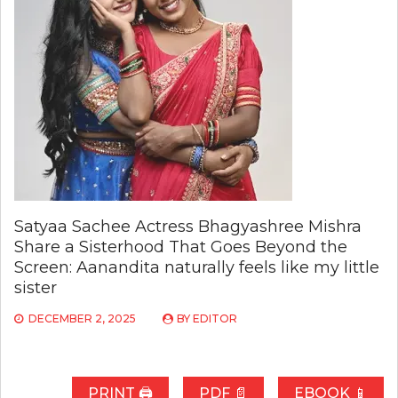
Satyaa Sachee Actress Bhagyashree Mishra
Share a Sisterhood That Goes Beyond the
Screen: Aanandita naturally feels like my little
sister
DECEMBER 2, 2025
BY
EDITOR
PRINT 🖨
PDF 📄
EBOOK 📱