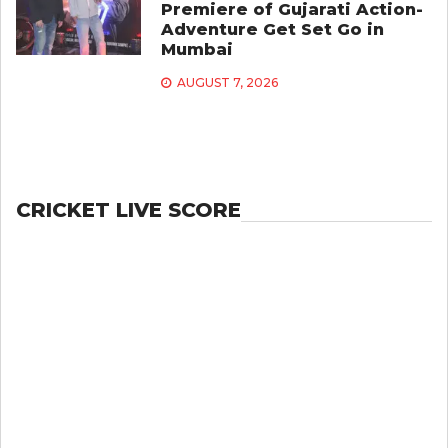
Premiere of Gujarati Action-
Adventure Get Set Go in
Mumbai
AUGUST 7, 2026
CRICKET LIVE SCORE