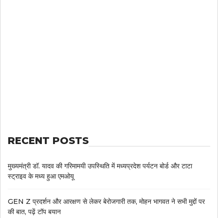
RECENT POSTS
मुख्यमंत्री डॉ. यादव की गरिमामयी उपस्थिति में मध्यप्रदेश पर्यटन बोर्ड और टाटा
स्ट्राइव के मध्य हुआ एमओयू
GEN Z प्रदर्शन और आरक्षण से लेकर बेरोजगारी तक, मोहन भागवत ने सभी मुद्दों पर
की बात, पढ़ें टॉप बयान