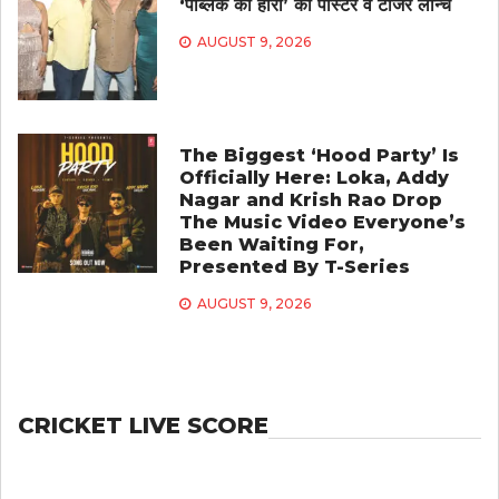
‘पब्लिक का हीरो’ का पोस्टर व टीजर लॉन्च
AUGUST 9, 2026
The Biggest ‘Hood Party’ Is
Officially Here: Loka, Addy
Nagar and Krish Rao Drop
The Music Video Everyone’s
Been Waiting For,
Presented By T-Series
AUGUST 9, 2026
CRICKET LIVE SCORE