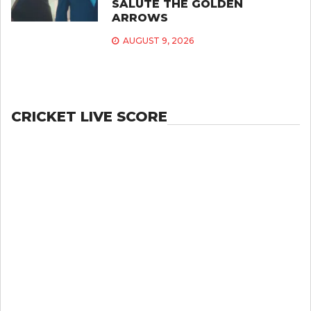
SALUTE THE GOLDEN
ARROWS
AUGUST 9, 2026
CRICKET LIVE SCORE