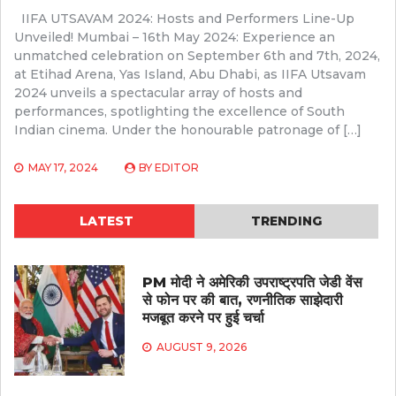
IIFA UTSAVAM 2024: Hosts and Performers Line-Up
Unveiled! Mumbai – 16th May 2024: Experience an
unmatched celebration on September 6th and 7th, 2024,
at Etihad Arena, Yas Island, Abu Dhabi, as IIFA Utsavam
2024 unveils a spectacular array of hosts and
performances, spotlighting the excellence of South
Indian cinema. Under the honourable patronage of […]
MAY 17, 2024
BY
EDITOR
LATEST
TRENDING
PM मोदी ने अमेरिकी उपराष्ट्रपति जेडी वेंस
से फोन पर की बात, रणनीतिक साझेदारी
मजबूत करने पर हुई चर्चा
AUGUST 9, 2026