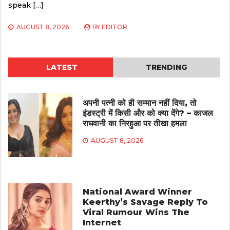
speak […]
AUGUST 8, 2026
BY
EDITOR
LATEST
TRENDING
अपनी पत्नी को ही सम्मान नहीं दिया, तो
इंडस्ट्री में किसी और को क्या देंगे? – काजल
राघवानी का निरहुआ पर तीखा हमला
AUGUST 8, 2026
National Award Winner
Keerthy’s Savage Reply To
Viral Rumour Wins The
Internet