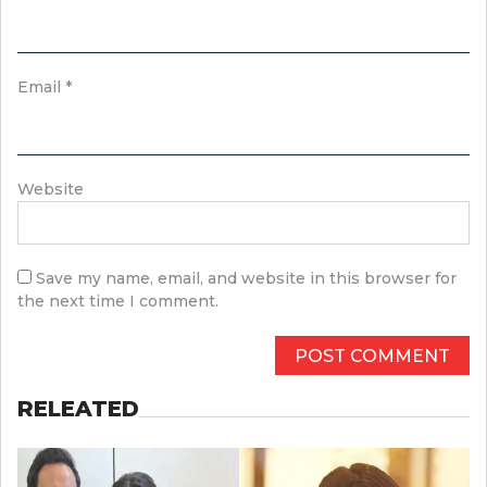
Email
*
Website
Save my name, email, and website in this browser for
the next time I comment.
RELEATED