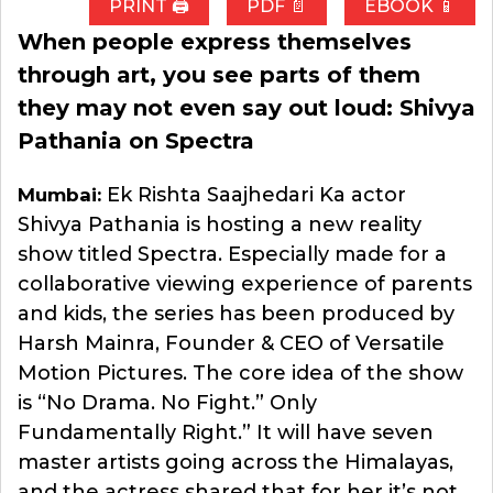
PRINT 🖨
PDF 📄
EBOOK 📱
When people express themselves
through art, you see parts of them
they may not even say out loud: Shivya
Pathania on Spectra
Ek Rishta Saajhedari Ka actor
Mumbai:
Shivya Pathania is hosting a new reality
show titled Spectra. Especially made for a
collaborative viewing experience of parents
and kids, the series has been produced by
Harsh Mainra, Founder & CEO of Versatile
Motion Pictures. The core idea of the show
is “No Drama. No Fight.” Only
Fundamentally Right.” It will have seven
master artists going across the Himalayas,
and the actress shared that for her it’s not