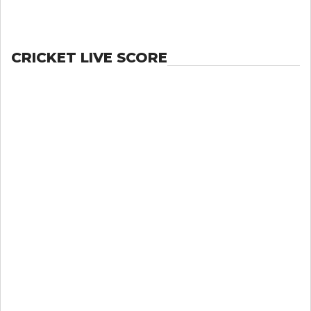
CRICKET LIVE SCORE