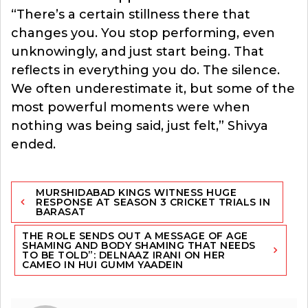
“There’s a certain stillness there that
changes you. You stop performing, even
unknowingly, and just start being. That
reflects in everything you do. The silence.
We often underestimate it, but some of the
most powerful moments were when
nothing was being said, just felt,” Shivya
ended.
Post
MURSHIDABAD KINGS WITNESS HUGE
navigation
RESPONSE AT SEASON 3 CRICKET TRIALS IN
BARASAT
THE ROLE SENDS OUT A MESSAGE OF AGE
SHAMING AND BODY SHAMING THAT NEEDS
TO BE TOLD”: DELNAAZ IRANI ON HER
CAMEO IN HUI GUMM YAADEIN