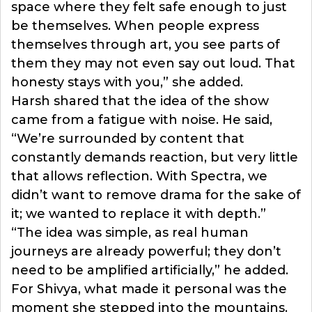
space where they felt safe enough to just
be themselves. When people express
themselves through art, you see parts of
them they may not even say out loud. That
honesty stays with you,” she added.
Harsh shared that the idea of the show
came from a fatigue with noise. He said,
“We’re surrounded by content that
constantly demands reaction, but very little
that allows reflection. With Spectra, we
didn’t want to remove drama for the sake of
it; we wanted to replace it with depth.”
“The idea was simple, as real human
journeys are already powerful; they don’t
need to be amplified artificially,” he added.
For Shivya, what made it personal was the
moment she stepped into the mountains.