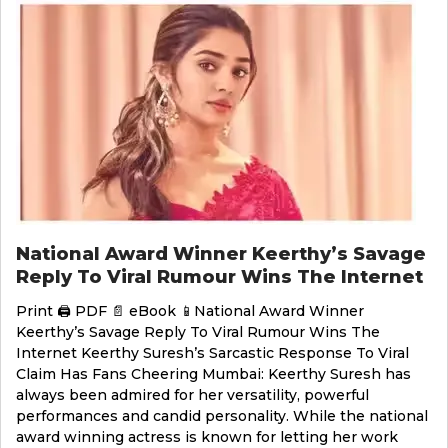
National Award Winner Keerthy’s Savage
Reply To Viral Rumour Wins The Internet
Print 🖨 PDF 📄 eBook 📱National Award Winner
Keerthy’s Savage Reply To Viral Rumour Wins The
Internet Keerthy Suresh’s Sarcastic Response To Viral
Claim Has Fans Cheering Mumbai: Keerthy Suresh has
always been admired for her versatility, powerful
performances and candid personality. While the national
award winning actress is known for letting her work