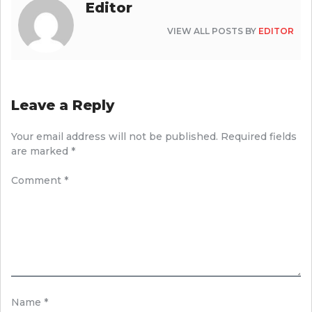
Editor
VIEW ALL POSTS BY
EDITOR
Leave a Reply
Your email address will not be published.
Required fields
are marked
*
Comment
*
Name
*