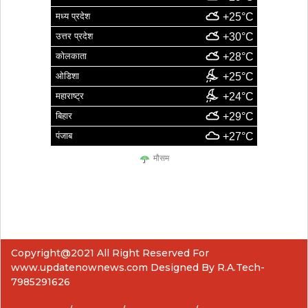
मध्य प्रदेश
+25°C
उत्तर प्रदेश
+30°C
कोलकाता
+28°C
ओडिशा
+25°C
महाराष्ट्र
+24°C
बिहार
+29°C
पंजाब
+27°C
मौसम
Copyright@2021 All Right Reserved For
www.updatenownews.com Designed By R.A.Tech-
7985291626