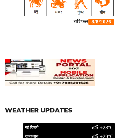
WEATHER UPDATES
नई दिल्ली
+28°C
राजस्थान
+29°C