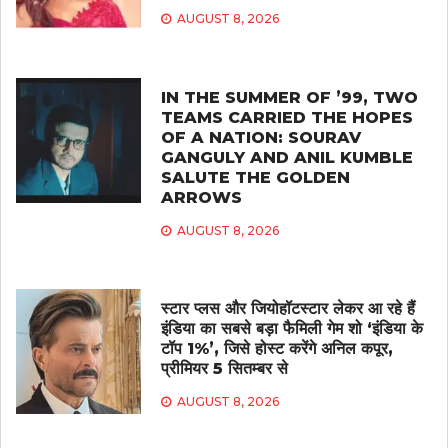
AUGUST 8, 2026
IN THE SUMMER OF ’99, TWO
TEAMS CARRIED THE HOPES
OF A NATION: SOURAV
GANGULY AND ANIL KUMBLE
SALUTE THE GOLDEN
ARROWS
AUGUST 8, 2026
स्टार प्लस और जियोहॉटस्टार लेकर आ रहे हैं
इंडिया का सबसे बड़ा फैमिली गेम शो ‘इंडिया के
टॉप 1%’, जिसे होस्ट करेंगे अनिल कपूर,
प्रीमियर 5 सितम्बर से
AUGUST 8, 2026