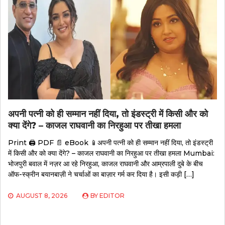
अपनी पत्नी को ही सम्मान नहीं दिया, तो इंडस्ट्री में किसी और को
क्या देंगे? – काजल राघवानी का निरहुआ पर तीखा हमला
Print 🖨 PDF 📄 eBook 📱अपनी पत्नी को ही सम्मान नहीं दिया, तो इंडस्ट्री
में किसी और को क्या देंगे? – काजल राघवानी का निरहुआ पर तीखा हमला Mumbai:
भोजपुरी बवाल में नज़र आ रहे निरहुआ, काजल राघवानी और आम्रपाली दुबे के बीच
ऑफ-स्क्रीन बयानबाज़ी ने चर्चाओं का बाज़ार गर्म कर दिया है। इसी कड़ी […]
AUGUST 8, 2026
BY
EDITOR