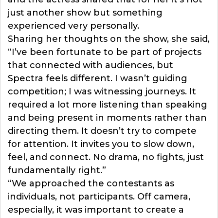
just another show but something
experienced very personally.
Sharing her thoughts on the show, she said,
“I’ve been fortunate to be part of projects
that connected with audiences, but
Spectra feels different. I wasn’t guiding
competition; I was witnessing journeys. It
required a lot more listening than speaking
and being present in moments rather than
directing them. It doesn’t try to compete
for attention. It invites you to slow down,
feel, and connect. No drama, no fights, just
fundamentally right.”
“We approached the contestants as
individuals, not participants. Off camera,
especially, it was important to create a