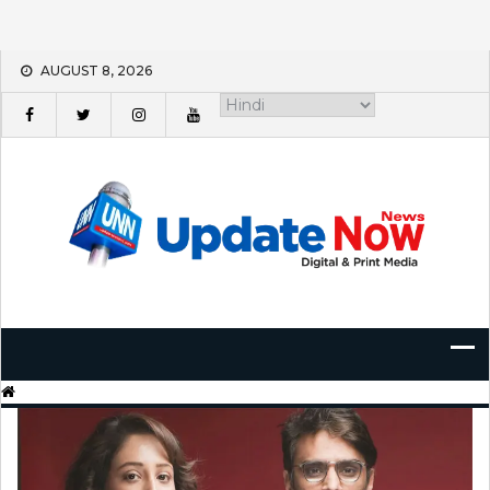
Skip
AUGUST 8, 2026
to
content