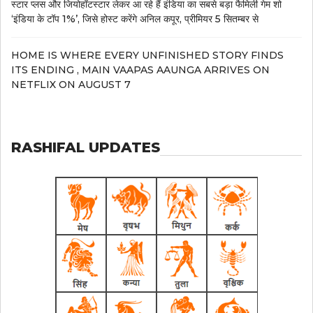
स्टार प्लस और जियोहॉटस्टार लेकर आ रहे हैं इंडिया का सबसे बड़ा फैमिली गेम शो
‘इंडिया के टॉप 1%’, जिसे होस्ट करेंगे अनिल कपूर, प्रीमियर 5 सितम्बर से
HOME IS WHERE EVERY UNFINISHED STORY FINDS
ITS ENDING , MAIN VAAPAS AAUNGA ARRIVES ON
NETFLIX ON AUGUST 7
RASHIFAL UPDATES