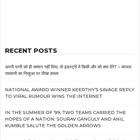
RECENT POSTS
अपनी पत्नी को ही सम्मान नहीं दिया, तो इंडस्ट्री में किसी और को क्या देंगे? – काजल
राघवानी का निरहुआ पर तीखा हमला
NATIONAL AWARD WINNER KEERTHY’S SAVAGE REPLY
TO VIRAL RUMOUR WINS THE INTERNET
IN THE SUMMER OF ’99, TWO TEAMS CARRIED THE
HOPES OF A NATION: SOURAV GANGULY AND ANIL
KUMBLE SALUTE THE GOLDEN ARROWS