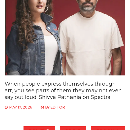
When people express themselves through
art, you see parts of them they may not even
say out loud: Shivya Pathania on Spectra
MAY 17, 2026
BY
EDITOR