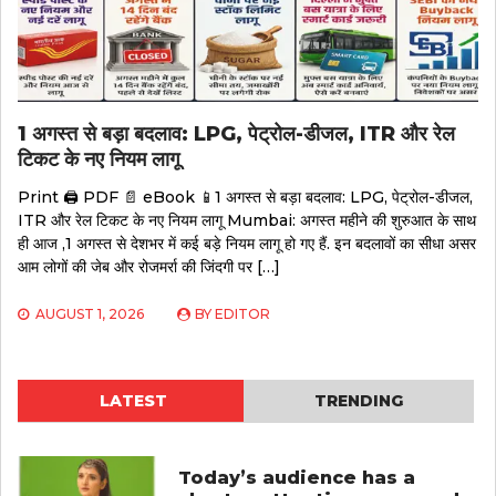
1 अगस्त से बड़ा बदलाव: LPG, पेट्रोल-डीजल, ITR और रेल
टिकट के नए नियम लागू
Print 🖨 PDF 📄 eBook 📱1 अगस्त से बड़ा बदलाव: LPG, पेट्रोल-डीजल,
ITR और रेल टिकट के नए नियम लागू Mumbai: अगस्त महीने की शुरुआत के साथ
ही आज ,1 अगस्त से देशभर में कई बड़े नियम लागू हो गए हैं. इन बदलावों का सीधा असर
आम लोगों की जेब और रोजमर्रा की जिंदगी पर […]
AUGUST 1, 2026
BY
EDITOR
LATEST
TRENDING
Today’s audience has a