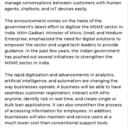
manage conversations between customers with human
agents, chatbots, and IoT devices easily.
The announcement comes on the heels of the
government’s latest effort to digitize the MSME sector in
India. Nitin Gadkari, Minister of Micro, Small, and Medium
Enterprise, emphasized the need for digital solutions to
empower the sector and urged tech leaders to provide
guidance. In the past few years, the Indian government
has pushed out several initiatives to strengthen the
MSME sector in India.
The rapid digitization and advancements in analytics,
artificial intelligence, and automation are changing the
way businesses operate. A business will be able to have
seamless customer registration, interact with APIs
anytime, identify risk in real-time, and create single or
bulk loan applications. It can also smoothen the process
of accessing information for employees. In addition,
businesses will also maintain and service users at a
much lower cost than conventional support tools.