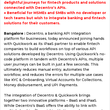
delightful journeys for fintech products and solutions
connected with Decentro’s APIs.
● Beneficial for MSMEs and SMBs with no developer or
tech teams but wish to integrate banking and fintech
solutions for their customers.
Bangalore :
Decentro, a banking API Integration
platform for businesses, today announced joining hands
with Quickwork as its iPaaS partner to enable fintech
companies to build workflows on top of various API
solutions developed by Decentro. Using Quickwork’s no-
code platform in tandem with Decentro’s APIs, multiple
user journeys can be built in just a few seconds. This
ultimately reduces manual entry, automates the
workflow, and reduces the errors for multiple use cases
like KYC & Onboarding, Virtual Accounts for Collections,
Money disbursement, and UPI Payments.
The integration of Decentro & Quickwork brings
together two innovative platforms – BaaS and iPaaS.
While Decentro’s BaaS offers the ability to link with