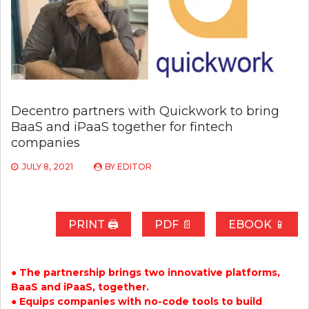
Decentro partners with Quickwork to bring
BaaS and iPaaS together for fintech
companies
JULY 8, 2021
BY
EDITOR
PRINT 🖨
PDF 📄
EBOOK 📱
● The partnership brings two innovative platforms,
BaaS and iPaaS, together.
● Equips companies with no-code tools to build