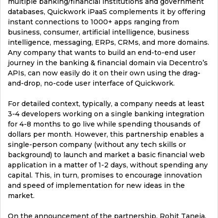
multiple banking/financial institutions and government
databases, Quickwork iPaaS complements it by offering
instant connections to 1000+ apps ranging from
business, consumer, artificial intelligence, business
intelligence, messaging, ERPs, CRMs, and more domains.
Any company that wants to build an end-to-end user
journey in the banking & financial domain via Decentro’s
APIs, can now easily do it on their own using the drag-
and-drop, no-code user interface of Quickwork.
For detailed context, typically, a company needs at least
3-4 developers working on a single banking integration
for 4-8 months to go live while spending thousands of
dollars per month. However, this partnership enables a
single-person company (without any tech skills or
background) to launch and market a basic financial web
application in a matter of 1-2 days, without spending any
capital. This, in turn, promises to encourage innovation
and speed of implementation for new ideas in the
market.
On the announcement of the partnership, Rohit Taneja,