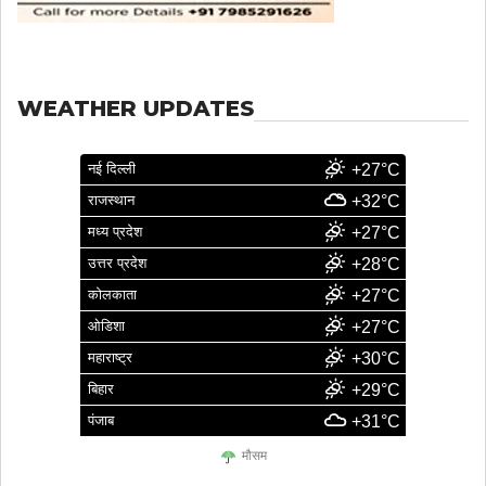
WEATHER UPDATES
नई दिल्ली
+27°C
राजस्थान
+32°C
मध्य प्रदेश
+27°C
उत्तर प्रदेश
+28°C
कोलकाता
+27°C
ओडिशा
+27°C
महाराष्ट्र
+30°C
बिहार
+29°C
पंजाब
+31°C
मौसम