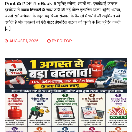
Print 🖨 PDF 📄 eBook 📱‘चुनिए भरोसा, अपनों सा’: एसबीआई जनरल
इंश्योरेंस ने पंकज त्रिपाठी के साथ जारी की नई मोटर इंश्योरेंस फिल्म ‘चुनिए भरोसा,
अपनों सा’ अभियान के तहत यह फिल्म रोजमर्रा के फैसलों में भरोसे की अहमियत को
दर्शाती है और ग्राहकों को ऐसे मोटर इंश्योरेंस पार्टनर को चुनने के लिए प्रेरित करती
[…]
AUGUST 1, 2026
BY
EDITOR