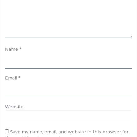
Name
*
Email
*
Website
Save my name, email, and website in this browser for