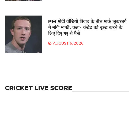
PM मोदी वीडियो विवाद के बीच मार्क जुकरबर्ग
ने मांगी माफी, कहा- कंटेंट को बूस्ट करने के
लिए दिए गए थे पैसे
AUGUST 6, 2026
CRICKET LIVE SCORE