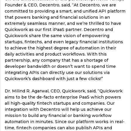
Founder & CEO, Decentro, said, “At Decentro, we are
committed to providing a smart, and unified API platform
that powers banking and financial solutions in an
extremely seamless manner, and we’re thrilled to have
Quickwork as our first iPaaS partner. Decentro and
Quickwork share the same vision of empowering
startups, fintechs, and even legacy financial institutions
to achieve the highest degree of automation in their
daily activities and product workflows. With this
partnership, any company that has a shortage of
developer bandwidth or doesn’t want to spend time
integrating APIs can directly use our solutions via
Quickwork’s dashboard with just a few clicks!”
Dr. Milind R. Agarwal, CEO, Quickwork, said, “Quickwork
aims to be the de-facto enterprise PaaS which powers
all high-quality fintech startups and companies. Our
integration with Decentro will help us achieve our
mission to build any financial or banking workflow
automation in minutes. Since our platform works in real-
time, fintech companies can also publish APIs and