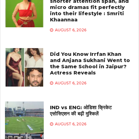
shorter attention span, and
micro dramas fit perfectly
into their lifestyle : Smriti
Khaannaa
AUGUST 6, 2026
Did You Know Irrfan Khan
and Anjana Sukhani Went to
the Same School in Jaipur?
Actress Reveals
AUGUST 6, 2026
IND vs ENG: ओडिशा क्रिकेट
एसोसिएशन की बढ़ी मुश्किलें
AUGUST 6, 2026