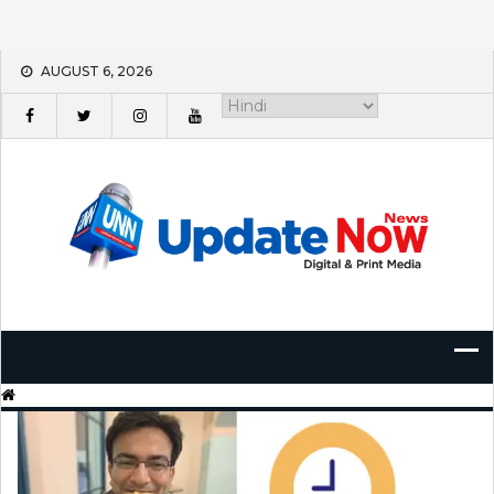
Skip
AUGUST 6, 2026
to
content