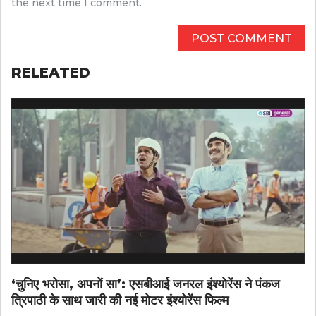
the next time I comment.
RELEATED
‘चुनिए भरोसा, अपनों सा’: एसबीआई जनरल इंश्योरेंस ने पंकज
त्रिपाठी के साथ जारी की नई मोटर इंश्योरेंस फिल्म