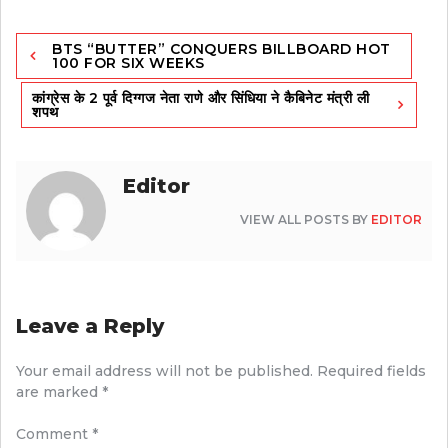
Post
BTS “BUTTER” CONQUERS BILLBOARD HOT
navigation
100 FOR SIX WEEKS
कांग्रेस के 2 पूर्व दिग्गज नेता राणे और सिंधिया ने कैबिनेट मंत्री ली
शपथ
Editor
VIEW ALL POSTS BY
EDITOR
Leave a Reply
Your email address will not be published.
Required fields
are marked
*
Comment
*