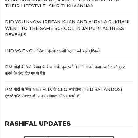
THEIR LIFESTYLE : SMRITI KHAANNAA
DID YOU KNOW IRRFAN KHAN AND ANJANA SUKHANI
WENT TO THE SAME SCHOOL IN JAIPUR? ACTRESS
REVEALS
IND VS ENG: ओडिशा क्रिकेट एसोसिएशन की बढ़ी मुश्किलें
PM मोदी वीडियो विवाद के बीच मार्क जुकरबर्ग ने मांगी माफी, कहा- कंटेंट को बूस्ट
करने के लिए दिए गए थे पैसे
PM मोदी से मिले NETFLIX के CEO सारंडोस (TED SARANDOS)
एंटरटेनमेंट सेक्टर की अपार संभावनाओं पर चर्चा की
RASHIFAL UPDATES