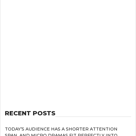
RECENT POSTS
TODAY’S AUDIENCE HAS A SHORTER ATTENTION
SPAN, AND MICRO DRAMAS FIT PERFECTLY INTO