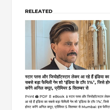
RELEATED
स्टार प्लस और जियोहॉटस्टार लेकर आ रहे हैं इंडिया का
सबसे बड़ा फैमिली गेम शो ‘इंडिया के टॉप 1%’, जिसे हो
करेंगे अनिल कपूर, प्रीमियर 5 सितम्बर से
Print 🖨 PDF 📄 eBook 📱स्टार प्लस और जियोहॉटस्टार लेक
आ रहे हैं इंडिया का सबसे बड़ा फैमिली गेम शो ‘इंडिया के टॉप 1%’, जिसे
होस्ट करेंगे अनिल कपूर, प्रीमियर 5 सितम्बर से Mumbai: इस फेस्टि