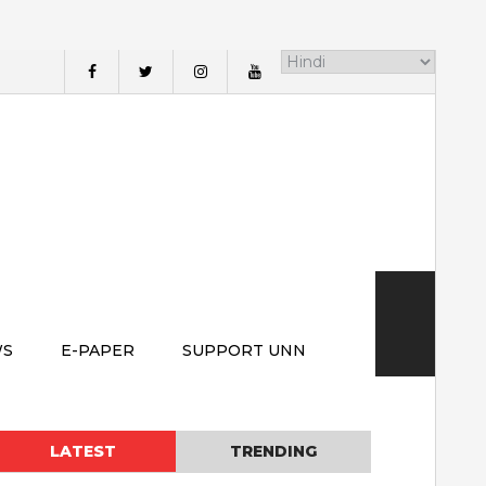
WS
E-PAPER
SUPPORT UNN
LATEST
TRENDING