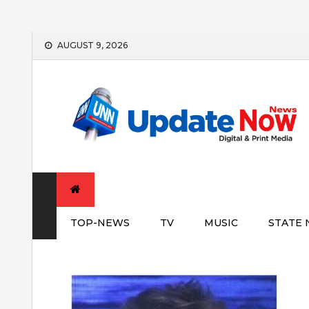
Skip
AUGUST 9, 2026
to
content
TOP-NEWS
TV
MUSIC
STATE