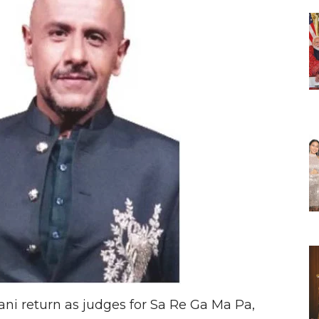
i return as judges for Sa Re Ga Ma Pa,