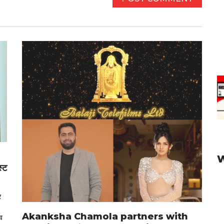
स्ट
र
Akanksha Chamola partners with
व