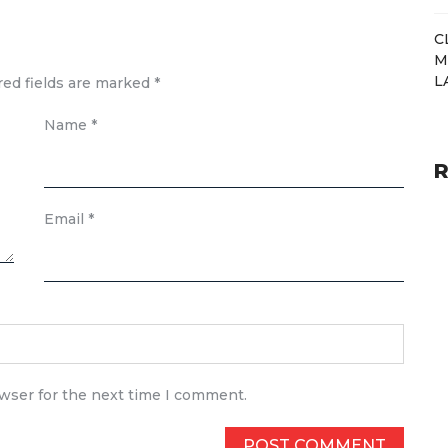
C
M
L
red fields are marked
*
Name
*
R
Email
*
owser for the next time I comment.