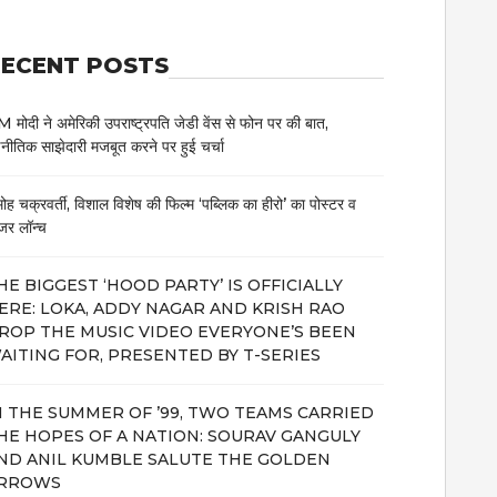
ECENT POSTS
 मोदी ने अमेरिकी उपराष्ट्रपति जेडी वेंस से फोन पर की बात,
नीतिक साझेदारी मजबूत करने पर हुई चर्चा
मोह चक्रवर्ती, विशाल विशेष की फिल्म ‘पब्लिक का हीरो’ का पोस्टर व
जर लॉन्च
HE BIGGEST ‘HOOD PARTY’ IS OFFICIALLY
ERE: LOKA, ADDY NAGAR AND KRISH RAO
ROP THE MUSIC VIDEO EVERYONE’S BEEN
AITING FOR, PRESENTED BY T-SERIES
N THE SUMMER OF ’99, TWO TEAMS CARRIED
HE HOPES OF A NATION: SOURAV GANGULY
ND ANIL KUMBLE SALUTE THE GOLDEN
RROWS