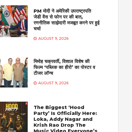
PM मोदी ने अमेरिकी उपराष्ट्रपति
जेडी वेंस से फोन पर की बात,
रणनीतिक साझेदारी मजबूत करने पर हुई
चर्चा
AUGUST 9, 2026
मिमोह चक्रवर्ती, विशाल विशेष की
फिल्म ‘पब्लिक का हीरो’ का पोस्टर व
टीजर लॉन्च
AUGUST 9, 2026
The Biggest ‘Hood
Party’ Is Officially Here:
Loka, Addy Nagar and
Krish Rao Drop The
Music Video Everyone’s