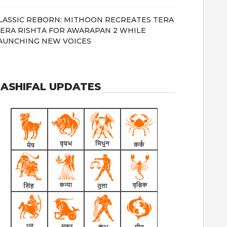
LASSIC REBORN: MITHOON RECREATES TERA
ERA RISHTA FOR AWARAPAN 2 WHILE
AUNCHING NEW VOICES
ASHIFAL UPDATES