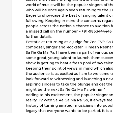
world of music will be the popular singers of 
who will be once again seen returning to the ju
Eager to showcase the best of singing talent on
full swing. Keeping in mind the concerns regar
people across the nation a chance to audition f
a missed call on the number – +91-9833444443 
further details.
Ecstatic at returning as a judge for Zee TV’s S
composer, singer and Rockstar, Himesh Reshammi
Sa Re Ga Ma Pa, I have been a part of various s
some great, young talent to launch them successfu
show is getting to hear a fresh pool of raw talen
keeping their point of views in mind which also
the audience is as excited as I am to welcome u
look forward to witnessing and launching a new 
aspiring singers to take the plunge and get th
might be the next Sa Re Ga Ma Pa winner!”
Adding to his excitement, the popular singer an
reality TV with Sa Re Ga Ma Pa. So, it always f
history of turning amateur musicians into popula
legacy that everyone wants to be part of. It i