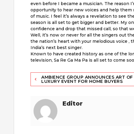
even before I became a musician. The reason I’
opportunity to hear new voices and help them
of music. I feel it’s always a revelation to see 
season is all set to get bigger and better. My o
confidence and drop that missed call, so that w
Well, it’s now or never for all the singers out th
the nation’s heart with your melodious voice , 
India’s next best singer.
Known to have created history as one of the l
television, Sa Re Ga Ma Pa is all set to come s
Post
AMBIENCE GROUP ANNOUNCES ART OF
LUXURY EVENT FOR HOME BUYERS
navigation
Editor