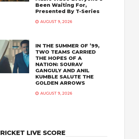
Been Waiting For,
Presented By T-Series
AUGUST 9, 2026
IN THE SUMMER OF ’99,
TWO TEAMS CARRIED
THE HOPES OF A
NATION: SOURAV
GANGULY AND ANIL
KUMBLE SALUTE THE
GOLDEN ARROWS
AUGUST 9, 2026
RICKET LIVE SCORE