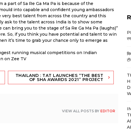
m a part of Sa Re Ga Ma Pa is because of the
 mould into capable and confident young ambassadors
the very best talent from across the country and this
R
nly ask to the talent across India is to show some
e can bring you to the stage of Sa Re Ga Ma Pa (laughs)”
PM
ere. So, if you think you have potential and talent to win
रण
then it’s time to grab your chance only to emerge as
ongest running musical competitions on Indian
मि
oon on Zee TV
टी
T
THAILAND : TAT LAUNCHES “THE BEST
OF SHA AWARDS 2021” PROJECT
H
D
W
I
VIEW ALL POSTS BY
EDITOR
T
A
A