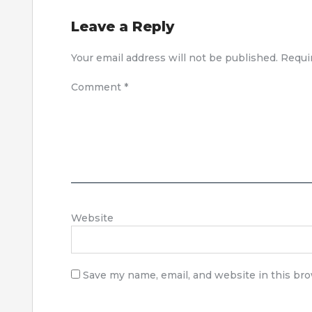
Leave a Reply
Your email address will not be published.
Requi
Comment
*
Website
Save my name, email, and website in this br