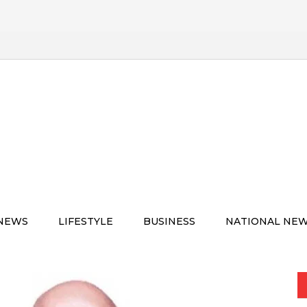
 NEWS
LIFESTYLE
BUSINESS
NATIONAL NE