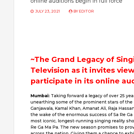
online auditions begin in full force
JULY 23, 2021
BY
EDITOR
~The Grand Legacy of Sing
Television as it invites vie
participate in its online au
Mumbai:
Taking forward a legacy of over 25 yea
unearthing some of the prominent stars of the 
Ganjawala, Kamal Khan, Amanat Ali, Raja Hassa
the wake of the enormous success of Sa Re Ga M
most iconic, longest-running singing reality sh
Re Ga Ma Pa. The new season promises to provid
across the nation. Giving them a chance to exhi