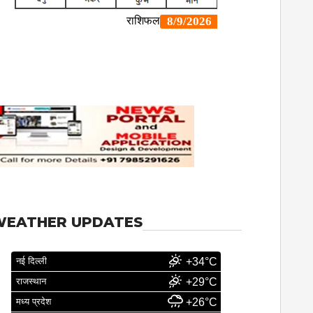
WEATHER UPDATES
नई दिल्ली
+34°C
राजस्थान
+29°C
मध्य प्रदेश
+26°C