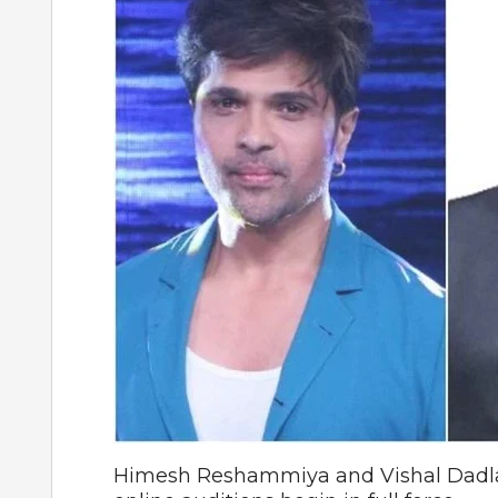
Himesh Reshammiya and Vishal Dadlan