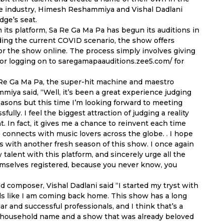
the industry, Himesh Reshammiya and Vishal Dadlani
dge’s seat.
 its platform, Sa Re Ga Ma Pa has begun its auditions in
ding the current COVID scenario, the show offers
or the show online. The process simply involves giving
or logging on to saregamapaauditions.zee5.com/ for
a Re Ga Ma Pa, the super-hit machine and maestro
ya said, “Well, it’s been a great experience judging
easons but this time I’m looking forward to meeting
lly. I feel the biggest attraction of judging a reality
t. In fact, it gives me a chance to reinvent each time
 connects with music lovers across the globe. . I hope
s with another fresh season of this show. I once again
talent with this platform, and sincerely urge all the
emselves registered, because you never know, you
d composer, Vishal Dadlani said “I started my tryst with
eels like I am coming back home. This show has a long
r and successful professionals, and I think that’s a
s a household name and a show that was already beloved