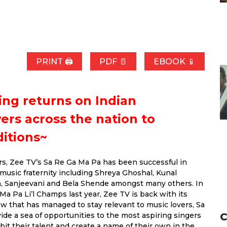
PRINT 🖨
PDF 📄
EBOOK 📱
ing returns on Indian
wers across the nation to
ditions~
rs, Zee TV’s Sa Re Ga Ma Pa has been successful in
music fraternity including Shreya Ghoshal, Kunal
n, Sanjeevani and Bela Shende amongst many others. In
a Pa Li’l Champs last year, Zee TV is back with its
ow that has managed to stay relevant to music lovers, Sa
C
e a sea of opportunities to the most aspiring singers
bit their talent and create a name of their own in the