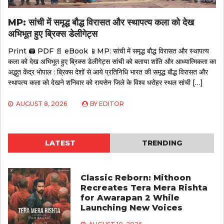
MP: सांची में समृद्ध बौद्ध विरासत और स्थापत्य कला को देख
अभिभूत हुए ब्रिक्स डेलीगेट्स
Print 🖨 PDF 📄 eBook 📱MP: सांची में समृद्ध बौद्ध विरासत और स्थापत्य
कला को देख अभिभूत हुए ब्रिक्स डेलीगेट्स सांची को बताया शांति और आध्यात्मिकता का
अद्भुत केंद्र भोपाल : ब्रिक्स देशों से आये प्रतिनिधि भारत की समृद्ध बौद्ध विरासत और
स्थापत्य कला को देखने शनिवार को रायसेन जिले के विश्व धरोहर स्थल सांची […]
AUGUST 8, 2026
BY
EDITOR
LATEST
TRENDING
Classic Reborn: Mithoon
Recreates Tera Mera Rishta
for Awarapan 2 While
Launching New Voices