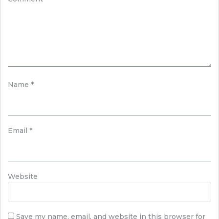
Name
*
Email
*
Website
Save my name, email, and website in this browser for