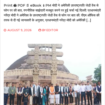
Print 🖨 PDF 📄 eBook 📱PM मोदी ने अमेरिकी उपराष्ट्रपति जेडी वेंस से
फोन पर की बात, रणनीतिक साझेदारी मजबूत करने पर हुई चर्चा नई दिल्ली: प्रधानमंत्री
नरेंद्र मोदी ने अमेरिका के उपराष्ट्रपति जेडी वेंस से फोन पर बात की. पीएम ऑफिस की
तरफ से दी गई जानकारी के अनुसार, प्रधानमंत्री नरेंद्र मोदी को अमेरिकी […]
AUGUST 9, 2026
BY
EDITOR