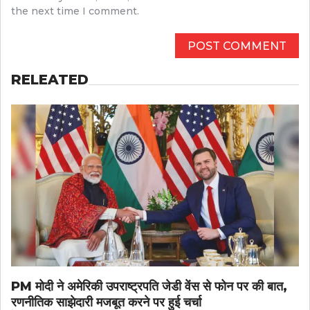
the next time I comment.
RELEATED
PM मोदी ने अमेरिकी उपराष्ट्रपति जेडी वेंस से फोन पर की बात,
रणनीतिक साझेदारी मजबूत करने पर हुई चर्चा