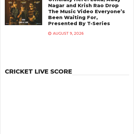
Nagar and Krish Rao Drop
The Music Video Everyone’s
Been Waiting For,
Presented By T-Series
AUGUST 9, 2026
CRICKET LIVE SCORE