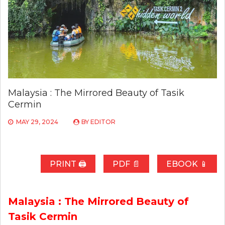
Malaysia : The Mirrored Beauty of Tasik
Cermin
MAY 29, 2024
BY
EDITOR
PRINT 🖨
PDF 📄
EBOOK 📱
Malaysia : The Mirrored Beauty of
Tasik Cermin