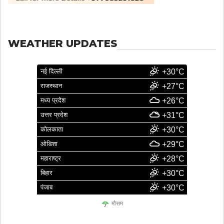
WEATHER UPDATES
नई दिल्ली
+30°C
राजस्थान
+27°C
मध्य प्रदेश
+26°C
उत्तर प्रदेश
+31°C
कोलकाता
+30°C
ओडिशा
+29°C
महाराष्ट्र
+28°C
बिहार
+30°C
पंजाब
+30°C
मौसम