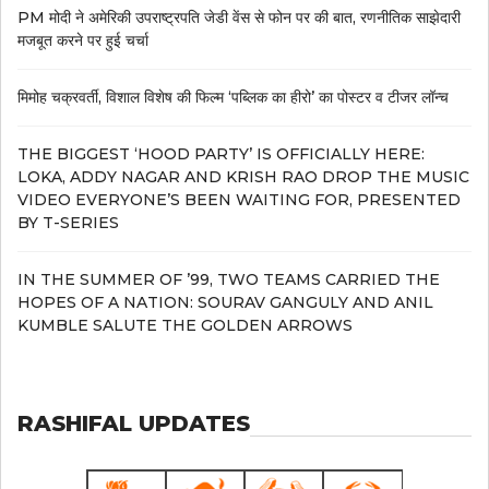
PM मोदी ने अमेरिकी उपराष्ट्रपति जेडी वेंस से फोन पर की बात, रणनीतिक साझेदारी
मजबूत करने पर हुई चर्चा
मिमोह चक्रवर्ती, विशाल विशेष की फिल्म ‘पब्लिक का हीरो’ का पोस्टर व टीजर लॉन्च
THE BIGGEST ‘HOOD PARTY’ IS OFFICIALLY HERE:
LOKA, ADDY NAGAR AND KRISH RAO DROP THE MUSIC
VIDEO EVERYONE’S BEEN WAITING FOR, PRESENTED
BY T-SERIES
IN THE SUMMER OF ’99, TWO TEAMS CARRIED THE
HOPES OF A NATION: SOURAV GANGULY AND ANIL
KUMBLE SALUTE THE GOLDEN ARROWS
RASHIFAL UPDATES