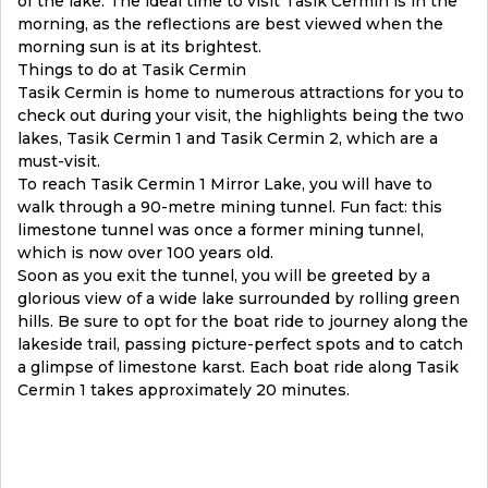
of the lake. The ideal time to visit Tasik Cermin is in the
morning, as the reflections are best viewed when the
morning sun is at its brightest.
Things to do at Tasik Cermin
Tasik Cermin is home to numerous attractions for you to
check out during your visit, the highlights being the two
lakes, Tasik Cermin 1 and Tasik Cermin 2, which are a
must-visit.
To reach Tasik Cermin 1 Mirror Lake, you will have to
walk through a 90-metre mining tunnel. Fun fact: this
limestone tunnel was once a former mining tunnel,
which is now over 100 years old.
Soon as you exit the tunnel, you will be greeted by a
glorious view of a wide lake surrounded by rolling green
hills. Be sure to opt for the boat ride to journey along the
lakeside trail, passing picture-perfect spots and to catch
a glimpse of limestone karst. Each boat ride along Tasik
Cermin 1 takes approximately 20 minutes.