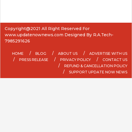
Copyright@2021 All Right Reserved For
www.updatenownews.com Designed By R.A.Tech-
7985291626
HOME
BLOG
ABOUT US
ADVERTISE WITH US
PRESS RELEASE
PRIVACY POLICY
CONTACT US
REFUND & CANCELLATION POLICY
SUPPORT UPDATE NOW NEWS