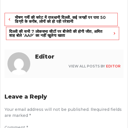
Post
भीषण गर्मी की चपेट में राजधानी दिल्ली, कई जगहों पर पारा 50
navigation
डिग्री के करीब, लोगों को हो रही परेशानी
दिल्ली की सभी 7 लोकसभा सीटों पर बीजेपी की होगी जीत, अमित
शाह बोले ‘AAP’ का नहीं खुलेगा खाता
Editor
VIEW ALL POSTS BY
EDITOR
Leave a Reply
Your email address will not be published.
Required fields
are marked
*
Comment
*