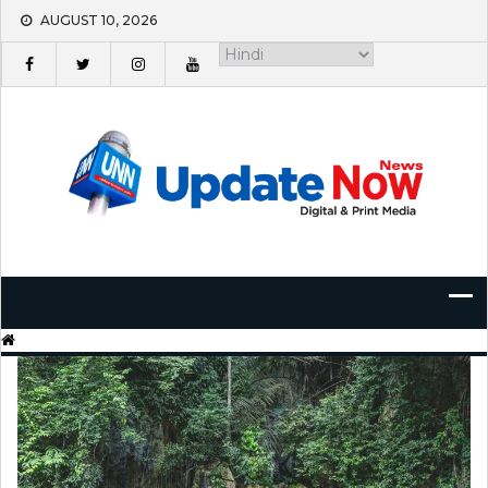
Skip
AUGUST 10, 2026
to
content