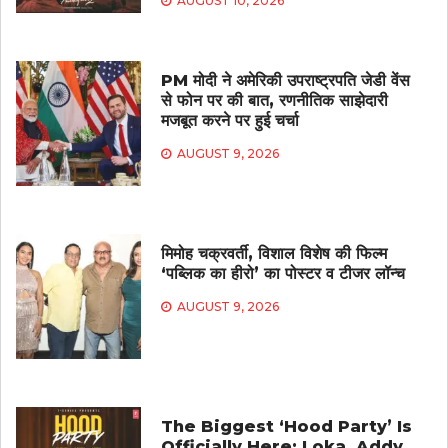
AUGUST 10, 2026
PM मोदी ने अमेरिकी उपराष्ट्रपति जेडी वेंस
से फोन पर की बात, रणनीतिक साझेदारी
मजबूत करने पर हुई चर्चा
AUGUST 9, 2026
मिमोह चक्रवर्ती, विशाल विशेष की फिल्म
‘पब्लिक का हीरो’ का पोस्टर व टीजर लॉन्च
AUGUST 9, 2026
The Biggest ‘Hood Party’ Is
Officially Here: Loka, Addy