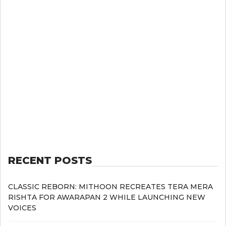
RECENT POSTS
CLASSIC REBORN: MITHOON RECREATES TERA MERA
RISHTA FOR AWARAPAN 2 WHILE LAUNCHING NEW
VOICES