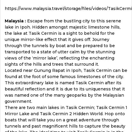
https://www.malaysia.travel/storage/files/videos/TasikCer
Malaysia :
Escape from the bustling city to this serene
lake in Ipoh. Hidden amongst majestic limestone hills,
the lake at Tasik Cermin is a sight to behold for the
unique mirror-like effect that it gives off. Journey
through the tunnels by boat and be prepared to be
transported to a state of utter calm by the stunning
views of the ‘mirror lake’, reflecting the enchanting
sights of the hills and trees that surround it.
Located near Gunung Rapat in Ipoh, Tasik Cermin can be
found at the foot of some famous limestones of the city.
This extraordinary lake is named Tasik Cermin after its
beautiful reflection and it is due to its uniqueness that it
was named one of the many geoparks by the Malaysian
government.
There are two main lakes in Tasik Cermin; Tasik Cermin 1
Mirror Lake and Tasik Cermin 2 Hidden World. Hop onto
boats that will take you on a great adventure through
tunnels and past magnificent hills to capture the beauty