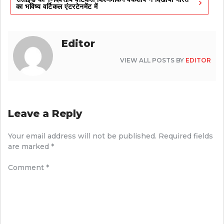
का भविष्य वर्टिकल एंटरटेनमेंट में
Editor
VIEW ALL POSTS BY
EDITOR
Leave a Reply
Your email address will not be published.
Required fields
are marked
*
Comment
*