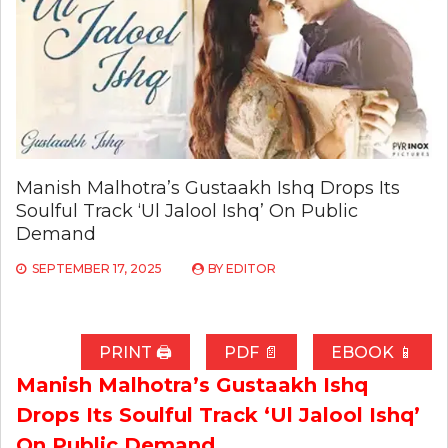
Manish Malhotra’s Gustaakh Ishq Drops Its
Soulful Track ‘Ul Jalool Ishq’ On Public
Demand
SEPTEMBER 17, 2025
BY
EDITOR
PRINT 🖨
PDF 📄
EBOOK 📱
Manish Malhotra’s Gustaakh Ishq
Drops Its Soulful Track ‘Ul Jalool Ishq’
On Public Demand