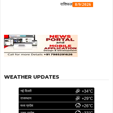
WEATHER UPDATES
नई दिल्ली
+34°C
राजस्थान
+29°C
मध्य प्रदेश
+26°C
उत्तर प्रदेश