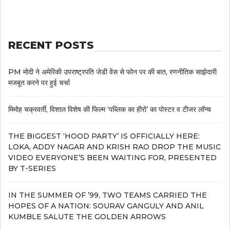
RECENT POSTS
PM मोदी ने अमेरिकी उपराष्ट्रपति जेडी वेंस से फोन पर की बात, रणनीतिक साझेदारी
मजबूत करने पर हुई चर्चा
मिमोह चक्रवर्ती, विशाल विशेष की फिल्म ‘पब्लिक का हीरो’ का पोस्टर व टीजर लॉन्च
THE BIGGEST ‘HOOD PARTY’ IS OFFICIALLY HERE:
LOKA, ADDY NAGAR AND KRISH RAO DROP THE MUSIC
VIDEO EVERYONE’S BEEN WAITING FOR, PRESENTED
BY T-SERIES
IN THE SUMMER OF ’99, TWO TEAMS CARRIED THE
HOPES OF A NATION: SOURAV GANGULY AND ANIL
KUMBLE SALUTE THE GOLDEN ARROWS