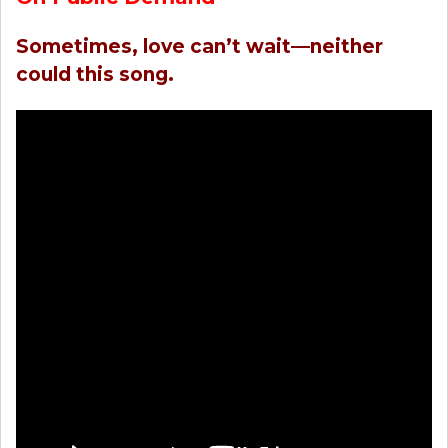
Sometimes, love can’t wait—neither
could this song.