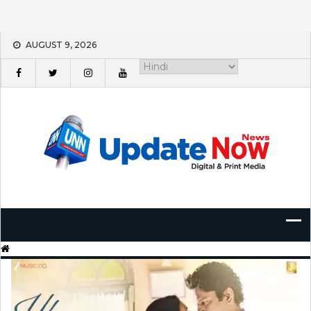
Skip
AUGUST 9, 2026
to
content