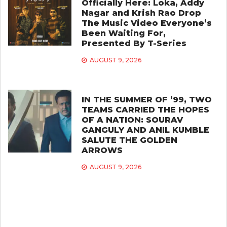
Officially Here: Loka, Addy
Nagar and Krish Rao Drop
The Music Video Everyone’s
Been Waiting For,
Presented By T-Series
AUGUST 9, 2026
IN THE SUMMER OF ’99, TWO
TEAMS CARRIED THE HOPES
OF A NATION: SOURAV
GANGULY AND ANIL KUMBLE
SALUTE THE GOLDEN
ARROWS
AUGUST 9, 2026