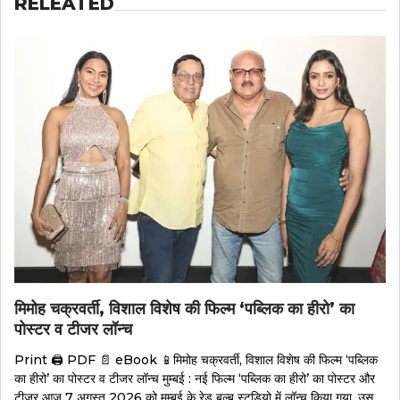
RELEATED
मिमोह चक्रवर्ती, विशाल विशेष की फिल्म ‘पब्लिक का हीरो’ का
पोस्टर व टीजर लॉन्च
Print 🖨 PDF 📄 eBook 📱मिमोह चक्रवर्ती, विशाल विशेष की फिल्म ‘पब्लिक
का हीरो’ का पोस्टर व टीजर लॉन्च मुम्बई : नई फिल्म ‘पब्लिक का हीरो’ का पोस्टर और
टीजर आज 7 अगस्त 2026 को मुम्बई के रेड बल्ब स्टूडियो में लॉन्च किया गया. उस