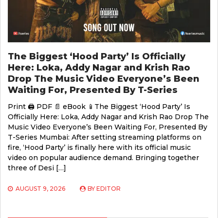
The Biggest ‘Hood Party’ Is Officially
Here: Loka, Addy Nagar and Krish Rao
Drop The Music Video Everyone’s Been
Waiting For, Presented By T-Series
Print 🖨 PDF 📄 eBook 📱The Biggest ‘Hood Party’ Is
Officially Here: Loka, Addy Nagar and Krish Rao Drop The
Music Video Everyone’s Been Waiting For, Presented By
T-Series Mumbai: After setting streaming platforms on
fire, ‘Hood Party’ is finally here with its official music
video on popular audience demand. Bringing together
three of Desi […]
AUGUST 9, 2026
BY
EDITOR