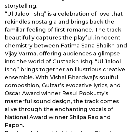
storytelling.
“Ul Jalool Ishq” is a celebration of love that
rekindles nostalgia and brings back the
familiar feeling of first romance. The track
beautifully captures the playful, innocent
chemistry between Fatima Sana Shaikh and
Vijay Varma, offering audiences a glimpse
into the world of Gustaakh Ishq. “Ul Jalool
Ishq” brings together an illustrious creative
ensemble. With Vishal Bhardwaj’s soulful
composition, Gulzar’s evocative lyrics, and
Oscar Award winner Resul Pookutty’s
masterful sound design, the track comes
alive through the enchanting vocals of
National Award winner Shilpa Rao and
Papon.