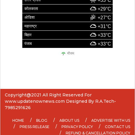
+33°C
कोलकाता
+29°C
ओडिशा
+27°C
महाराष्ट्र
+31°C
बिहार
+33°C
पंजाब
+33°C
मौसम
Copyright@2021 All Right Reserved For
www.updatenownews.com Designed By R.A.Tech-
7985291626
HOME
BLOG
ABOUT US
ADVERTISE WITH US
PRESS RELEASE
PRIVACY POLICY
CONTACT US
REFUND & CANCELLATION POLICY