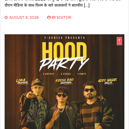
दौरान मीडिया के साथ फिल्म के सारे कलाकारों ने बातचीत […]
AUGUST 9, 2026
BY
EDITOR