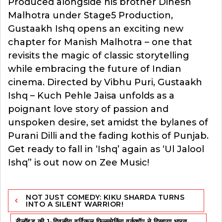
Produced alongside his brother Dinesh
Malhotra under Stage5 Production,
Gustaakh Ishq opens an exciting new
chapter for Manish Malhotra – one that
revisits the magic of classic storytelling
while embracing the future of Indian
cinema. Directed by Vibhu Puri, Gustaakh
Ishq – Kuch Pehle Jaisa unfolds as a
poignant love story of passion and
unspoken desire, set amidst the bylanes of
Purani Dilli and the fading kothis of Punjab.
Get ready to fall in ‘Ishq’ again as ‘Ul Jalool
Ishq” is out now on Zee Music!
Post
NOT JUST COMEDY: KIKU SHARDA TURNS
navigation
INTO A SILENT WARRIOR!
रीलॉइड की 1-दिवसीय वर्टिकल फिल्ममेकिंग वर्कशॉप ने दिखाया भारत