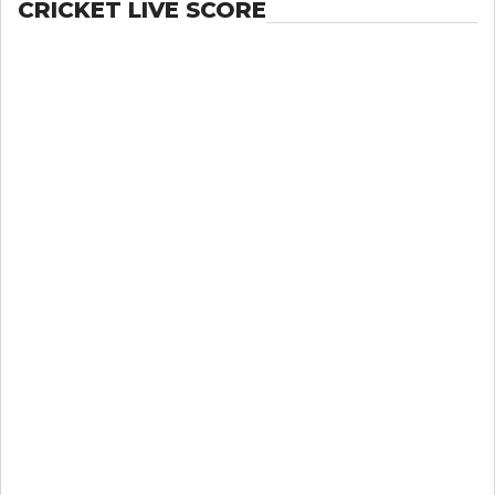
CRICKET LIVE SCORE