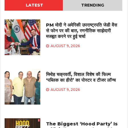
LATEST
TRENDING
PM मोदी ने अमेरिकी उपराष्ट्रपति जेडी वेंस
से फोन पर की बात, रणनीतिक साझेदारी
मजबूत करने पर हुई चर्चा
AUGUST 9, 2026
मिमोह चक्रवर्ती, विशाल विशेष की फिल्म
‘पब्लिक का हीरो’ का पोस्टर व टीजर लॉन्च
AUGUST 9, 2026
The Biggest ‘Hood Party’ Is