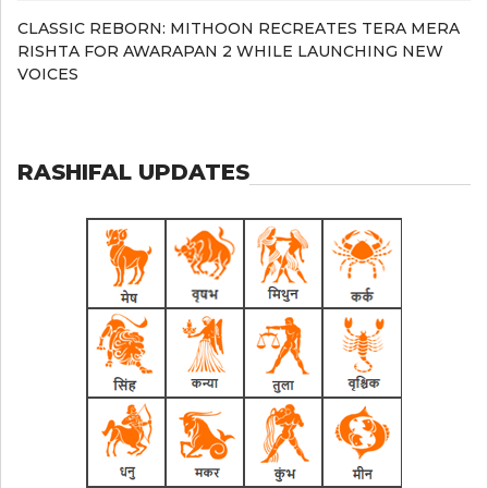
CLASSIC REBORN: MITHOON RECREATES TERA MERA
RISHTA FOR AWARAPAN 2 WHILE LAUNCHING NEW
VOICES
RASHIFAL UPDATES