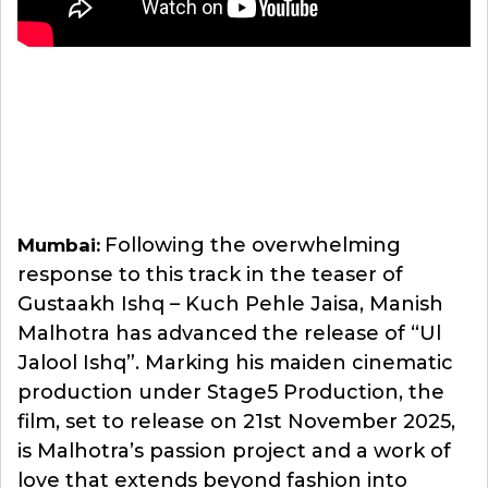
Following the overwhelming
Mumbai:
response to this track in the teaser of
Gustaakh Ishq – Kuch Pehle Jaisa, Manish
Malhotra has advanced the release of “Ul
Jalool Ishq”. Marking his maiden cinematic
production under Stage5 Production, the
film, set to release on 21st November 2025,
is Malhotra’s passion project and a work of
love that extends beyond fashion into