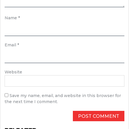
Name
*
Email
*
Website
Save my name, email, and website in this browser for
the next time I comment.