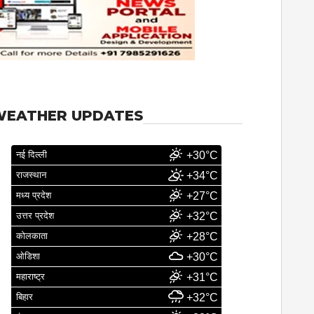
WEATHER UPDATES
नई दिल्ली
+30°C
राजस्थान
+34°C
मध्य प्रदेश
+27°C
उत्तर प्रदेश
+32°C
कोलकाता
+28°C
ओडिशा
+30°C
महाराष्ट्र
+31°C
बिहार
+32°C