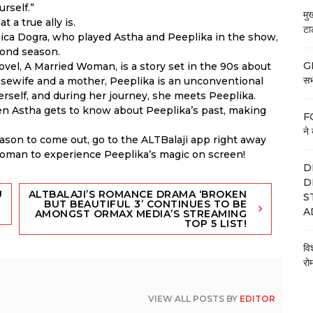
urself.”
मु
 a true ally is.
टा
ca Dogra, who played Astha and Peeplika in the show,
econd season.
GE
el, A Married Woman, is a story set in the 90s about
सभी
ousewife and a mother, Peeplika is an unconventional
t herself, and during her journey, she meets Peeplika.
en Astha gets to know about Peeplika’s past, making
FC
ने 
eason to come out, go to the ALTBalaji app right away
Woman to experience Peeplika’s magic on screen!
D
D
U
ALTBALAJI’S ROMANCE DRAMA ‘BROKEN
S
BUT BEAUTIFUL 3’ CONTINUES TO BE
A
AMONGST ORMAX MEDIA’S STREAMING
TOP 5 LIST!
वि
रो
VIEW ALL POSTS BY
EDITOR