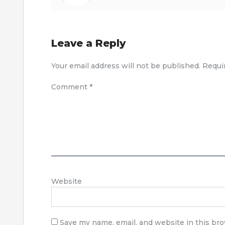
Leave a Reply
Your email address will not be published.
Requi
Comment
*
Website
Save my name, email, and website in this br