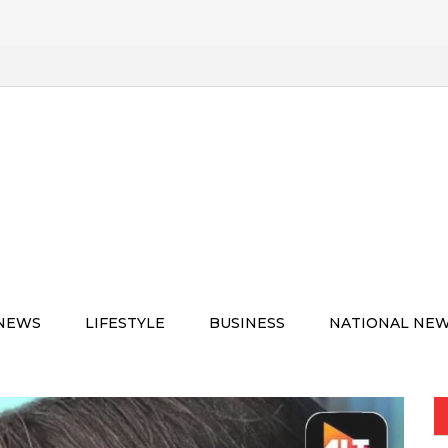
 NEWS
LIFESTYLE
BUSINESS
NATIONAL NE