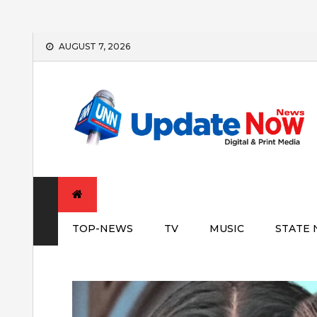
Skip
AUGUST 7, 2026
to
content
TOP-NEWS
TV
MUSIC
STATE