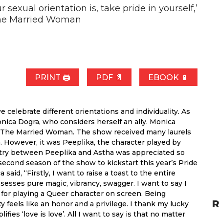
sexual orientation is, take pride in yourself,’
The Married Woman
PRINT 🖨
PDF 📄
EBOOK 📱
celebrate different orientations and individuality. As
ica Dogra, who considers herself an ally. Monica
’s The Married Woman. The show received many laurels
n. However, it was Peeplika, the character played by
stry between Peeplika and Astha was appreciated so
cond season of the show to kickstart this year’s Pride
id, “Firstly, I want to raise a toast to the entire
sses pure magic, vibrancy, swagger. I want to say I
d for playing a Queer character on screen. Being
R
feels like an honor and a privilege. I thank my lucky
fies ‘love is love’. All I want to say is that no matter