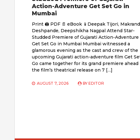
Action-Adventure Get Set Go in
Mumbai
Print 🖨 PDF 📄 eBook 📱Deepak Tijori, Makrand
Deshpande, Deepshikha Nagpal Attend Star-
Studded Premiere of Gujarati Action-Adventure
Get Set Go in Mumbai Mumbai witnessed a
glamorous evening as the cast and crew of the
upcoming Gujarati action-adventure film Get Se
Go came together for its grand premiere ahead 
the film’s theatrical release on 7 […]
AUGUST 7, 2026
BY
EDITOR