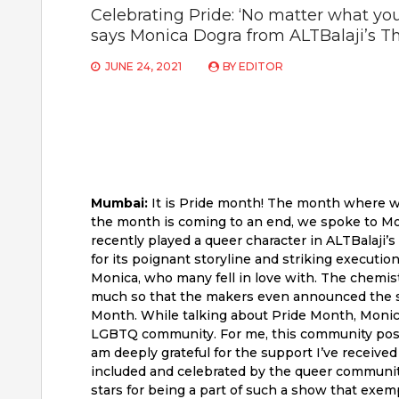
Celebrating Pride: ‘No matter what your 
says Monica Dogra from ALTBalaji’s 
JUNE 24, 2021
BY
EDITOR
Mumbai:
It is Pride month! The month where we 
the month is coming to an end, we spoke to Mon
recently played a queer character in ALTBalaji
for its poignant storyline and striking executio
Monica, who many fell in love with. The chemi
much so that the makers even announced the se
Month. While talking about Pride Month, Monica sa
LGBTQ community. For me, this community posse
am deeply grateful for the support I’ve receive
included and celebrated by the queer community 
stars for being a part of such a show that exempli