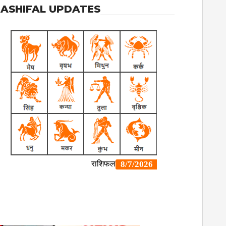
ASHIFAL UPDATES