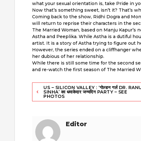
what your sexual orientation is, take Pride in yo
Now that’s something sweet, isn’t it? That’s what
Coming back to the show, Ridhi Dogra and Moni
will return to reprise their characters in the s
The Married Woman, based on Manju Kapur’s nov
Astha and Peeplika. While Astha is a dutiful h
artist. It is a story of Astha trying to figure ou
However, the series ended on a cliffhanger wh
her dubious of her relationship.
While there is still some time for the second s
and re-watch the first season of The Married 
Post
US – SILICON VALLEY : ‘गोल्डन गर्ल DR. RAN
SINHA’ का धमाकेदार जन्मदिन PARTY – SEE
PHOTOS
navigation
Editor