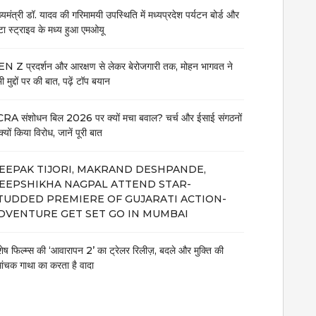
ख्यमंत्री डॉ. यादव की गरिमामयी उपस्थिति में मध्यप्रदेश पर्यटन बोर्ड और
टा स्ट्राइव के मध्य हुआ एमओयू
N Z प्रदर्शन और आरक्षण से लेकर बेरोजगारी तक, मोहन भागवत ने
 मुद्दों पर की बात, पढ़ें टॉप बयान
RA संशोधन बिल 2026 पर क्यों मचा बवाल? चर्च और ईसाई संगठनों
क्यों किया विरोध, जानें पूरी बात
EEPAK TIJORI, MAKRAND DESHPANDE,
EEPSHIKHA NAGPAL ATTEND STAR-
TUDDED PREMIERE OF GUJARATI ACTION-
DVENTURE GET SET GO IN MUMBAI
शेष फिल्म्स की ‘आवारापन 2’ का ट्रेलर रिलीज़, बदले और मुक्ति की
मांचक गाथा का करता है वादा