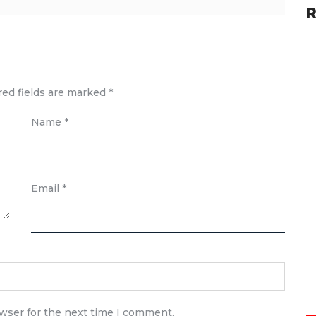
R
red fields are marked
*
Name
*
Email
*
owser for the next time I comment.