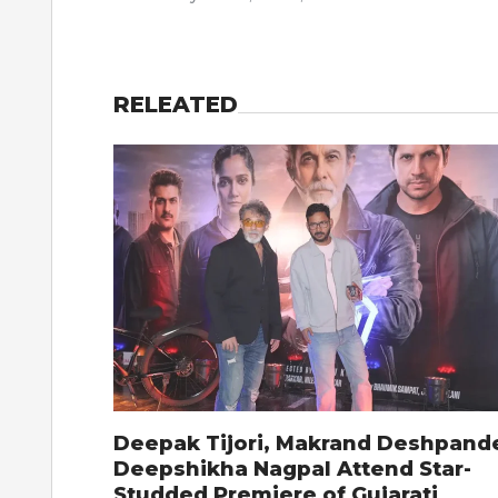
RELEATED
Deepak Tijori, Makrand Deshpand
Deepshikha Nagpal Attend Star-
Studded Premiere of Gujarati