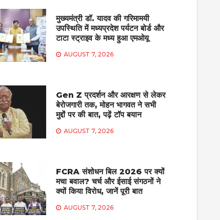
मुख्यमंत्री डॉ. यादव की गरिमामयी
उपस्थिति में मध्यप्रदेश पर्यटन बोर्ड और
टाटा स्ट्राइव के मध्य हुआ एमओयू
AUGUST 7, 2026
Gen Z प्रदर्शन और आरक्षण से लेकर
बेरोजगारी तक, मोहन भागवत ने सभी
मुद्दों पर की बात, पढ़ें टॉप बयान
AUGUST 7, 2026
FCRA संशोधन बिल 2026 पर क्यों
मचा बवाल? चर्च और ईसाई संगठनों ने
क्यों किया विरोध, जानें पूरी बात
AUGUST 7, 2026