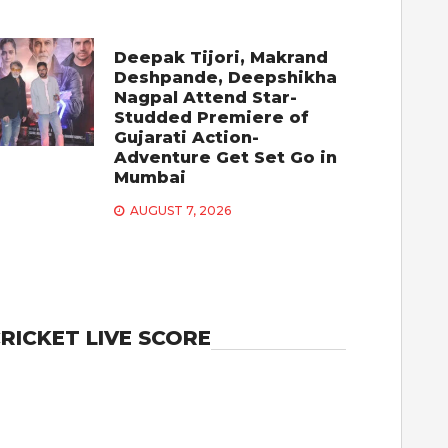
Deepak Tijori, Makrand
Deshpande, Deepshikha
Nagpal Attend Star-
Studded Premiere of
Gujarati Action-
Adventure Get Set Go in
Mumbai
AUGUST 7, 2026
RICKET LIVE SCORE