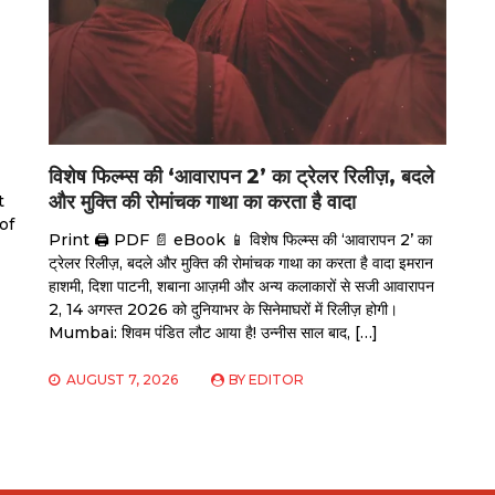
विशेष फिल्म्स की ‘आवारापन 2’ का ट्रेलर रिलीज़, बदले
और मुक्ति की रोमांचक गाथा का करता है वादा
t
of
Print 🖨 PDF 📄 eBook 📱 विशेष फिल्म्स की ‘आवारापन 2’ का
ट्रेलर रिलीज़, बदले और मुक्ति की रोमांचक गाथा का करता है वादा इमरान
हाशमी, दिशा पाटनी, शबाना आज़मी और अन्य कलाकारों से सजी आवारापन
2, 14 अगस्त 2026 को दुनियाभर के सिनेमाघरों में रिलीज़ होगी।
Mumbai: शिवम पंडित लौट आया है! उन्नीस साल बाद, […]
AUGUST 7, 2026
BY
EDITOR