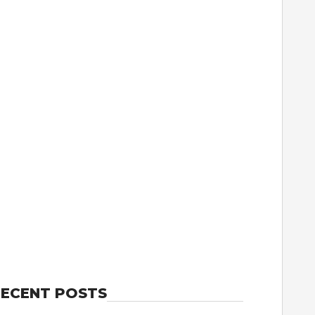
ECENT POSTS