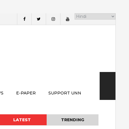
WS
E-PAPER
SUPPORT UNN
LATEST
TRENDING