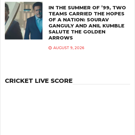
IN THE SUMMER OF ’99, TWO
TEAMS CARRIED THE HOPES
OF A NATION: SOURAV
GANGULY AND ANIL KUMBLE
SALUTE THE GOLDEN
ARROWS
AUGUST 9, 2026
CRICKET LIVE SCORE