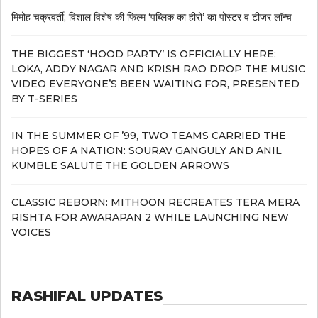
मिमोह चक्रवर्ती, विशाल विशेष की फिल्म ‘पब्लिक का हीरो’ का पोस्टर व टीजर लॉन्च
THE BIGGEST ‘HOOD PARTY’ IS OFFICIALLY HERE:
LOKA, ADDY NAGAR AND KRISH RAO DROP THE MUSIC
VIDEO EVERYONE’S BEEN WAITING FOR, PRESENTED
BY T-SERIES
IN THE SUMMER OF ’99, TWO TEAMS CARRIED THE
HOPES OF A NATION: SOURAV GANGULY AND ANIL
KUMBLE SALUTE THE GOLDEN ARROWS
CLASSIC REBORN: MITHOON RECREATES TERA MERA
RISHTA FOR AWARAPAN 2 WHILE LAUNCHING NEW
VOICES
RASHIFAL UPDATES