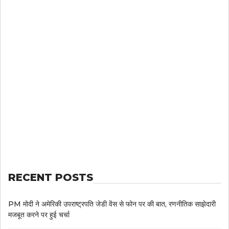
RECENT POSTS
PM मोदी ने अमेरिकी उपराष्ट्रपति जेडी वेंस से फोन पर की बात, रणनीतिक साझेदारी
मजबूत करने पर हुई चर्चा