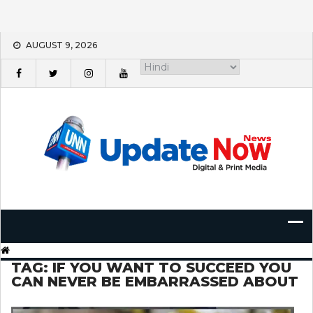
Skip
AUGUST 9, 2026
to
content
TAG:
IF YOU WANT TO SUCCEED YOU
CAN NEVER BE EMBARRASSED ABOUT