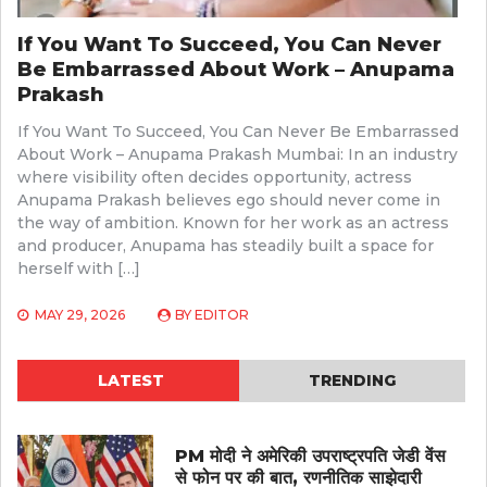
If You Want To Succeed, You Can Never
Be Embarrassed About Work – Anupama
Prakash
If You Want To Succeed, You Can Never Be Embarrassed
About Work – Anupama Prakash Mumbai: In an industry
where visibility often decides opportunity, actress
Anupama Prakash believes ego should never come in
the way of ambition. Known for her work as an actress
and producer, Anupama has steadily built a space for
herself with […]
MAY 29, 2026
BY
EDITOR
LATEST
TRENDING
PM मोदी ने अमेरिकी उपराष्ट्रपति जेडी वेंस
से फोन पर की बात, रणनीतिक साझेदारी