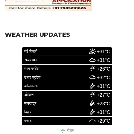
WEATHER UPDATES
नई दिल्ली
+31°C
राजस्थान
+31°C
मध्य प्रदेश
+26°C
उत्तर प्रदेश
+32°C
कोलकाता
+31°C
ओडिशा
+27°C
महाराष्ट्र
+28°C
बिहार
+31°C
पंजाब
+29°C
मौसम