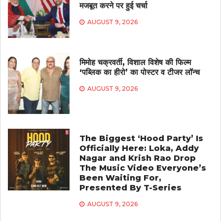
मजबूत करने पर हुई चर्चा
AUGUST 9, 2026
मिमोह चक्रवर्ती, विशाल विशेष की फिल्म
‘पब्लिक का हीरो’ का पोस्टर व टीजर लॉन्च
AUGUST 9, 2026
The Biggest ‘Hood Party’ Is
Officially Here: Loka, Addy
Nagar and Krish Rao Drop
The Music Video Everyone’s
Been Waiting For,
Presented By T-Series
AUGUST 9, 2026