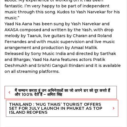
fantastic. I’m very happy to be part of independent
music through this song. Kudos to Yash Narvekar for his
music.”
Yaad Na Aana has been sung by Yash Narvekar and
AKASA composed and written by the Yash, with drop
melody by Taaruk, live guitars by Charan and Roland
Fernandes and with music supervision and live music
arrangement and production by Amaal Mallik.
Released by Sony Music India and directed by Sarthak
and Bhargav, Yaad Na Aana features actors Pratik
Deshmukh and Srishti Ganguli Rindani and it is available
on all streaming platforms.
Post
मैं सम्मान करता हूं उन अभिनेताओं का जो अपने डर को दूर करते हैं
navigation
और 100% देते हैं – अमित सिंह
THAILAND : ‘HUG THAIS’ TOURIST OFFERS
SET FOR JULY LAUNCH IN PHUKET AS TOP
ISLAND REOPENS