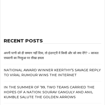
RECENT POSTS
अपनी पत्नी को ही सम्मान नहीं दिया, तो इंडस्ट्री में किसी और को क्या देंगे? – काजल
राघवानी का निरहुआ पर तीखा हमला
NATIONAL AWARD WINNER KEERTHY’S SAVAGE REPLY
TO VIRAL RUMOUR WINS THE INTERNET
IN THE SUMMER OF ’99, TWO TEAMS CARRIED THE
HOPES OF A NATION: SOURAV GANGULY AND ANIL
KUMBLE SALUTE THE GOLDEN ARROWS