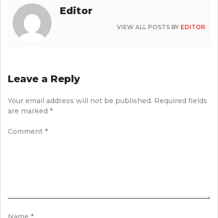
Editor
VIEW ALL POSTS BY
EDITOR
Leave a Reply
Your email address will not be published.
Required fields
are marked
*
Comment
*
Name
*