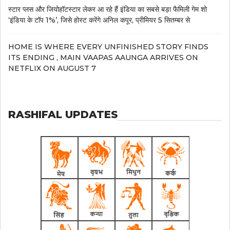
स्टार प्लस और जियोहॉटस्टार लेकर आ रहे हैं इंडिया का सबसे बड़ा फैमिली गेम शो
‘इंडिया के टॉप 1%’, जिसे होस्ट करेंगे अनिल कपूर, प्रीमियर 5 सितम्बर से
HOME IS WHERE EVERY UNFINISHED STORY FINDS
ITS ENDING , MAIN VAAPAS AAUNGA ARRIVES ON
NETFLIX ON AUGUST 7
RASHIFAL UPDATES