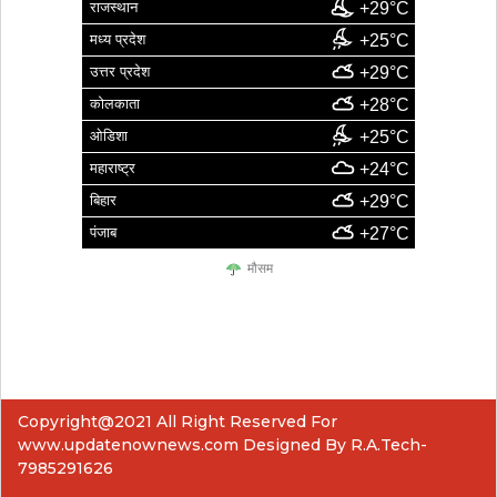
राजस्थान
+29°C
मध्य प्रदेश
+25°C
उत्तर प्रदेश
+29°C
कोलकाता
+28°C
ओडिशा
+25°C
महाराष्ट्र
+24°C
बिहार
+29°C
पंजाब
+27°C
मौसम
Copyright@2021 All Right Reserved For
www.updatenownews.com Designed By R.A.Tech-
7985291626