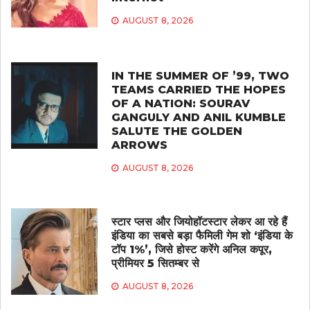
AUGUST 8, 2026
IN THE SUMMER OF ’99, TWO
TEAMS CARRIED THE HOPES
OF A NATION: SOURAV
GANGULY AND ANIL KUMBLE
SALUTE THE GOLDEN
ARROWS
AUGUST 8, 2026
स्टार प्लस और जियोहॉटस्टार लेकर आ रहे हैं
इंडिया का सबसे बड़ा फैमिली गेम शो ‘इंडिया के
टॉप 1%’, जिसे होस्ट करेंगे अनिल कपूर,
प्रीमियर 5 सितम्बर से
AUGUST 8, 2026