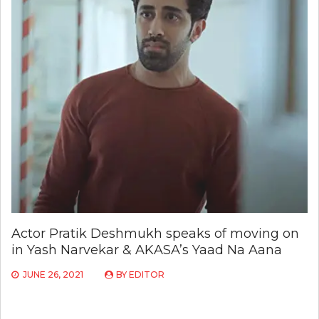
Actor Pratik Deshmukh speaks of moving on
in Yash Narvekar & AKASA’s Yaad Na Aana
JUNE 26, 2021
BY
EDITOR