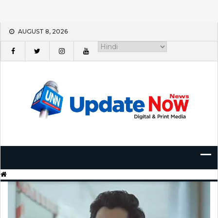
Skip
AUGUST 8, 2026
to
content