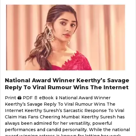
National Award Winner Keerthy’s Savage
Reply To Viral Rumour Wins The Internet
Print 🖨 PDF 📄 eBook 📱National Award Winner
Keerthy’s Savage Reply To Viral Rumour Wins The
Internet Keerthy Suresh’s Sarcastic Response To Viral
Claim Has Fans Cheering Mumbai: Keerthy Suresh has
always been admired for her versatility, powerful
performances and candid personality. While the national