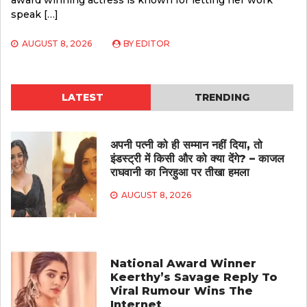
award winning actress is known for letting her work
speak […]
AUGUST 8, 2026
BY
EDITOR
LATEST
TRENDING
अपनी पत्नी को ही सम्मान नहीं दिया, तो
इंडस्ट्री में किसी और को क्या देंगे? – काजल
राघवानी का निरहुआ पर तीखा हमला
AUGUST 8, 2026
National Award Winner
Keerthy’s Savage Reply To
Viral Rumour Wins The
Internet