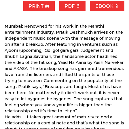
PRINT 🖨
PDF 📄
EBOOK 📱
Mumbai:
Renowned for his work in the Marathi
entertainment industry, Pratik Deshmukh arrives on the
independent music scene with the message of moving
on after a breakup. After featuring in ventures such as
Ajooni (upcoming), Gol gol gara gara, Judgement and
Shubh Lagna Savdhan, the handsome actor headlined
the video of the hit song, Yaad Na Aana by Yash Narvekar
and AKASA. The breakup song has garnered tremendous
love from the listeners and lifted the spirits of those
trying to move on. Commenting on the popularity of the
song . Pratik says, “Breakups are tough. Most of us have
been here. No matter why it didn’t work out, it is never
easy to let bygones be bygones. The song captures that
feeling where you know your life is bigger than the
relationship and it’s time to let go”
He adds, “It takes great amount of maturity to end a
relationship on a cordial note and that’s what the song is
about. My experience of working on it has been