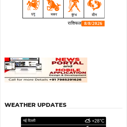
WEATHER UPDATES
नई दिल्ली
+28°C