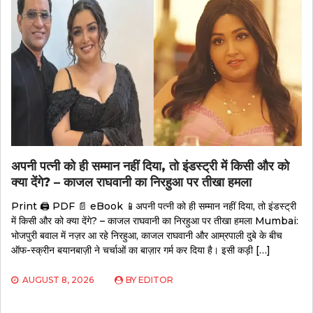
अपनी पत्नी को ही सम्मान नहीं दिया, तो इंडस्ट्री में किसी और को
क्या देंगे? – काजल राघवानी का निरहुआ पर तीखा हमला
Print 🖨 PDF 📄 eBook 📱अपनी पत्नी को ही सम्मान नहीं दिया, तो इंडस्ट्री
में किसी और को क्या देंगे? – काजल राघवानी का निरहुआ पर तीखा हमला Mumbai:
भोजपुरी बवाल में नज़र आ रहे निरहुआ, काजल राघवानी और आम्रपाली दुबे के बीच
ऑफ-स्क्रीन बयानबाज़ी ने चर्चाओं का बाज़ार गर्म कर दिया है। इसी कड़ी […]
AUGUST 8, 2026
BY
EDITOR