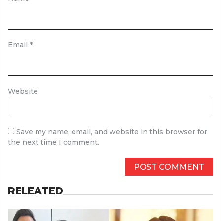
Email
*
Website
Save my name, email, and website in this browser for
the next time I comment.
RELEATED