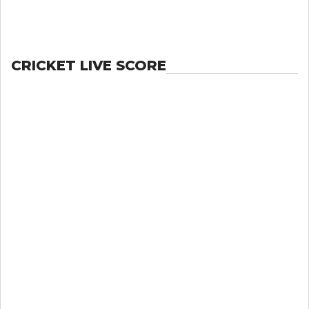
CRICKET LIVE SCORE