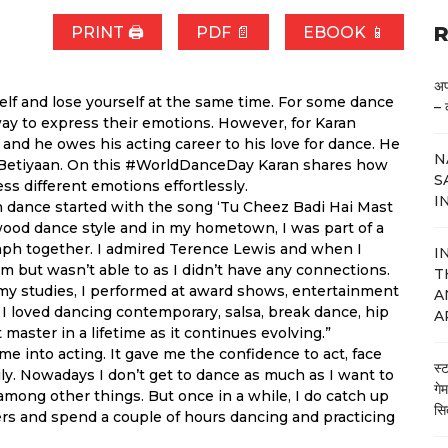
R
PRINT 🖨
PDF 📄
EBOOK 📱
अप
elf and lose yourself at the same time. For some dance
– 
way to express their emotions. However, for Karan
nd he owes his acting career to his love for dance. He
N
i Betiyaan. On this #WorldDanceDay Karan shares how
S
s different emotions effortlessly.
I
th dance started with the song ‘Tu Cheez Badi Hai Mast
wood dance style and in my hometown, I was part of a
aph together. I admired Terence Lewis and when I
I
m but wasn’t able to as I didn’t have any connections.
T
 my studies, I performed at award shows, entertainment
A
 I loved dancing contemporary, salsa, break dance, hip
A
master in a lifetime as it continues evolving.”
me into acting. It gave me the confidence to act, face
स्
ly. Nowadays I don’t get to dance as much as I want to
गे
mong other things. But once in a while, I do catch up
सि
rs and spend a couple of hours dancing and practicing