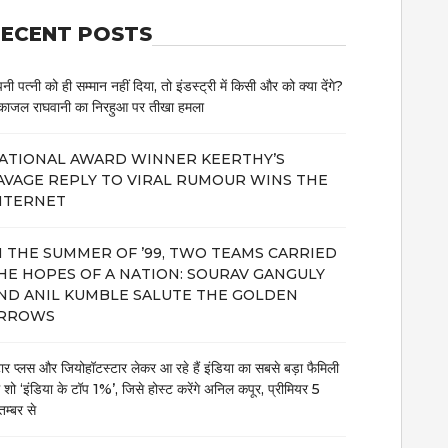
ECENT POSTS
नी पत्नी को ही सम्मान नहीं दिया, तो इंडस्ट्री में किसी और को क्या देंगे?
काजल राघवानी का निरहुआ पर तीखा हमला
ATIONAL AWARD WINNER KEERTHY’S
AVAGE REPLY TO VIRAL RUMOUR WINS THE
NTERNET
N THE SUMMER OF ’99, TWO TEAMS CARRIED
HE HOPES OF A NATION: SOURAV GANGULY
ND ANIL KUMBLE SALUTE THE GOLDEN
RROWS
टार प्लस और जियोहॉटस्टार लेकर आ रहे हैं इंडिया का सबसे बड़ा फैमिली
म शो ‘इंडिया के टॉप 1%’, जिसे होस्ट करेंगे अनिल कपूर, प्रीमियर 5
तम्बर से