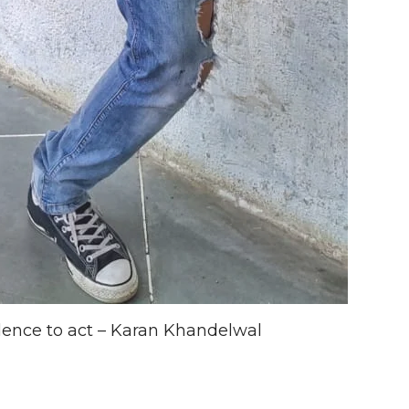
ence to act – Karan Khandelwal