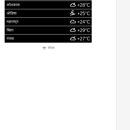
कोलकाता
+28°C
ओडिशा
+25°C
महाराष्ट्र
+24°C
बिहार
+29°C
पंजाब
+27°C
मौसम