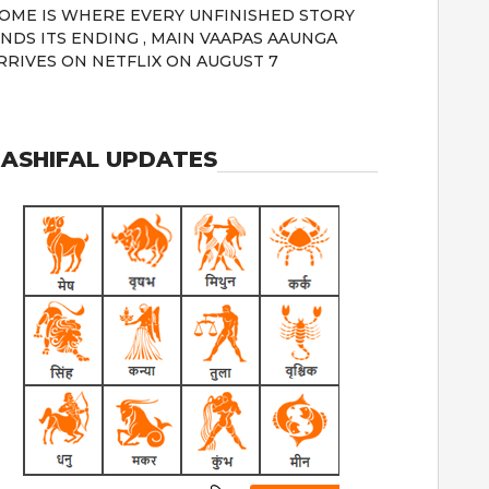
OME IS WHERE EVERY UNFINISHED STORY
INDS ITS ENDING , MAIN VAAPAS AAUNGA
RRIVES ON NETFLIX ON AUGUST 7
ASHIFAL UPDATES