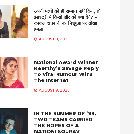
अपनी पत्नी को ही सम्मान नहीं दिया, तो
इंडस्ट्री में किसी और को क्या देंगे? –
काजल राघवानी का निरहुआ पर तीखा
हमला
AUGUST 8, 2026
National Award Winner
Keerthy’s Savage Reply
To Viral Rumour Wins
The Internet
AUGUST 8, 2026
IN THE SUMMER OF ’99,
TWO TEAMS CARRIED
THE HOPES OF A
NATION: SOURAV