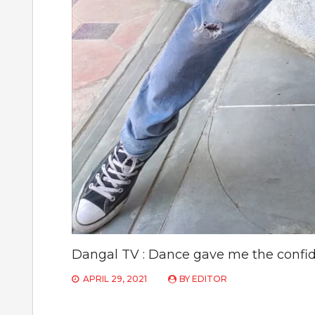
Dangal TV : Dance gave me the confid
APRIL 29, 2021
BY
EDITOR