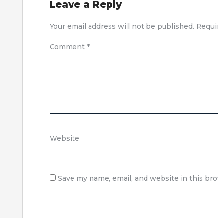
Leave a Reply
Your email address will not be published.
Requi
Comment
*
Website
Save my name, email, and website in this br