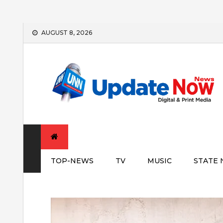
Skip
AUGUST 8, 2026
to
content
TOP-NEWS
TV
MUSIC
STATE