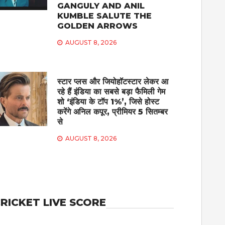
GANGULY AND ANIL
KUMBLE SALUTE THE
GOLDEN ARROWS
AUGUST 8, 2026
स्टार प्लस और जियोहॉटस्टार लेकर आ
रहे हैं इंडिया का सबसे बड़ा फैमिली गेम
शो ‘इंडिया के टॉप 1%’, जिसे होस्ट
करेंगे अनिल कपूर, प्रीमियर 5 सितम्बर
से
AUGUST 8, 2026
RICKET LIVE SCORE