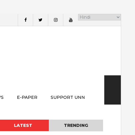
WS
E-PAPER
SUPPORT UNN
LATEST
TRENDING