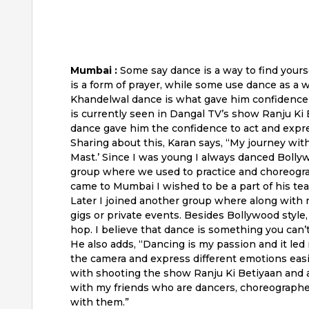
Mumbai :
Some say dance is a way to find yours
is a form of prayer, while some use dance as a 
Khandelwal dance is what gave him confidence a
is currently seen in Dangal TV’s show Ranju K
dance gave him the confidence to act and expres
Sharing about this, Karan says, “My journey wi
Mast.’ Since I was young I always danced Bolly
group where we used to practice and choreogr
came to Mumbai I wished to be a part of his tea
Later I joined another group where along with
gigs or private events. Besides Bollywood style,
hop. I believe that dance is something you can’t 
He also adds, “Dancing is my passion and it led 
the camera and express different emotions easi
with shooting the show Ranju Ki Betiyaan and a
with my friends who are dancers, choreographe
with them.”