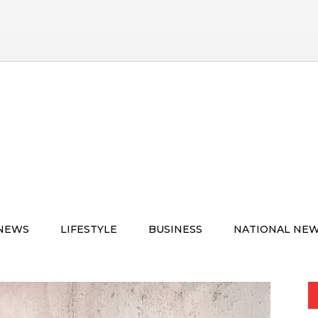
 NEWS
LIFESTYLE
BUSINESS
NATIONAL NE