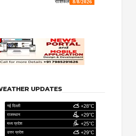
WEATHER UPDATES
नई दिल्ली
+28°C
राजस्थान
+29°C
मध्य प्रदेश
+25°C
उत्तर प्रदेश
+29°C