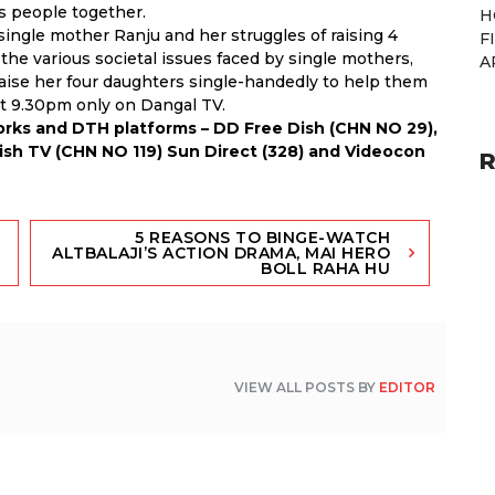
s people together.
H
 single mother Ranju and her struggles of raising 4
F
o the various societal issues faced by single mothers,
A
aise her four daughters single-handedly to help them
at 9.30pm only on Dangal TV.
works and DTH platforms – DD Free Dish (CHN NO 29),
Dish TV (CHN NO 119) Sun Direct (328) and Videocon
R
5 REASONS TO BINGE-WATCH
ALTBALAJI’S ACTION DRAMA, MAI HERO
BOLL RAHA HU
VIEW ALL POSTS BY
EDITOR