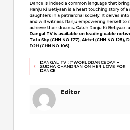
Dance is indeed a common language that bring
Ranju Ki Betiyaan is a heart touching story of a
daughters in a patriarchal society. It delves int
and will witness Ranju empowering herself to r
achieve their dreams. Catch Ranju Ki Betiyaan 
Dangal TV is available on leading cable net
Tata Sky (CHN NO 177), Airtel (CHN NO 125), 
D2H (CHN NO 106).
Post
DANGAL TV : #WORLDDANCEDAY –
SUDHA CHANDRAN ON HER LOVE FOR
DANCE
navigation
Editor