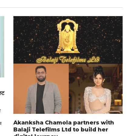
स्ट
र
Akanksha Chamola partners with
व
Balaji Telefilms Ltd to build her