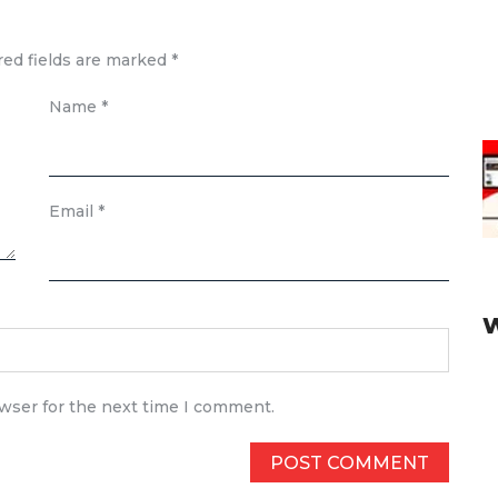
red fields are marked
*
Name
*
Email
*
owser for the next time I comment.