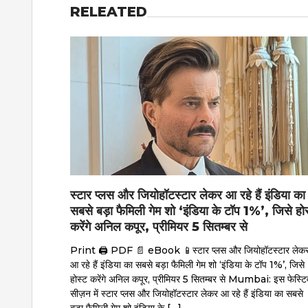
RELEATED
स्टार प्लस और जियोहॉटस्टार लेकर आ रहे हैं इंडिया का
सबसे बड़ा फैमिली गेम शो ‘इंडिया के टॉप 1%’, जिसे हो
करेंगे अनिल कपूर, प्रीमियर 5 सितम्बर से
Print 🖨 PDF 📄 eBook 📱स्टार प्लस और जियोहॉटस्टार लेक
आ रहे हैं इंडिया का सबसे बड़ा फैमिली गेम शो ‘इंडिया के टॉप 1%’, जिसे
होस्ट करेंगे अनिल कपूर, प्रीमियर 5 सितम्बर से Mumbai: इस फेस्टि
सीज़न में स्टार प्लस और जियोहॉटस्टार लेकर आ रहे हैं इंडिया का सबसे