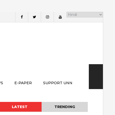
WS
E-PAPER
SUPPORT UNN
LATEST
TRENDING