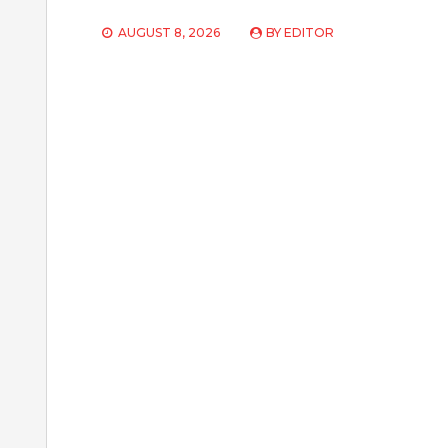
AUGUST 8, 2026
BY
EDITOR