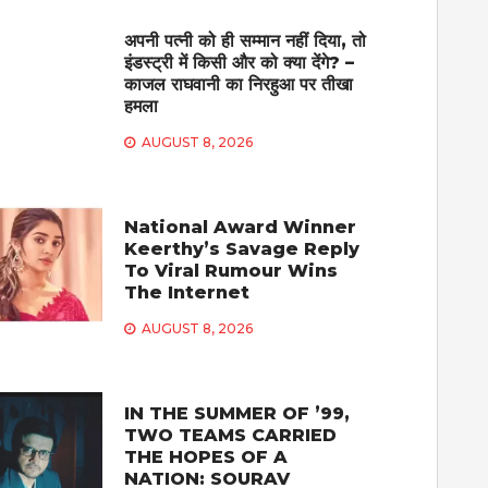
अपनी पत्नी को ही सम्मान नहीं दिया, तो
इंडस्ट्री में किसी और को क्या देंगे? –
काजल राघवानी का निरहुआ पर तीखा
हमला
AUGUST 8, 2026
National Award Winner
Keerthy’s Savage Reply
To Viral Rumour Wins
The Internet
AUGUST 8, 2026
IN THE SUMMER OF ’99,
TWO TEAMS CARRIED
THE HOPES OF A
NATION: SOURAV