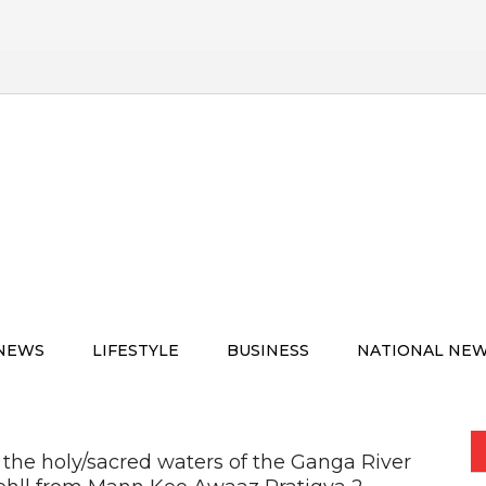
 NEWS
LIFESTYLE
BUSINESS
NATIONAL NE
in the holy/sacred waters of the Ganga River