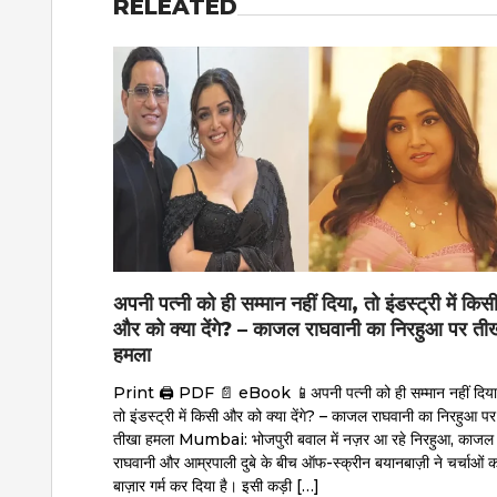
RELEATED
अपनी पत्नी को ही सम्मान नहीं दिया, तो इंडस्ट्री में किस
और को क्या देंगे? – काजल राघवानी का निरहुआ पर ती
हमला
Print 🖨 PDF 📄 eBook 📱अपनी पत्नी को ही सम्मान नहीं दिया
तो इंडस्ट्री में किसी और को क्या देंगे? – काजल राघवानी का निरहुआ पर
तीखा हमला Mumbai: भोजपुरी बवाल में नज़र आ रहे निरहुआ, काजल
राघवानी और आम्रपाली दुबे के बीच ऑफ-स्क्रीन बयानबाज़ी ने चर्चाओं क
बाज़ार गर्म कर दिया है। इसी कड़ी […]