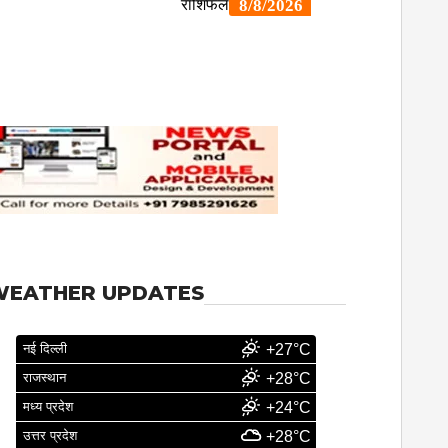
WEATHER UPDATES
नई दिल्ली
+27°C
राजस्थान
+28°C
मध्य प्रदेश
+24°C
उत्तर प्रदेश
+28°C