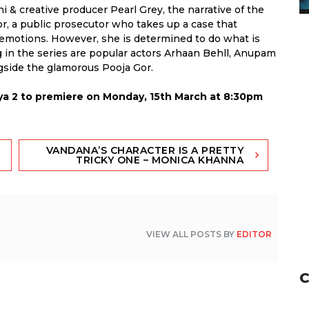
 & creative producer Pearl Grey, the narrative of the
r, a public prosecutor who takes up a case that
er emotions. However, she is determined to do what is
ng in the series are popular actors Arhaan Behll, Anupam
gside the glamorous Pooja Gor.
a 2 to premiere on Monday, 15th March at 8:30pm
VANDANA’S CHARACTER IS A PRETTY
TRICKY ONE – MONICA KHANNA
VIEW ALL POSTS BY
EDITOR
C