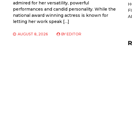
admired for her versatility, powerful
H
performances and candid personality. While the
F
national award winning actress is known for
A
letting her work speak […]
AUGUST 8, 2026
BY
EDITOR
R