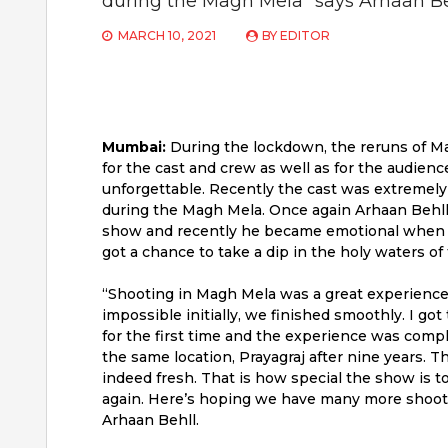
during the Magh Mela” says Arhaan B
MARCH 10, 2021
BY
EDITOR
Mumbai:
During the lockdown, the reruns of M
for the cast and crew as well as for the audienc
unforgettable. Recently the cast was extremely 
during the Magh Mela. Once again Arhaan Behll w
show and recently he became emotional when h
got a chance to take a dip in the holy waters of 
“Shooting in Magh Mela was a great experience
impossible initially, we finished smoothly. I got
for the first time and the experience was complet
the same location, Prayagraj after nine years. T
indeed fresh. That is how special the show is to 
again. Here’s hoping we have many more shoots 
Arhaan Behll.