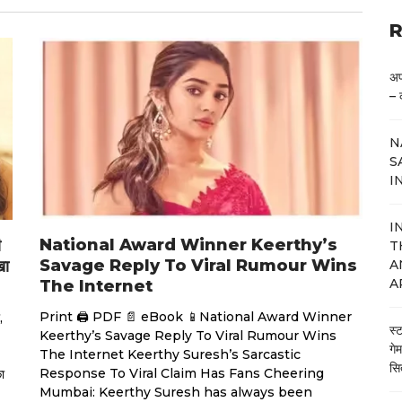
R
अप
– 
N
S
I
I
National Award Winner Keerthy’s
ी
T
Savage Reply To Viral Rumour Wins
खा
A
A
The Internet
Print 🖨 PDF 📄 eBook 📱National Award Winner
,
स्
Keerthy’s Savage Reply To Viral Rumour Wins
गे
The Internet Keerthy Suresh’s Sarcastic
सि
Response To Viral Claim Has Fans Cheering
ा
Mumbai: Keerthy Suresh has always been