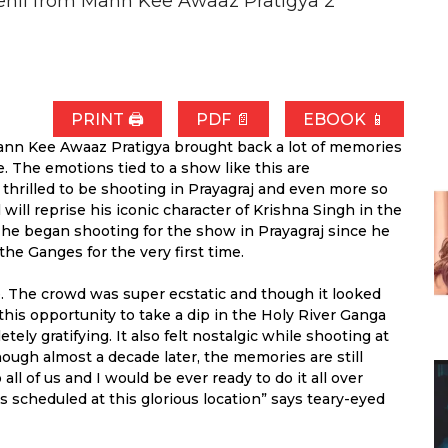
ehll from Mann Kee Awaaz Pratigya 2
PRINT 🖨
PDF 📄
EBOOK 📱
ann Kee Awaaz Pratigya brought back a lot of memories
e. The emotions tied to a show like this are
thrilled to be shooting in Prayagraj and even more so
ill reprise his iconic character of Krishna Singh in the
e began shooting for the show in Prayagraj since he
the Ganges for the very first time.
. The crowd was super ecstatic and though it looked
 this opportunity to take a dip in the Holy River Ganga
ely gratifying. It also felt nostalgic while shooting at
hough almost a decade later, the memories are still
all of us and I would be ever ready to do it all over
scheduled at this glorious location” says teary-eyed