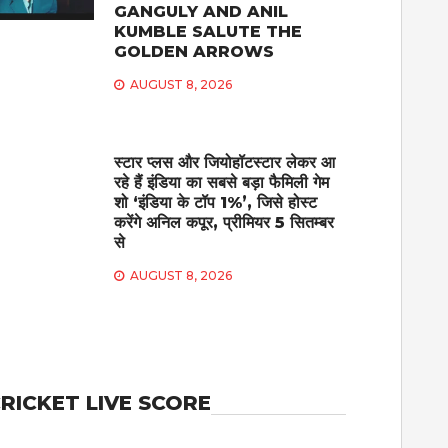
GANGULY AND ANIL
KUMBLE SALUTE THE
GOLDEN ARROWS
AUGUST 8, 2026
स्टार प्लस और जियोहॉटस्टार लेकर आ
रहे हैं इंडिया का सबसे बड़ा फैमिली गेम
शो ‘इंडिया के टॉप 1%’, जिसे होस्ट
करेंगे अनिल कपूर, प्रीमियर 5 सितम्बर
से
AUGUST 8, 2026
RICKET LIVE SCORE