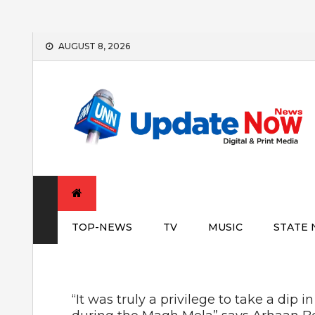
Skip
AUGUST 8, 2026
to
content
TOP-NEWS
TV
MUSIC
STATE
“It was truly a privilege to take a dip 