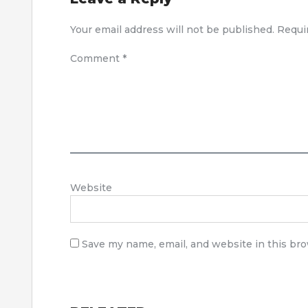
Your email address will not be published.
Requi
Comment
*
Website
Save my name, email, and website in this br