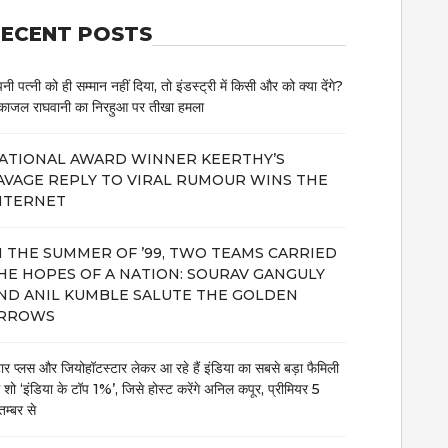
ECENT POSTS
नी पत्नी को ही सम्मान नहीं दिया, तो इंडस्ट्री में किसी और को क्या देंगे?
काजल राघवानी का निरहुआ पर तीखा हमला
ATIONAL AWARD WINNER KEERTHY’S
AVAGE REPLY TO VIRAL RUMOUR WINS THE
NTERNET
N THE SUMMER OF ’99, TWO TEAMS CARRIED
HE HOPES OF A NATION: SOURAV GANGULY
ND ANIL KUMBLE SALUTE THE GOLDEN
RROWS
टार प्लस और जियोहॉटस्टार लेकर आ रहे हैं इंडिया का सबसे बड़ा फैमिली
म शो ‘इंडिया के टॉप 1%’, जिसे होस्ट करेंगे अनिल कपूर, प्रीमियर 5
तम्बर से