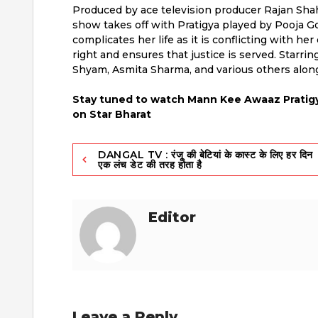
Produced by ace television producer Rajan Shahi
show takes off with Pratigya played by Pooja Go
complicates her life as it is conflicting with h
right and ensures that justice is served. Starri
Shyam, Asmita Sharma, and various others alon
Stay tuned to watch Mann Kee Awaaz Pratigy
on Star Bharat
Post
DANGAL TV : रंजू की बेटियां के कास्ट के लिए हर दिन
एक लंच डेट की तरह होता है
navigation
Editor
Leave a Reply