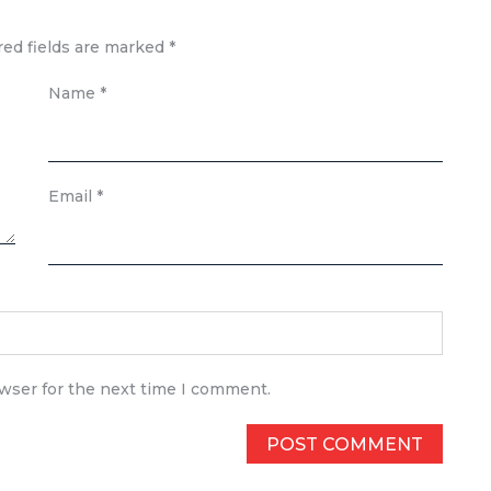
red fields are marked
*
Name
*
Email
*
owser for the next time I comment.