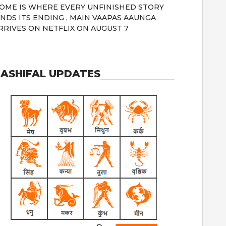
OME IS WHERE EVERY UNFINISHED STORY
INDS ITS ENDING , MAIN VAAPAS AAUNGA
RRIVES ON NETFLIX ON AUGUST 7
ASHIFAL UPDATES