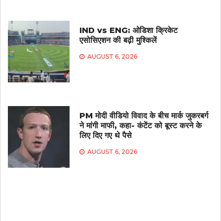
IND vs ENG: ओडिशा क्रिकेट
एसोसिएशन की बढ़ी मुश्किलें
AUGUST 6, 2026
PM मोदी वीडियो विवाद के बीच मार्क जुकरबर्ग
ने मांगी माफी, कहा- कंटेंट को बूस्ट करने के
लिए दिए गए थे पैसे
AUGUST 6, 2026