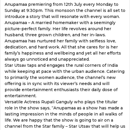
Anupamaa premiering from 12th July every Monday to
Sunday at 9:30pm. This monsoon the channel is all set to
introduce a story that will resonate with every woman.
Anupamaa – A married homemaker with a seemingly
picture-perfect family. Her life revolves around her
husband, three grown children, and her in-laws.
Anupamaa has nurtured her family with selfless love,
dedication, and hard work. All that she cares for is her
family’s happiness and wellbeing and yet all her efforts
always go unnoticed and unappreciated.
Star Utsav taps and engages the rural corners of India
while keeping at pace with the urban audience. Catering
to primarily the women audience, the channel’s new
offering is in sync with its viewer’s needs and will
provide entertainment enthusiasts their daily dose of
entertainment.
Versatile Actress Rupali Ganguly who plays the titular
role in the show says, “Anupamaa as a show has made a
lasting impression in the minds of people in all walks of
life. We are happy that the show is going to air on a
channel from the Star family – Star Utsav that will help us