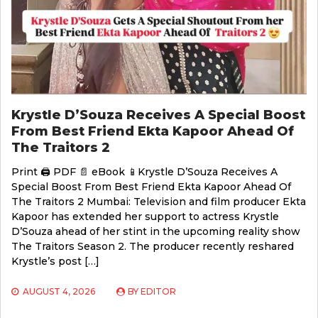
Krystle D’Souza Receives A Special Boost
From Best Friend Ekta Kapoor Ahead Of
The Traitors 2
Print 🖨 PDF 📄 eBook 📱Krystle D’Souza Receives A
Special Boost From Best Friend Ekta Kapoor Ahead Of
The Traitors 2 Mumbai: Television and film producer Ekta
Kapoor has extended her support to actress Krystle
D’Souza ahead of her stint in the upcoming reality show
The Traitors Season 2. The producer recently reshared
Krystle’s post […]
AUGUST 4, 2026
BY
EDITOR