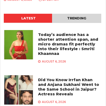
LATEST
TRENDING
Today’s audience has a
shorter attention span, and
micro dramas fit perfectly
into their lifestyle : Smriti
Khaannaa
AUGUST 6, 2026
Did You Know Irrfan Khan
and Anjana Sukhani Went to
the Same School in Jaipur?
Actress Reveals
AUGUST 6, 2026