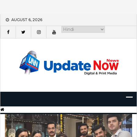
Skip
AUGUST 6, 2026
to
content