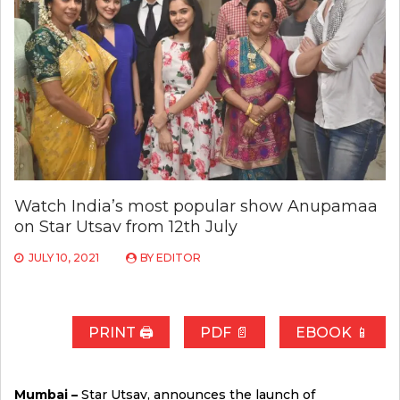
Watch India’s most popular show Anupamaa
on Star Utsav from 12th July
JULY 10, 2021
BY
EDITOR
PRINT 🖨
PDF 📄
EBOOK 📱
Mumbai –
Star Utsav, announces the launch of