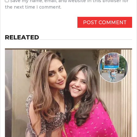
Save my name, email, and website in this browser for
the next time I comment.
RELEATED