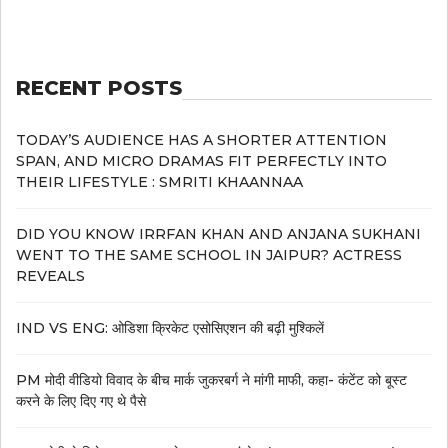
RECENT POSTS
TODAY’S AUDIENCE HAS A SHORTER ATTENTION
SPAN, AND MICRO DRAMAS FIT PERFECTLY INTO
THEIR LIFESTYLE : SMRITI KHAANNAA
DID YOU KNOW IRRFAN KHAN AND ANJANA SUKHANI
WENT TO THE SAME SCHOOL IN JAIPUR? ACTRESS
REVEALS
IND VS ENG: ओडिशा क्रिकेट एसोसिएशन की बढ़ी मुश्किलें
PM मोदी वीडियो विवाद के बीच मार्क जुकरबर्ग ने मांगी माफी, कहा- कंटेंट को बूस्ट
करने के लिए दिए गए थे पैसे