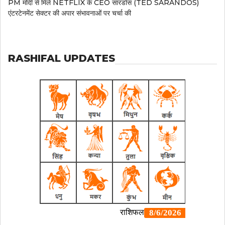
PM मोदी से मिले NETFLIX के CEO सारंडोस (TED SARANDOS)
एंटरटेनमेंट सेक्टर की अपार संभावनाओं पर चर्चा की
RASHIFAL UPDATES