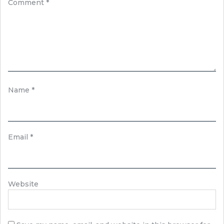
Comment
*
Name
*
Email
*
Website