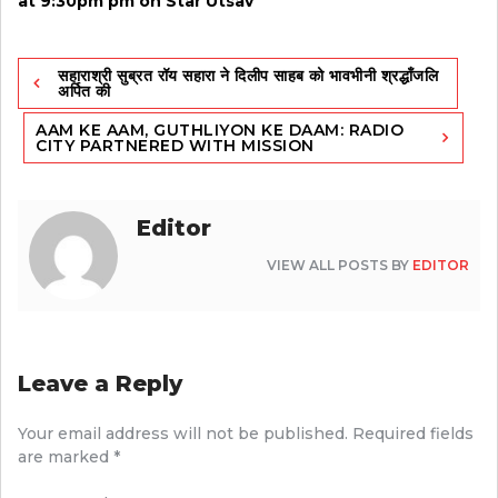
at 9:30pm pm on Star Utsav
Post
सहाराश्री सुब्रत रॉय सहारा ने दिलीप साहब को भावभीनी श्रद्धाँजलि
navigation
अर्पित की
AAM KE AAM, GUTHLIYON KE DAAM: RADIO
CITY PARTNERED WITH MISSION
Editor
VIEW ALL POSTS BY
EDITOR
Leave a Reply
Your email address will not be published.
Required fields
are marked
*