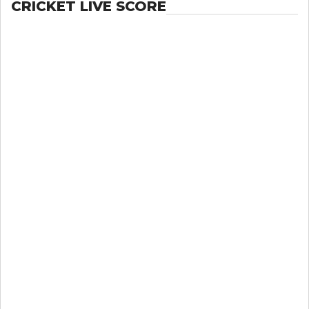
CRICKET LIVE SCORE