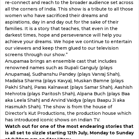
re-connect and reach to the broader audience set across
all the corners of India. This show is a tribute to all those
women who have sacrificed their dreams and
aspirations, day in and day out for the sake of their
families. It is a story that teaches, that even in the
darkest times, hope and perseverance will help you
achieve your dreams. We hope we continue to entertain
our viewers and keep them glued to our television
screens through our show.”
Anupamaa brings an ensemble cast that includes
renowned names such as Rupali Ganguly (plays
Anupamaa), Sudhanshu Pandey (plays Vanraj Shah),
Madalsa Sharma (plays Kavya), Muskan Bamne (plays
Pakhi Shah), Paras Kalnawat (plays Samar Shah), Aashish
Mehrotra (plays Paritosh Shah), Alpana Buch (plays Baa
aka Leela Shah) and Arvind Vaidya (plays Baapu Ji aka
Hasmukh Shah). The show is from the house of
Director’s Kut Productions, the production house which
has introduced iconic shows on Indian TV.
Watch out for one of the most endearing stories that
is all set to sizzle starting 12th July, Monday to Sunday