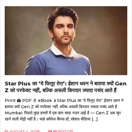
Star Plus का ‘ये फितूर तेरा’: ईशान धवन ने बताया क्यों Gen
Z को परफेक्ट नहीं, बल्कि असली किरदार ज़्यादा पसंद आते हैं
Print 🖨 PDF 📄 eBook 📱Star Plus का ‘ये फितूर तेरा’: ईशान धवन ने
बताया क्यों Gen Z को परफेक्ट नहीं, बल्कि असली किरदार ज़्यादा पसंद आते हैं
Mumbai: पिछले कुछ हफ्तों में एक बात साफ़ नज़र आई है — Gen Z अब चुप
रहने वाली पीढ़ी नहीं है। चाहे कॉलेज कैंपस हों, सोशल मीडिया […]
AUGUST 4, 2026
BY
EDITOR