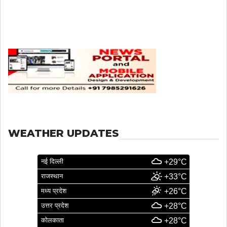
WEATHER UPDATES
नई दिल्ली
+29°C
राजस्थान
+33°C
मध्य प्रदेश
+26°C
उत्तर प्रदेश
+28°C
कोलकाता
+28°C