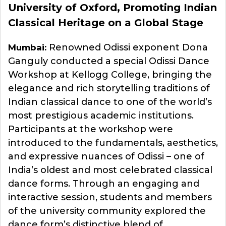
University of Oxford, Promoting Indian
Classical Heritage on a Global Stage
Renowned Odissi exponent Dona
Mumbai:
Ganguly conducted a special Odissi Dance
Workshop at Kellogg College, bringing the
elegance and rich storytelling traditions of
Indian classical dance to one of the world’s
most prestigious academic institutions.
Participants at the workshop were
introduced to the fundamentals, aesthetics,
and expressive nuances of Odissi – one of
India’s oldest and most celebrated classical
dance forms. Through an engaging and
interactive session, students and members
of the university community explored the
dance form’s distinctive blend of