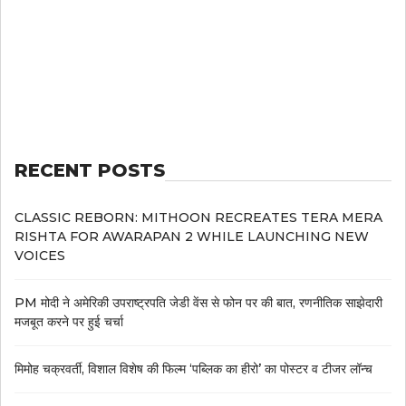
RECENT POSTS
CLASSIC REBORN: MITHOON RECREATES TERA MERA
RISHTA FOR AWARAPAN 2 WHILE LAUNCHING NEW
VOICES
PM मोदी ने अमेरिकी उपराष्ट्रपति जेडी वेंस से फोन पर की बात, रणनीतिक साझेदारी
मजबूत करने पर हुई चर्चा
मिमोह चक्रवर्ती, विशाल विशेष की फिल्म ‘पब्लिक का हीरो’ का पोस्टर व टीजर लॉन्च