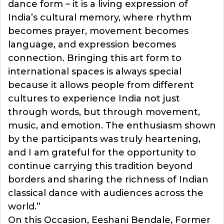
dance form – it is a living expression of
India’s cultural memory, where rhythm
becomes prayer, movement becomes
language, and expression becomes
connection. Bringing this art form to
international spaces is always special
because it allows people from different
cultures to experience India not just
through words, but through movement,
music, and emotion. The enthusiasm shown
by the participants was truly heartening,
and I am grateful for the opportunity to
continue carrying this tradition beyond
borders and sharing the richness of Indian
classical dance with audiences across the
world.”
On this Occasion, Eeshani Bendale, Former