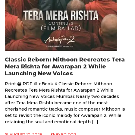
Classic Reborn: Mithoon Recreates Tera
Mera Rishta for Awarapan 2 While
Launching New Voices
Print 🖨 PDF 📄 eBook 📱Classic Reborn: Mithoon
Recreates Tera Mera Rishta for Awarapan 2 While
Launching New Voices Mumbai: Nearly two decades
after Tera Mera Rishta became one of the most
cherished romantic tracks, music composer Mithoon is
set to revisit the iconic melody for Awarapan 2. While
retaining the soul and emotional depth […]
AUGUST 10, 2026
BY
EDITOR