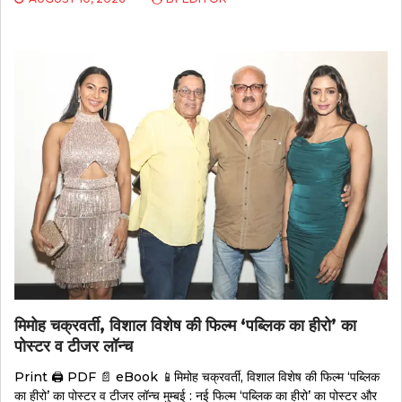
मिमोह चक्रवर्ती, विशाल विशेष की फिल्म ‘पब्लिक का हीरो’ का
पोस्टर व टीजर लॉन्च
Print 🖨 PDF 📄 eBook 📱मिमोह चक्रवर्ती, विशाल विशेष की फिल्म ‘पब्लिक
का हीरो’ का पोस्टर व टीजर लॉन्च मुम्बई : नई फिल्म ‘पब्लिक का हीरो’ का पोस्टर और