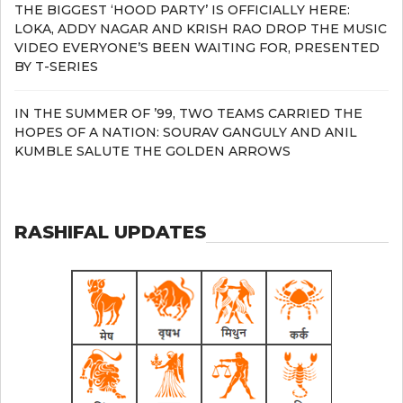
THE BIGGEST ‘HOOD PARTY’ IS OFFICIALLY HERE:
LOKA, ADDY NAGAR AND KRISH RAO DROP THE MUSIC
VIDEO EVERYONE’S BEEN WAITING FOR, PRESENTED
BY T-SERIES
IN THE SUMMER OF ’99, TWO TEAMS CARRIED THE
HOPES OF A NATION: SOURAV GANGULY AND ANIL
KUMBLE SALUTE THE GOLDEN ARROWS
RASHIFAL UPDATES