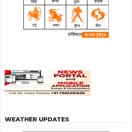
WEATHER UPDATES