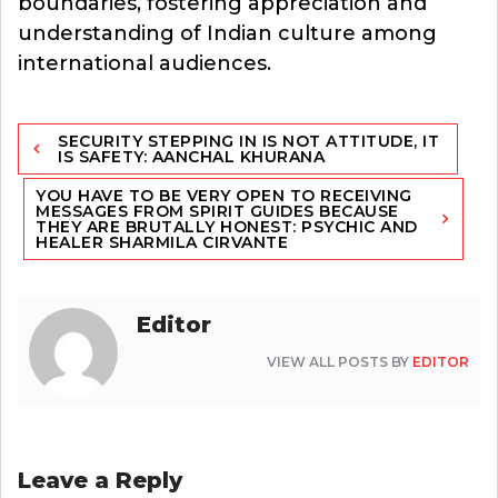
boundaries, fostering appreciation and
understanding of Indian culture among
international audiences.
Post
SECURITY STEPPING IN IS NOT ATTITUDE, IT
navigation
IS SAFETY: AANCHAL KHURANA
YOU HAVE TO BE VERY OPEN TO RECEIVING
MESSAGES FROM SPIRIT GUIDES BECAUSE
THEY ARE BRUTALLY HONEST: PSYCHIC AND
HEALER SHARMILA CIRVANTE
Editor
VIEW ALL POSTS BY
EDITOR
Leave a Reply