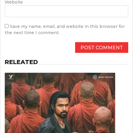
Website
Save my name, email, and website in this browser for
the next time I comment.
RELEATED