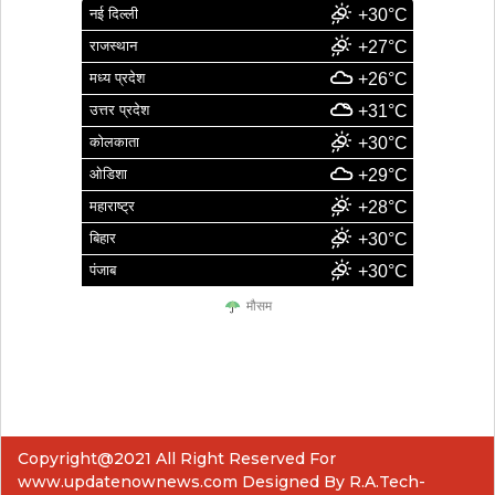
नई दिल्ली
+30°C
राजस्थान
+27°C
मध्य प्रदेश
+26°C
उत्तर प्रदेश
+31°C
कोलकाता
+30°C
ओडिशा
+29°C
महाराष्ट्र
+28°C
बिहार
+30°C
पंजाब
+30°C
मौसम
Copyright@2021 All Right Reserved For
www.updatenownews.com Designed By R.A.Tech-