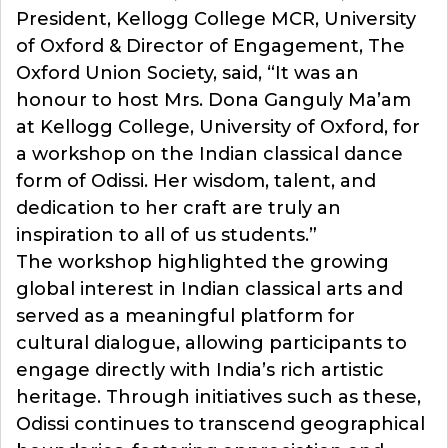
President, Kellogg College MCR, University
of Oxford & Director of Engagement, The
Oxford Union Society, said, “It was an
honour to host Mrs. Dona Ganguly Ma’am
at Kellogg College, University of Oxford, for
a workshop on the Indian classical dance
form of Odissi. Her wisdom, talent, and
dedication to her craft are truly an
inspiration to all of us students.”
The workshop highlighted the growing
global interest in Indian classical arts and
served as a meaningful platform for
cultural dialogue, allowing participants to
engage directly with India’s rich artistic
heritage. Through initiatives such as these,
Odissi continues to transcend geographical