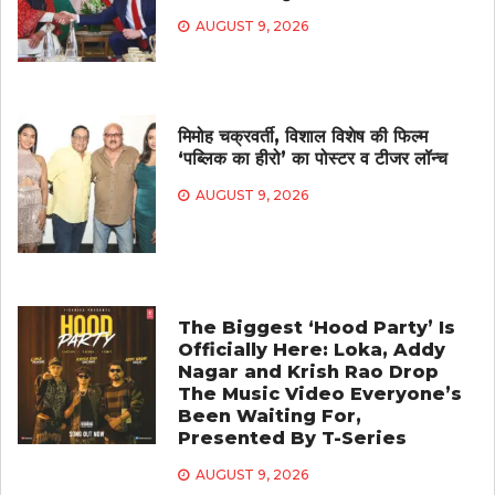
AUGUST 9, 2026
मिमोह चक्रवर्ती, विशाल विशेष की फिल्म
‘पब्लिक का हीरो’ का पोस्टर व टीजर लॉन्च
AUGUST 9, 2026
The Biggest ‘Hood Party’ Is
Officially Here: Loka, Addy
Nagar and Krish Rao Drop
The Music Video Everyone’s
Been Waiting For,
Presented By T-Series
AUGUST 9, 2026