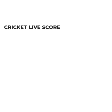
CRICKET LIVE SCORE