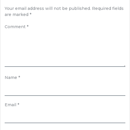
Your email address will not be published.
Required fields
are marked
*
Comment
*
Name
*
Email
*