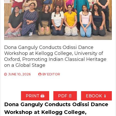
Dona Ganguly Conducts Odissi Dance
Workshop at Kellogg College, University of
Oxford, Promoting Indian Classical Heritage
on a Global Stage
JUNE 10, 2026
BY
EDITOR
PRINT 🖨
PDF 📄
EBOOK 📱
Dona Ganguly Conducts Odissi Dance
Workshop at Kellogg College,