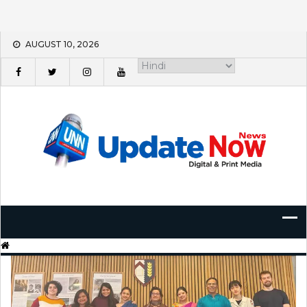
Skip
AUGUST 10, 2026
to
content