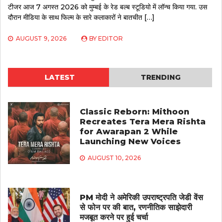
टीजर आज 7 अगस्त 2026 को मुम्बई के रेड बल्ब स्टूडियो में लॉन्च किया गया. उस
दौरान मीडिया के साथ फिल्म के सारे कलाकारों ने बातचीत […]
AUGUST 9, 2026
BY
EDITOR
LATEST
TRENDING
Classic Reborn: Mithoon
Recreates Tera Mera Rishta
for Awarapan 2 While
Launching New Voices
AUGUST 10, 2026
PM मोदी ने अमेरिकी उपराष्ट्रपति जेडी वेंस
से फोन पर की बात, रणनीतिक साझेदारी
मजबूत करने पर हुई चर्चा