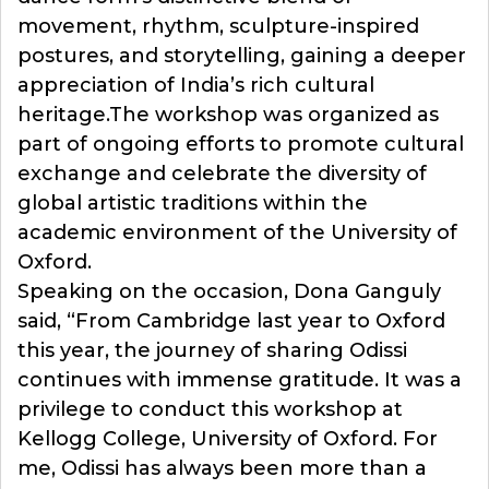
movement, rhythm, sculpture-inspired
postures, and storytelling, gaining a deeper
appreciation of India’s rich cultural
heritage.The workshop was organized as
part of ongoing efforts to promote cultural
exchange and celebrate the diversity of
global artistic traditions within the
academic environment of the University of
Oxford.
Speaking on the occasion, Dona Ganguly
said, “From Cambridge last year to Oxford
this year, the journey of sharing Odissi
continues with immense gratitude. It was a
privilege to conduct this workshop at
Kellogg College, University of Oxford. For
me, Odissi has always been more than a